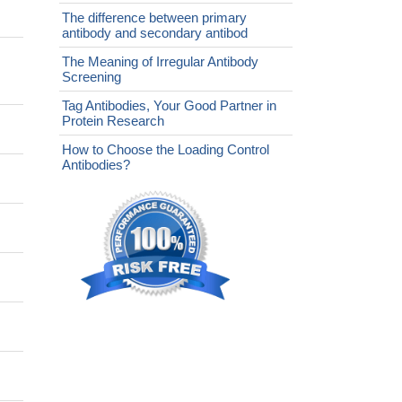
The difference between primary
antibody and secondary antibod
The Meaning of Irregular Antibody
Screening
Tag Antibodies, Your Good Partner in
Protein Research
How to Choose the Loading Control
Antibodies?