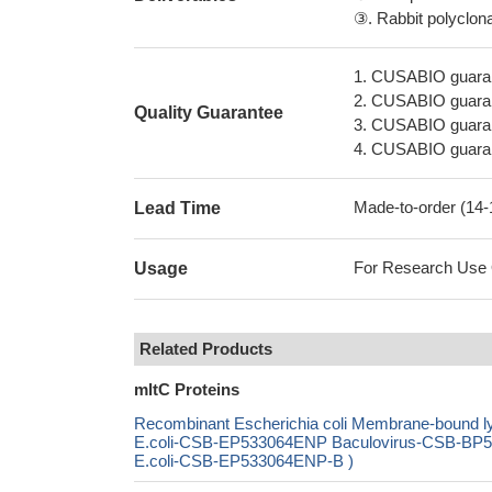
③. Rabbit polyclonal
1. CUSABIO guaran
2. CUSABIO guarant
Quality Guarantee
3. CUSABIO guarante
4. CUSABIO guarant
Made-to-order (14
Lead Time
For Research Use On
Usage
Related Products
mltC Proteins
Recombinant Escherichia coli Membrane-bound l
E.coli-CSB-EP533064ENP Baculovirus-CSB-BP53
E.coli-CSB-EP533064ENP-B )