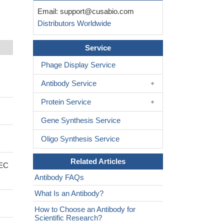
Email:
support@cusabio.com
Distributors Worldwide
Service
Phage Display Service
Antibody Service
Protein Service
Gene Synthesis Service
Oligo Synthesis Service
Related Articles
 EC
Antibody FAQs
What Is an Antibody?
How to Choose an Antibody for
Scientific Research?