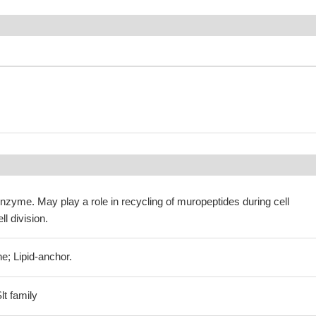
zyme. May play a role in recycling of muropeptides during cell
ll division.
e; Lipid-anchor.
t family