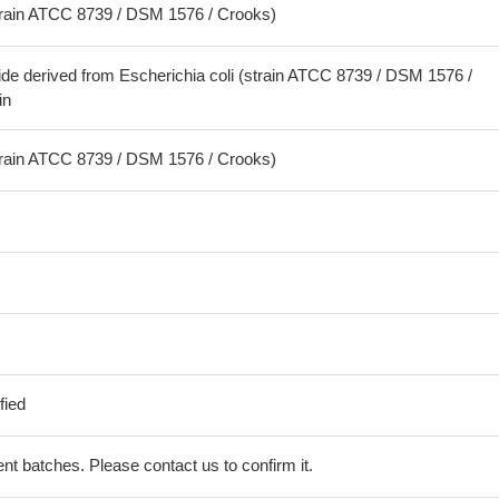
strain ATCC 8739 / DSM 1576 / Crooks)
ide derived from Escherichia coli (strain ATCC 8739 / DSM 1576 /
in
strain ATCC 8739 / DSM 1576 / Crooks)
fied
erent batches. Please contact us to confirm it.