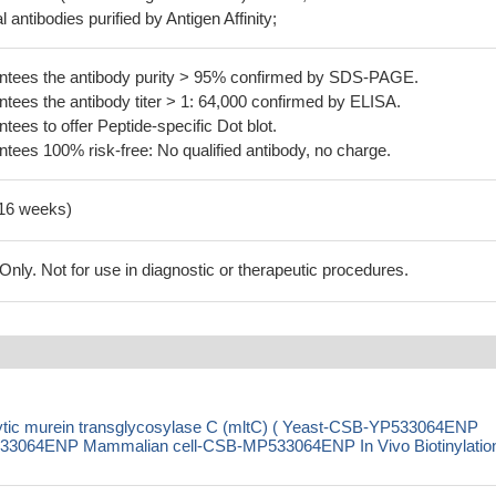
 antibodies purified by Antigen Affinity;
tees the antibody purity > 95% confirmed by SDS-PAGE.
ees the antibody titer > 1: 64,000 confirmed by ELISA.
es to offer Peptide-specific Dot blot.
ees 100% risk-free: No qualified antibody, no charge.
-16 weeks)
ly. Not for use in diagnostic or therapeutic procedures.
ytic murein transglycosylase C (mltC) ( Yeast-CSB-YP533064ENP
3064ENP Mammalian cell-CSB-MP533064ENP In Vivo Biotinylation