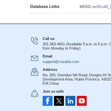
Database Links
KEGG:
ecl:EcolC_
Call us
301-363-4651 (Available 9 a.m. to 5 p.m.
from Monday to Friday)
Email
support@cusabio.com
Address
No. 269, Shendun 5th Road, Donghu Hi-T
Development Area, Hubei Province, 43020
P.R.China
Join us with