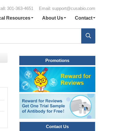
all: 301-363-4651
Email:
support@cusabio.com
cal Resources
About Us
Contact
Promotions
Contact Us