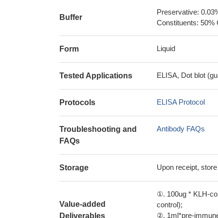
Preservative: 0.03
Buffer
Constituents: 50% 
Liquid
Form
ELISA, Dot blot (gu
Tested Applications
ELISA Protocol
Protocols
Antibody FAQs
Troubleshooting and
FAQs
Upon receipt, store
Storage
①. 100ug * KLH-con
Value-added
control);
②. 1ml*pre-immune 
Deliverables