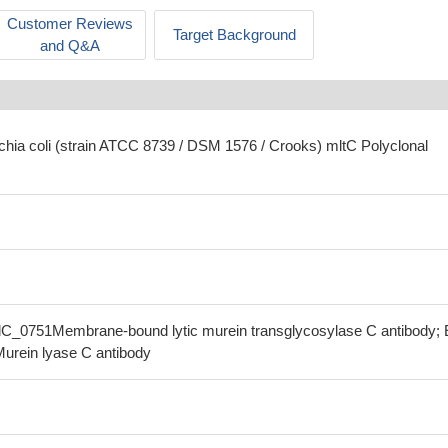
Customer Reviews
Target Background
and Q&A
ichia coli (strain ATCC 8739 / DSM 1576 / Crooks) mltC Polyclonal
olC_0751Membrane-bound lytic murein transglycosylase C antibody;
Murein lyase C antibody