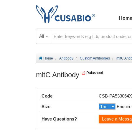
Hom
All
Home
Antibody
Custom Antibodies
mltC Anti
mltC Antibody
Datasheet
Code
CSB-PA533064
Size
Enquire
Have Questions?
Leave a Messa