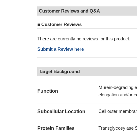
Customer Reviews and Q&A
■
Customer Reviews
There are currently no reviews for this product.
Submit a Review here
Target Background
Murein-degrading en
Function
elongation and/or ce
Cell outer membran
Subcellular Location
Transglycosylase Sl
Protein Families