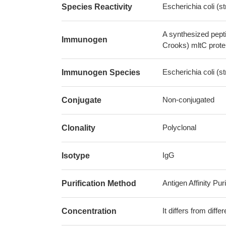
Escherichia coli (
Species Reactivity
A synthesized pept
Immunogen
Crooks) mltC prote
Escherichia coli (
Immunogen Species
Non-conjugated
Conjugate
Polyclonal
Clonality
IgG
Isotype
Antigen Affinity Puri
Purification Method
It differs from diff
Concentration