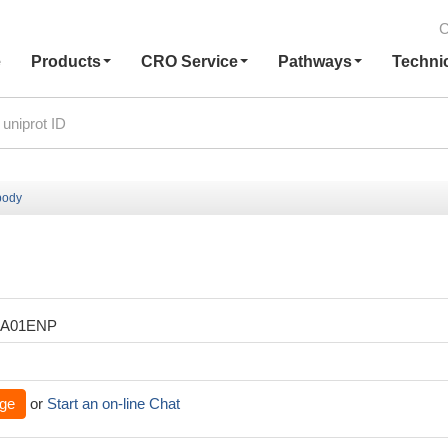
C
e
Products
CRO Service
Pathways
Techni
body
XA01ENP
ge
or
Start an on-line Chat