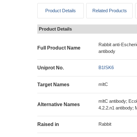
Product Details
Related Products
Product Details
Rabbit anti-Escher
Full Product Name
antibody
B1ISK6
Uniprot No.
mltC
Target Names
mltC antibody; Ec
Alternative Names
4.2.2.n1 antibody; 
Rabbit
Raised in