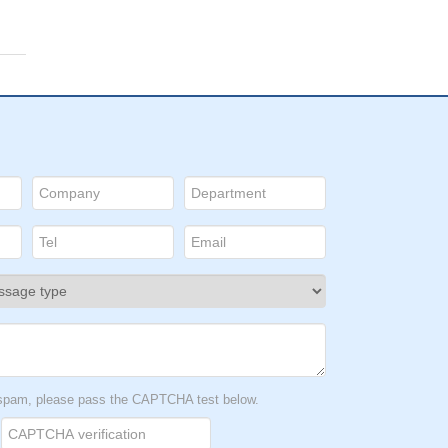
t spam, please pass the CAPTCHA test below.