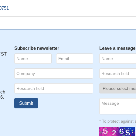
0751
Subscribe newsletter
Leave a message
 CST
ech
6,
* To protect agains