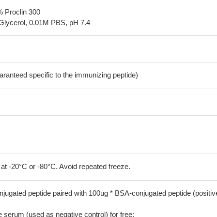
% Proclin 300
Glycerol, 0.01M PBS, pH 7.4
aranteed specific to the immunizing peptide)
 at -20°C or -80°C. Avoid repeated freeze.
jugated peptide paired with 100ug * BSA-conjugated peptide (positiv
serum (used as negative control) for free;