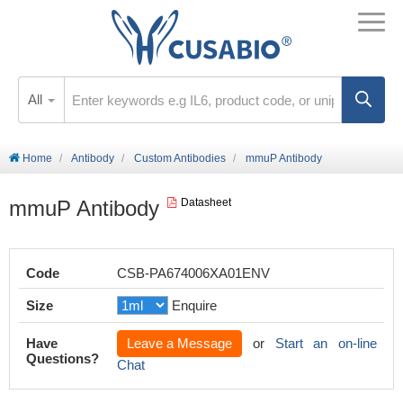
All
Home
Antibody
Custom Antibodies
mmuP Antibody
mmuP Antibody
Datasheet
Code
CSB-PA674006XA01ENV
Size
Enquire
Have
Leave a Message
or
Start an on-line
Questions?
Chat