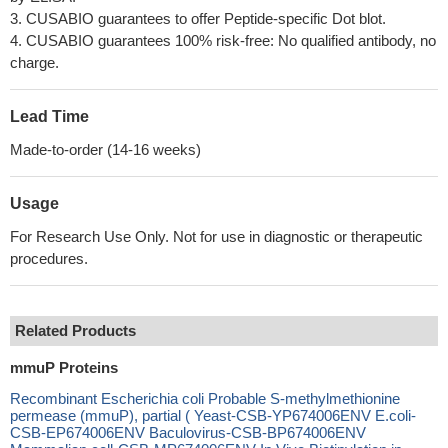
3. CUSABIO guarantees to offer Peptide-specific Dot blot.
4. CUSABIO guarantees 100% risk-free: No qualified antibody, no
charge.
Lead Time
Made-to-order (14-16 weeks)
Usage
For Research Use Only. Not for use in diagnostic or therapeutic
procedures.
Related Products
mmuP Proteins
Recombinant Escherichia coli Probable S-methylmethionine
permease (mmuP), partial ( Yeast-CSB-YP674006ENV E.coli-
CSB-EP674006ENV Baculovirus-CSB-BP674006ENV