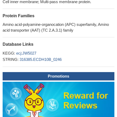
Cell inner membrane; Multi-pass membrane protein.
Protein Families
Amino acid-polyamine-organocation (APC) superfamily, Amino
acid transporter (AAT) (TC 2.A.3.1) family
Database Links
KEGG:
ecj:JW5027
STRING:
316385.ECDH10B_0246
Promotions