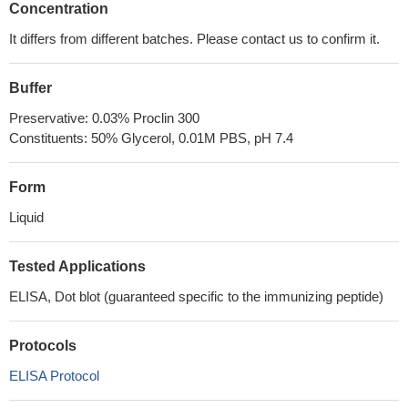
Concentration
It differs from different batches. Please contact us to confirm it.
Buffer
Preservative: 0.03% Proclin 300
Constituents: 50% Glycerol, 0.01M PBS, pH 7.4
Form
Liquid
Tested Applications
ELISA, Dot blot (guaranteed specific to the immunizing peptide)
Protocols
ELISA Protocol