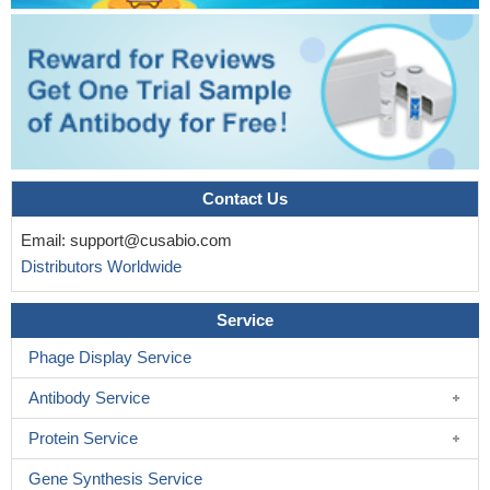
Contact Us
Email:
support@cusabio.com
Distributors Worldwide
Service
Phage Display Service
Antibody Service
Protein Service
Gene Synthesis Service