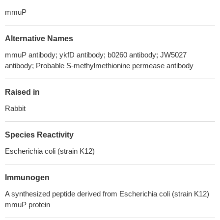
mmuP
Alternative Names
mmuP antibody; ykfD antibody; b0260 antibody; JW5027
antibody; Probable S-methylmethionine permease antibody
Raised in
Rabbit
Species Reactivity
Escherichia coli (strain K12)
Immunogen
A synthesized peptide derived from Escherichia coli (strain K12)
mmuP protein