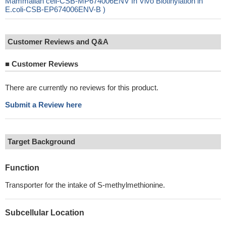
Mammalian cell-CSB-MP674006ENV In Vivo Biotinylation in
E.coli-CSB-EP674006ENV-B )
Customer Reviews and Q&A
■
Customer Reviews
There are currently no reviews for this product.
Submit a Review here
Target Background
Function
Transporter for the intake of S-methylmethionine.
Subcellular Location