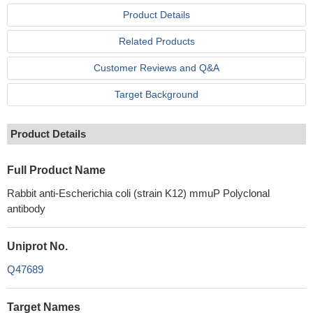
Product Details
Related Products
Customer Reviews and Q&A
Target Background
Product Details
Full Product Name
Rabbit anti-Escherichia coli (strain K12) mmuP Polyclonal
antibody
Uniprot No.
Q47689
Target Names