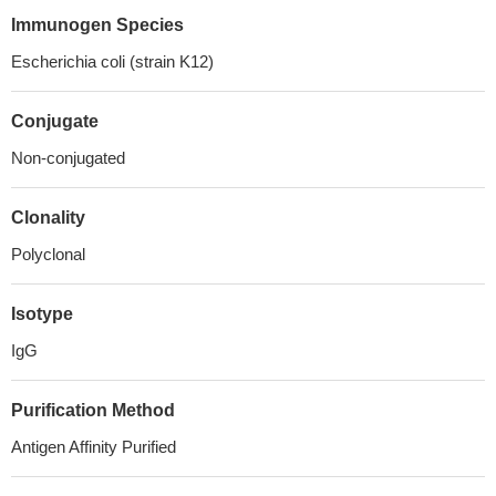
Immunogen Species
Escherichia coli (strain K12)
Conjugate
Non-conjugated
Clonality
Polyclonal
Isotype
IgG
Purification Method
Antigen Affinity Purified