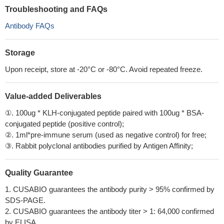
Troubleshooting and FAQs
Antibody FAQs
Storage
Upon receipt, store at -20°C or -80°C. Avoid repeated freeze.
Value-added Deliverables
①. 100ug * KLH-conjugated peptide paired with 100ug * BSA-
conjugated peptide (positive control);
②. 1ml*pre-immune serum (used as negative control) for free;
③. Rabbit polyclonal antibodies purified by Antigen Affinity;
Quality Guarantee
1. CUSABIO guarantees the antibody purity > 95% confirmed by
SDS-PAGE.
2. CUSABIO guarantees the antibody titer > 1: 64,000 confirmed
by ELISA.