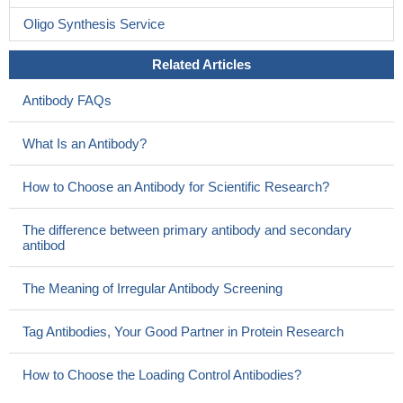
Oligo Synthesis Service
Related Articles
Antibody FAQs
What Is an Antibody?
How to Choose an Antibody for Scientific Research?
The difference between primary antibody and secondary
antibod
The Meaning of Irregular Antibody Screening
Tag Antibodies, Your Good Partner in Protein Research
How to Choose the Loading Control Antibodies?