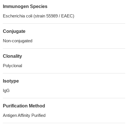
Immunogen Species
Escherichia coli (strain 55989 / EAEC)
Conjugate
Non-conjugated
Clonality
Polyclonal
Isotype
IgG
Purification Method
Antigen Affinity Purified