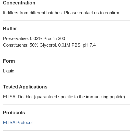
Concentration
It differs from different batches. Please contact us to confirm it.
Buffer
Preservative: 0.03% Proclin 300
Constituents: 50% Glycerol, 0.01M PBS, pH 7.4
Form
Liquid
Tested Applications
ELISA, Dot blot (guaranteed specific to the immunizing peptide)
Protocols
ELISA Protocol