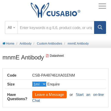
All
Home
Antibody
Custom Antibodies
mnmE Antibody
mnmE Antibody
Datasheet
Code
CSB-PA487461XA01ENM
Size
Enquire
Have
Leave a Message
or
Start an on-line
Questions?
Chat