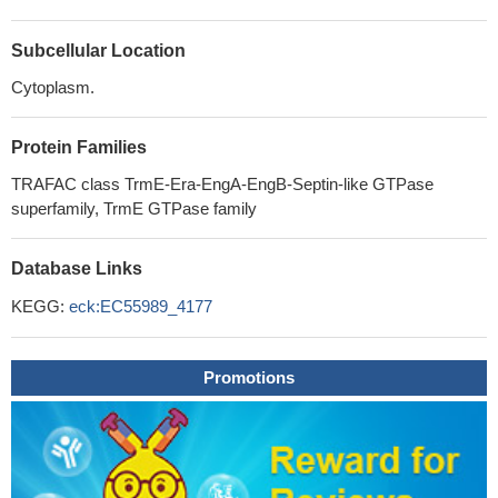
Subcellular Location
Cytoplasm.
Protein Families
TRAFAC class TrmE-Era-EngA-EngB-Septin-like GTPase
superfamily, TrmE GTPase family
Database Links
KEGG:
eck:EC55989_4177
Promotions