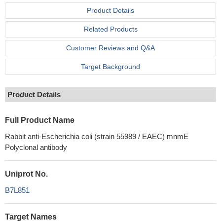
Product Details
Related Products
Customer Reviews and Q&A
Target Background
Product Details
Full Product Name
Rabbit anti-Escherichia coli (strain 55989 / EAEC) mnmE
Polyclonal antibody
Uniprot No.
B7L851
Target Names