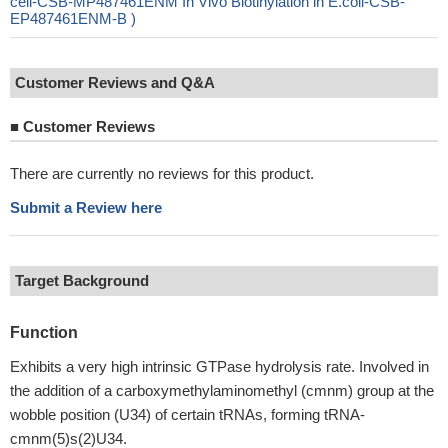
cell-CSB-MP487461ENM In Vivo Biotinylation in E.coli-CSB-
EP487461ENM-B )
Customer Reviews and Q&A
■
Customer Reviews
There are currently no reviews for this product.
Submit a Review here
Target Background
Function
Exhibits a very high intrinsic GTPase hydrolysis rate. Involved in
the addition of a carboxymethylaminomethyl (cmnm) group at the
wobble position (U34) of certain tRNAs, forming tRNA-
cmnm(5)s(2)U34.