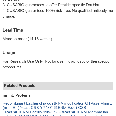
3. CUSABIO guarantees to offer Peptide-specific Dot blot.
4. CUSABIO guarantees 100% risk-free: No qualified antibody, no
charge.
Lead Time
Made-to-order (14-16 weeks)
Usage
For Research Use Only. Not for use in diagnostic or therapeutic
procedures.
Related Products
mnmE Proteins
Recombinant Escherichia coli tRNA modification GTPase MnmE
(mnmE) ( Yeast-CSB-YP487461ENM E.coli-CSB-
EP487461ENM Baculovirus-CSB-BP487461ENM Mammalian