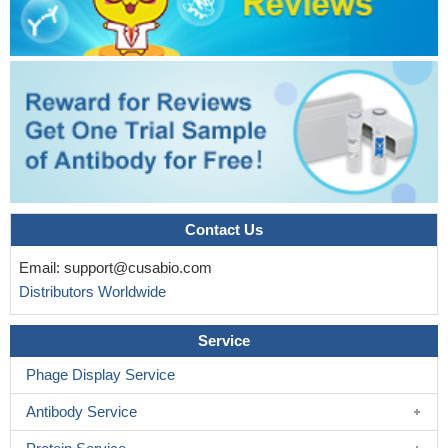
Contact Us
Email:
support@cusabio.com
Distributors Worldwide
Service
Phage Display Service
Antibody Service