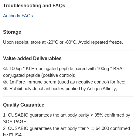
Troubleshooting and FAQs
Antibody FAQs
Storage
Upon receipt, store at -20°C or -80°C. Avoid repeated freeze.
Value-added Deliverables
①. 100ug * KLH-conjugated peptide paired with 100ug * BSA-
conjugated peptide (positive control);
②. 1ml*pre-immune serum (used as negative control) for free;
③. Rabbit polyclonal antibodies purified by Antigen Affinity;
Quality Guarantee
1. CUSABIO guarantees the antibody purity > 95% confirmed by
SDS-PAGE.
2. CUSABIO guarantees the antibody titer > 1: 64,000 confirmed
by ELISA.