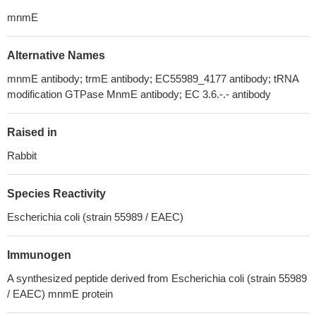
mnmE
Alternative Names
mnmE antibody; trmE antibody; EC55989_4177 antibody; tRNA
modification GTPase MnmE antibody; EC 3.6.-.- antibody
Raised in
Rabbit
Species Reactivity
Escherichia coli (strain 55989 / EAEC)
Immunogen
A synthesized peptide derived from Escherichia coli (strain 55989
/ EAEC) mnmE protein