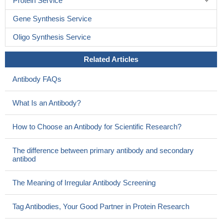
Protein Service
Gene Synthesis Service
Oligo Synthesis Service
Related Articles
Antibody FAQs
What Is an Antibody?
How to Choose an Antibody for Scientific Research?
The difference between primary antibody and secondary
antibod
The Meaning of Irregular Antibody Screening
Tag Antibodies, Your Good Partner in Protein Research