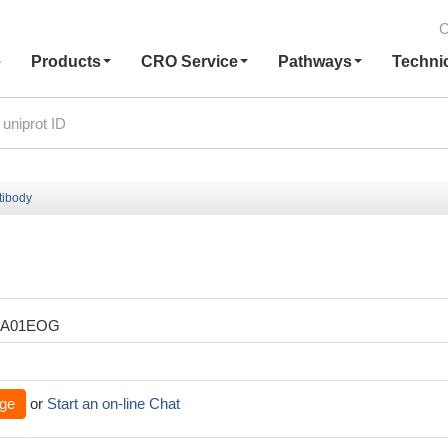
C
e
Products
CRO Service
Pathways
Techni
ibody
XA01EOG
ge
or
Start an on-line Chat