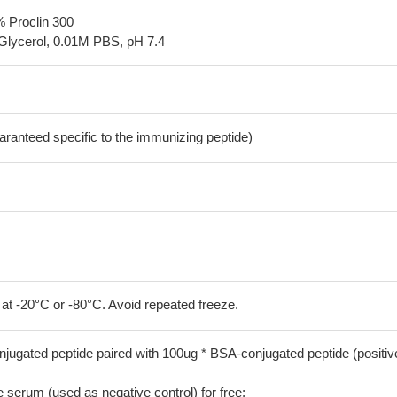
% Proclin 300
Glycerol, 0.01M PBS, pH 7.4
aranteed specific to the immunizing peptide)
 at -20°C or -80°C. Avoid repeated freeze.
jugated peptide paired with 100ug * BSA-conjugated peptide (positiv
serum (used as negative control) for free;