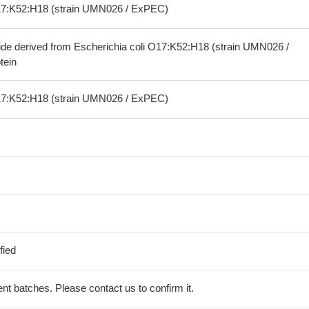
O17:K52:H18 (strain UMN026 / ExPEC)
ide derived from Escherichia coli O17:K52:H18 (strain UMN026 /
tein
O17:K52:H18 (strain UMN026 / ExPEC)
fied
erent batches. Please contact us to confirm it.