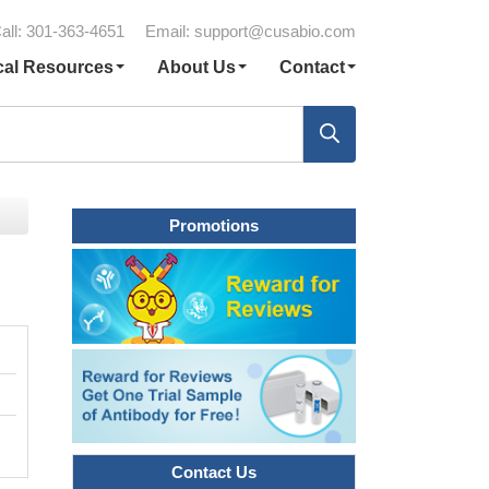
all: 301-363-4651
Email:
support@cusabio.com
cal Resources
About Us
Contact
Promotions
Contact Us