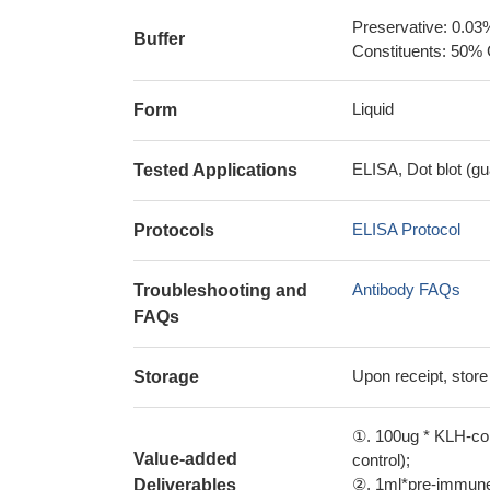
Preservative: 0.03
Buffer
Constituents: 50% 
Liquid
Form
ELISA, Dot blot (gu
Tested Applications
ELISA Protocol
Protocols
Antibody FAQs
Troubleshooting and
FAQs
Upon receipt, store
Storage
①. 100ug * KLH-con
Value-added
control);
②. 1ml*pre-immune 
Deliverables