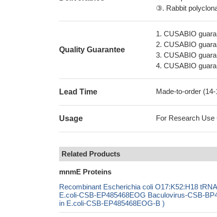
③. Rabbit polyclonal
1. CUSABIO guaran
2. CUSABIO guarant
Quality Guarantee
3. CUSABIO guarante
4. CUSABIO guarant
Made-to-order (14
Lead Time
For Research Use On
Usage
Related Products
mnmE Proteins
Recombinant Escherichia coli O17:K52:H18 t
E.coli-CSB-EP485468EOG Baculovirus-CSB-BP4
in E.coli-CSB-EP485468EOG-B )