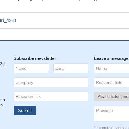
N_4238
Subscribe newsletter
Leave a message
 CST
ech
6,
* To protect agains