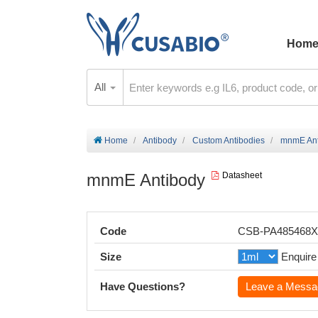
Hom
All
Home
Antibody
Custom Antibodies
mnmE Ant
mnmE Antibody
Datasheet
Code
CSB-PA485468
Size
Enquire
Have Questions?
Leave a Messa