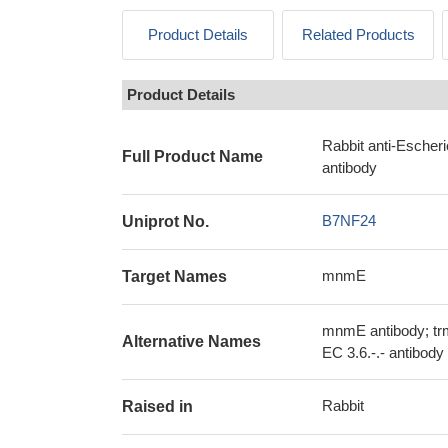
Product Details
Related Products
Product Details
Rabbit anti-Esche
Full Product Name
antibody
B7NF24
Uniprot No.
mnmE
Target Names
mnmE antibody; t
Alternative Names
EC 3.6.-.- antibody
Rabbit
Raised in