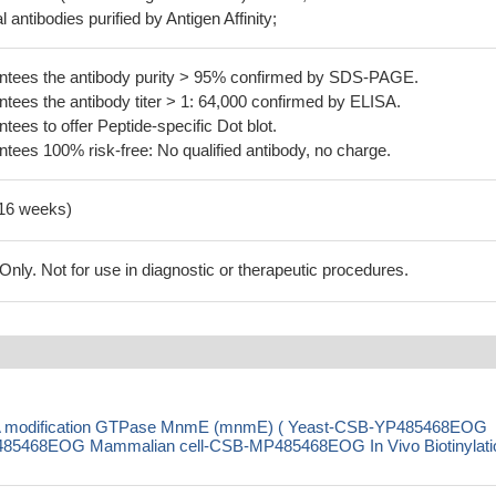
 antibodies purified by Antigen Affinity;
tees the antibody purity > 95% confirmed by SDS-PAGE.
ees the antibody titer > 1: 64,000 confirmed by ELISA.
es to offer Peptide-specific Dot blot.
ees 100% risk-free: No qualified antibody, no charge.
-16 weeks)
ly. Not for use in diagnostic or therapeutic procedures.
RNA modification GTPase MnmE (mnmE) ( Yeast-CSB-YP485468EOG
85468EOG Mammalian cell-CSB-MP485468EOG In Vivo Biotinylati