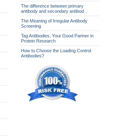
The difference between primary
antibody and secondary antibod
The Meaning of Irregular Antibody
Screening
Tag Antibodies, Your Good Partner in
Protein Research
How to Choose the Loading Control
Antibodies?