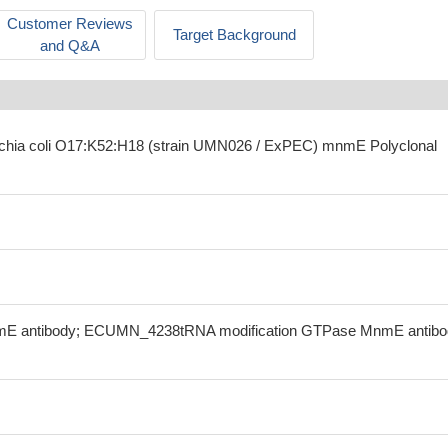
Customer Reviews
Target Background
and Q&A
richia coli O17:K52:H18 (strain UMN026 / ExPEC) mnmE Polyclonal
rmE antibody; ECUMN_4238tRNA modification GTPase MnmE antibo