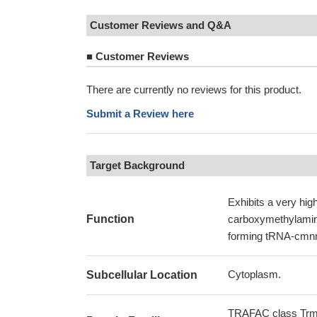
Customer Reviews and Q&A
■
Customer Reviews
There are currently no reviews for this product.
Submit a Review here
Target Background
Exhibits a very high
Function
carboxymethylamino
forming tRNA-cmn
Cytoplasm.
Subcellular Location
TRAFAC class Trm