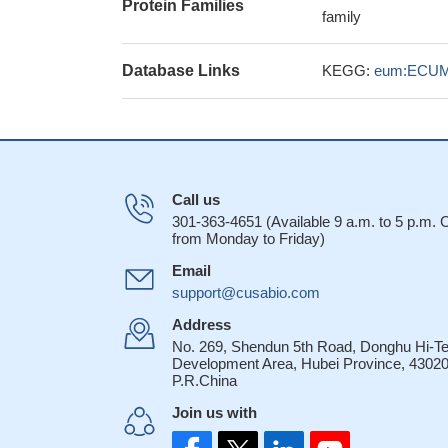
Protein Families
family
Database Links
KEGG:
eum:ECUM
Call us
301-363-4651 (Available 9 a.m. to 5 p.m.
from Monday to Friday)
Email
support@cusabio.com
Address
No. 269, Shendun 5th Road, Donghu Hi-T
Development Area, Hubei Province, 43020
P.R.China
Join us with