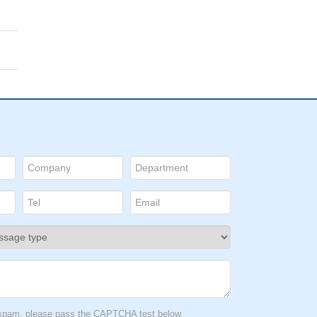
t spam, please pass the CAPTCHA test below.