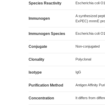
Escherichia coli 
Species Reactivity
A synthesized pept
Immunogen
ExPEC) mnmE pro
Escherichia coli 
Immunogen Species
Non-conjugated
Conjugate
Polyclonal
Clonality
IgG
Isotype
Antigen Affinity Puri
Purification Method
It differs from diff
Concentration