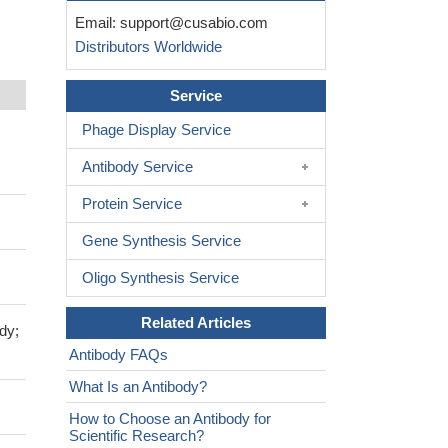
Email:
support@cusabio.com
Distributors Worldwide
Service
Phage Display Service
Antibody Service
Protein Service
Gene Synthesis Service
Oligo Synthesis Service
Related Articles
dy;
Antibody FAQs
What Is an Antibody?
How to Choose an Antibody for
Scientific Research?