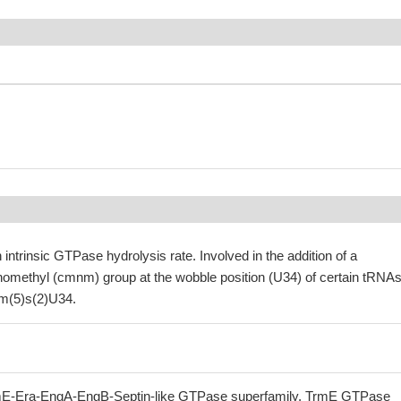
 intrinsic GTPase hydrolysis rate. Involved in the addition of a
methyl (cmnm) group at the wobble position (U34) of certain tRNAs
m(5)s(2)U34.
E-Era-EngA-EngB-Septin-like GTPase superfamily, TrmE GTPase