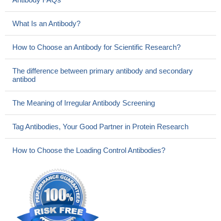
What Is an Antibody?
How to Choose an Antibody for Scientific Research?
The difference between primary antibody and secondary
antibod
The Meaning of Irregular Antibody Screening
Tag Antibodies, Your Good Partner in Protein Research
How to Choose the Loading Control Antibodies?