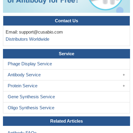
Contact Us
Email:
support@cusabio.com
Distributors Worldwide
Service
Phage Display Service
Antibody Service
Protein Service
Gene Synthesis Service
Oligo Synthesis Service
Related Articles
Antibody FAQs