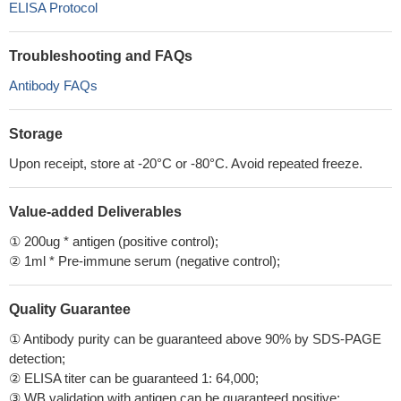
ELISA Protocol
Troubleshooting and FAQs
Antibody FAQs
Storage
Upon receipt, store at -20°C or -80°C. Avoid repeated freeze.
Value-added Deliverables
① 200ug * antigen (positive control);
② 1ml * Pre-immune serum (negative control);
Quality Guarantee
① Antibody purity can be guaranteed above 90% by SDS-PAGE
detection;
② ELISA titer can be guaranteed 1: 64,000;
③ WB validation with antigen can be guaranteed positive;