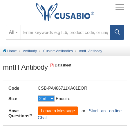
All
Home
Antibody
Custom Antibodies
mntH Antibody
mntH Antibody
Datasheet
Code
CSB-PA486711XA01EOR
Size
Enquire
Have
Leave a Message
or
Start an on-line
Questions?
Chat