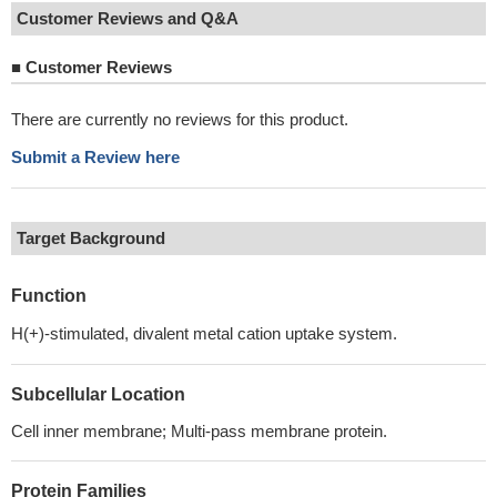
Customer Reviews and Q&A
■
Customer Reviews
There are currently no reviews for this product.
Submit a Review here
Target Background
Function
H(+)-stimulated, divalent metal cation uptake system.
Subcellular Location
Cell inner membrane; Multi-pass membrane protein.
Protein Families