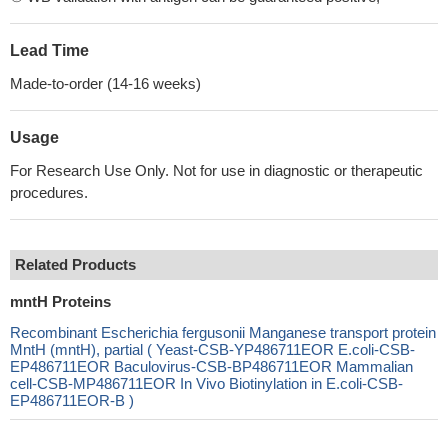
Lead Time
Made-to-order (14-16 weeks)
Usage
For Research Use Only. Not for use in diagnostic or therapeutic
procedures.
Related Products
mntH Proteins
Recombinant Escherichia fergusonii Manganese transport protein
MntH (mntH), partial ( Yeast-CSB-YP486711EOR E.coli-CSB-
EP486711EOR Baculovirus-CSB-BP486711EOR Mammalian
cell-CSB-MP486711EOR In Vivo Biotinylation in E.coli-CSB-
EP486711EOR-B )