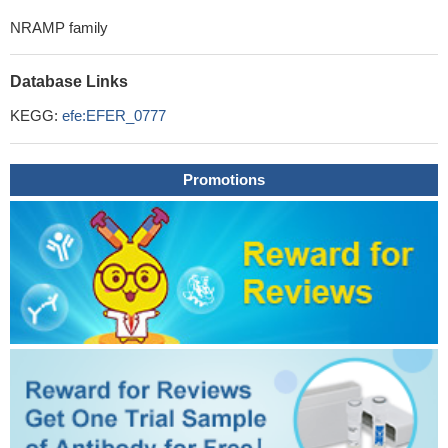
NRAMP family
Database Links
KEGG:
efe:EFER_0777
Promotions