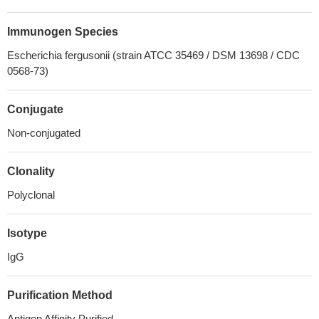
Immunogen Species
Escherichia fergusonii (strain ATCC 35469 / DSM 13698 / CDC
0568-73)
Conjugate
Non-conjugated
Clonality
Polyclonal
Isotype
IgG
Purification Method
Antigen Affinity Purified