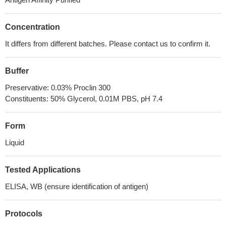
Concentration
It differs from different batches. Please contact us to confirm it.
Buffer
Preservative: 0.03% Proclin 300
Constituents: 50% Glycerol, 0.01M PBS, pH 7.4
Form
Liquid
Tested Applications
ELISA, WB (ensure identification of antigen)
Protocols