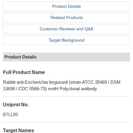
Product Details
Related Products
Customer Reviews and Q&A
Target Background
Product Details
Full Product Name
Rabbit anti-Escherichia fergusonii (strain ATCC 35469 / DSM
13698 / CDC 0568-73) mntH Polyclonal antibody
Uniprot No.
B7LL85
Target Names