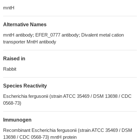
mntH
Alternative Names
mntH antibody; EFER_0777 antibody; Divalent metal cation
transporter MntH antibody
Raised in
Rabbit
Species Reactivity
Escherichia fergusonii (strain ATCC 35469 / DSM 13698 / CDC
0568-73)
Immunogen
Recombinant Escherichia fergusonii (strain ATCC 35469 / DSM
13698 / CDC 0568-73) mntH protein