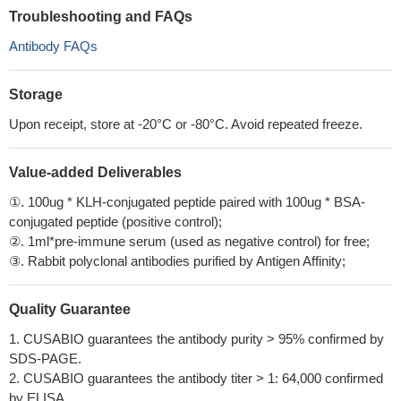
Troubleshooting and FAQs
Antibody FAQs
Storage
Upon receipt, store at -20°C or -80°C. Avoid repeated freeze.
Value-added Deliverables
①. 100ug * KLH-conjugated peptide paired with 100ug * BSA-
conjugated peptide (positive control);
②. 1ml*pre-immune serum (used as negative control) for free;
③. Rabbit polyclonal antibodies purified by Antigen Affinity;
Quality Guarantee
1. CUSABIO guarantees the antibody purity > 95% confirmed by
SDS-PAGE.
2. CUSABIO guarantees the antibody titer > 1: 64,000 confirmed
by ELISA.