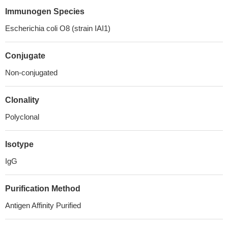
Immunogen Species
Escherichia coli O8 (strain IAI1)
Conjugate
Non-conjugated
Clonality
Polyclonal
Isotype
IgG
Purification Method
Antigen Affinity Purified