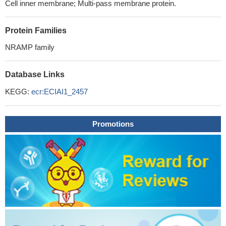
Cell inner membrane; Multi-pass membrane protein.
Protein Families
NRAMP family
Database Links
KEGG:
ecr:ECIAI1_2457
Promotions