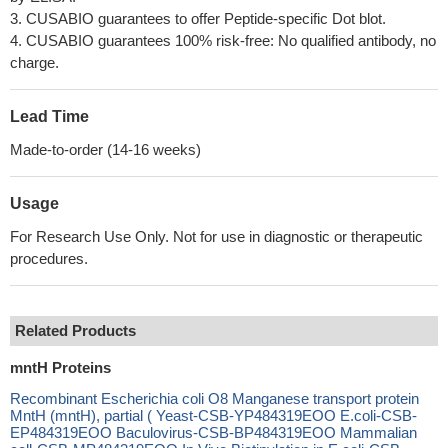
3. CUSABIO guarantees to offer Peptide-specific Dot blot.
4. CUSABIO guarantees 100% risk-free: No qualified antibody, no
charge.
Lead Time
Made-to-order (14-16 weeks)
Usage
For Research Use Only. Not for use in diagnostic or therapeutic
procedures.
Related Products
mntH Proteins
Recombinant Escherichia coli O8 Manganese transport protein
MntH (mntH), partial ( Yeast-CSB-YP484319EOO E.coli-CSB-
EP484319EOO Baculovirus-CSB-BP484319EOO Mammalian