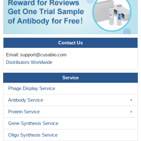
Contact Us
Email:
support@cusabio.com
Distributors Worldwide
Service
Phage Display Service
Antibody Service
Protein Service
Gene Synthesis Service
Oligo Synthesis Service