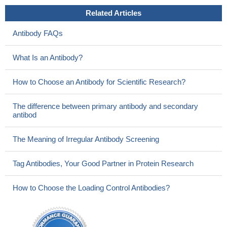
Related Articles
Antibody FAQs
What Is an Antibody?
How to Choose an Antibody for Scientific Research?
The difference between primary antibody and secondary
antibod
The Meaning of Irregular Antibody Screening
Tag Antibodies, Your Good Partner in Protein Research
How to Choose the Loading Control Antibodies?