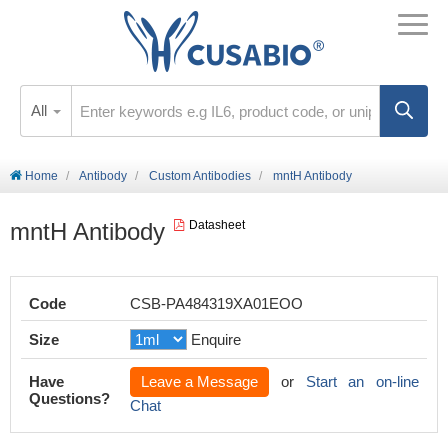
All
Home
Antibody
Custom Antibodies
mntH Antibody
mntH Antibody
Datasheet
Code
CSB-PA484319XA01EOO
Size
Enquire
Have
Leave a Message
or
Start an on-line
Questions?
Chat