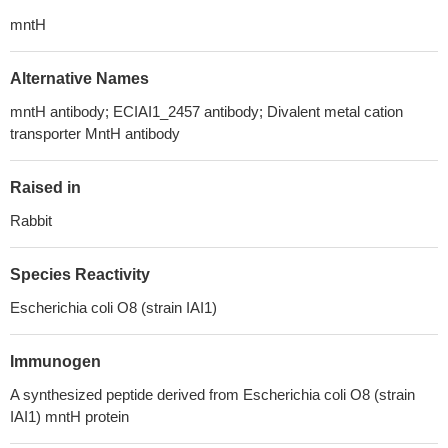
mntH
Alternative Names
mntH antibody; ECIAI1_2457 antibody; Divalent metal cation
transporter MntH antibody
Raised in
Rabbit
Species Reactivity
Escherichia coli O8 (strain IAI1)
Immunogen
A synthesized peptide derived from Escherichia coli O8 (strain
IAI1) mntH protein