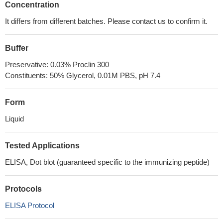
Concentration
It differs from different batches. Please contact us to confirm it.
Buffer
Preservative: 0.03% Proclin 300
Constituents: 50% Glycerol, 0.01M PBS, pH 7.4
Form
Liquid
Tested Applications
ELISA, Dot blot (guaranteed specific to the immunizing peptide)
Protocols
ELISA Protocol