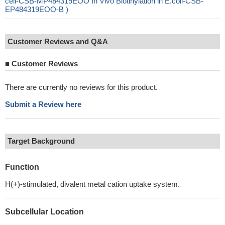
cell-CSB-MP484319EOO In Vivo Biotinylation in E.coli-CSB-
EP484319EOO-B )
Customer Reviews and Q&A
■
Customer Reviews
There are currently no reviews for this product.
Submit a Review here
Target Background
Function
H(+)-stimulated, divalent metal cation uptake system.
Subcellular Location