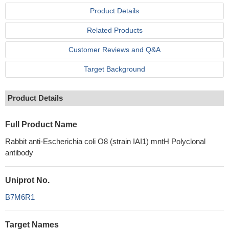
Product Details
Related Products
Customer Reviews and Q&A
Target Background
Product Details
Full Product Name
Rabbit anti-Escherichia coli O8 (strain IAI1) mntH Polyclonal
antibody
Uniprot No.
B7M6R1
Target Names