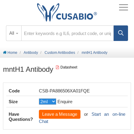
All
Home
Antibody
Custom Antibodies
mntH1 Antibody
mntH1 Antibody
Datasheet
Code
CSB-PA886506XA01FQE
Size
Enquire
Have
Leave a Message
or
Start an on-line
Questions?
Chat