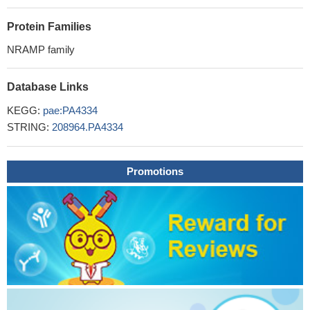
Protein Families
NRAMP family
Database Links
KEGG:
pae:PA4334
STRING:
208964.PA4334
Promotions