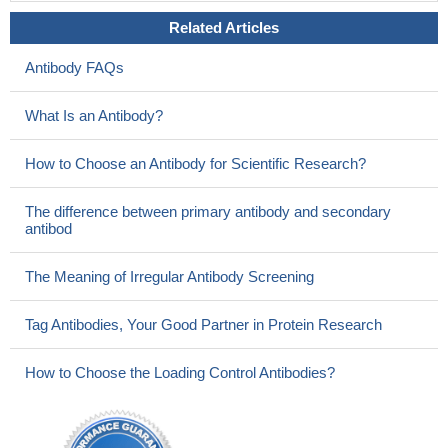
Related Articles
Antibody FAQs
What Is an Antibody?
How to Choose an Antibody for Scientific Research?
The difference between primary antibody and secondary
antibod
The Meaning of Irregular Antibody Screening
Tag Antibodies, Your Good Partner in Protein Research
How to Choose the Loading Control Antibodies?