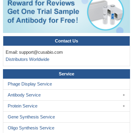
Contact Us
Email:
support@cusabio.com
Distributors Worldwide
Service
Phage Display Service
Antibody Service
Protein Service
Gene Synthesis Service
Oligo Synthesis Service