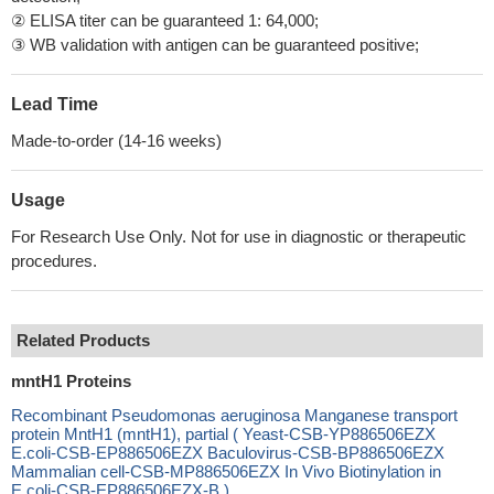
② ELISA titer can be guaranteed 1: 64,000;
③ WB validation with antigen can be guaranteed positive;
Lead Time
Made-to-order (14-16 weeks)
Usage
For Research Use Only. Not for use in diagnostic or therapeutic
procedures.
Related Products
mntH1 Proteins
Recombinant Pseudomonas aeruginosa Manganese transport
protein MntH1 (mntH1), partial ( Yeast-CSB-YP886506EZX
E.coli-CSB-EP886506EZX Baculovirus-CSB-BP886506EZX
Mammalian cell-CSB-MP886506EZX In Vivo Biotinylation in
E.coli-CSB-EP886506EZX-B )