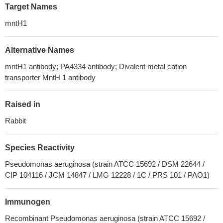
Target Names
mntH1
Alternative Names
mntH1 antibody; PA4334 antibody; Divalent metal cation
transporter MntH 1 antibody
Raised in
Rabbit
Species Reactivity
Pseudomonas aeruginosa (strain ATCC 15692 / DSM 22644 /
CIP 104116 / JCM 14847 / LMG 12228 / 1C / PRS 101 / PAO1)
Immunogen
Recombinant Pseudomonas aeruginosa (strain ATCC 15692 /