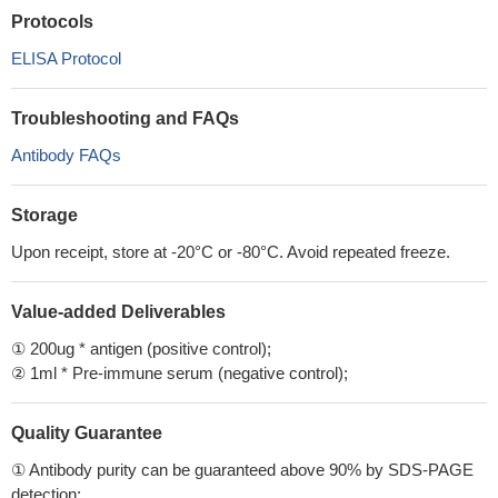
Protocols
ELISA Protocol
Troubleshooting and FAQs
Antibody FAQs
Storage
Upon receipt, store at -20°C or -80°C. Avoid repeated freeze.
Value-added Deliverables
① 200ug * antigen (positive control);
② 1ml * Pre-immune serum (negative control);
Quality Guarantee
① Antibody purity can be guaranteed above 90% by SDS-PAGE
detection;