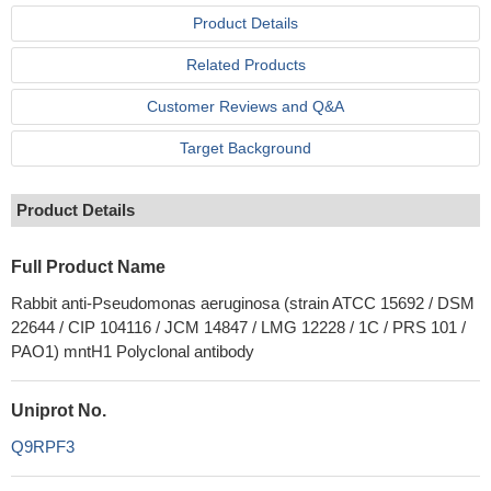
Product Details
Related Products
Customer Reviews and Q&A
Target Background
Product Details
Full Product Name
Rabbit anti-Pseudomonas aeruginosa (strain ATCC 15692 / DSM
22644 / CIP 104116 / JCM 14847 / LMG 12228 / 1C / PRS 101 /
PAO1) mntH1 Polyclonal antibody
Uniprot No.
Q9RPF3