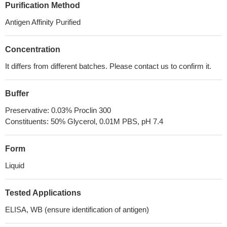
Purification Method
Antigen Affinity Purified
Concentration
It differs from different batches. Please contact us to confirm it.
Buffer
Preservative: 0.03% Proclin 300
Constituents: 50% Glycerol, 0.01M PBS, pH 7.4
Form
Liquid
Tested Applications
ELISA, WB (ensure identification of antigen)