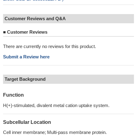
Customer Reviews and Q&A
■
Customer Reviews
There are currently no reviews for this product.
Submit a Review here
Target Background
Function
H(+)-stimulated, divalent metal cation uptake system.
Subcellular Location
Cell inner membrane; Multi-pass membrane protein.