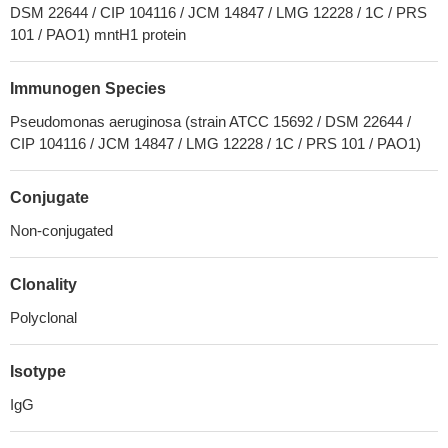
DSM 22644 / CIP 104116 / JCM 14847 / LMG 12228 / 1C / PRS
101 / PAO1) mntH1 protein
Immunogen Species
Pseudomonas aeruginosa (strain ATCC 15692 / DSM 22644 /
CIP 104116 / JCM 14847 / LMG 12228 / 1C / PRS 101 / PAO1)
Conjugate
Non-conjugated
Clonality
Polyclonal
Isotype
IgG