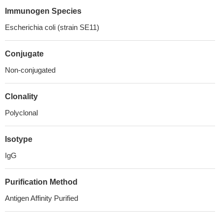
Immunogen Species
Escherichia coli (strain SE11)
Conjugate
Non-conjugated
Clonality
Polyclonal
Isotype
IgG
Purification Method
Antigen Affinity Purified