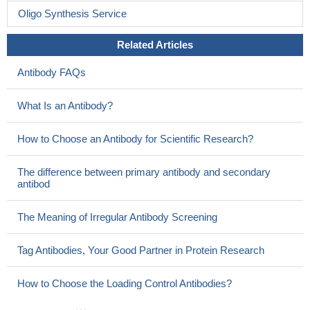
Oligo Synthesis Service
Related Articles
Antibody FAQs
What Is an Antibody?
How to Choose an Antibody for Scientific Research?
The difference between primary antibody and secondary
antibod
The Meaning of Irregular Antibody Screening
Tag Antibodies, Your Good Partner in Protein Research
How to Choose the Loading Control Antibodies?