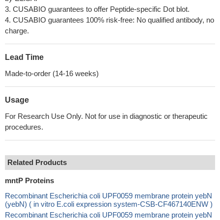
3. CUSABIO guarantees to offer Peptide-specific Dot blot.
4. CUSABIO guarantees 100% risk-free: No qualified antibody, no
charge.
Lead Time
Made-to-order (14-16 weeks)
Usage
For Research Use Only. Not for use in diagnostic or therapeutic
procedures.
Related Products
mntP Proteins
Recombinant Escherichia coli UPF0059 membrane protein yebN
(yebN) ( in vitro E.coli expression system-CSB-CF467140ENW )
Recombinant Escherichia coli UPF0059 membrane protein yebN