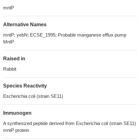
mntP
Alternative Names
mntP; yebN; ECSE_1995; Probable manganese efflux pump
MntP
Raised in
Rabbit
Species Reactivity
Escherichia coli (strain SE11)
Immunogen
A synthesized peptide derived from Escherichia coli (strain SE11)
mntP protein