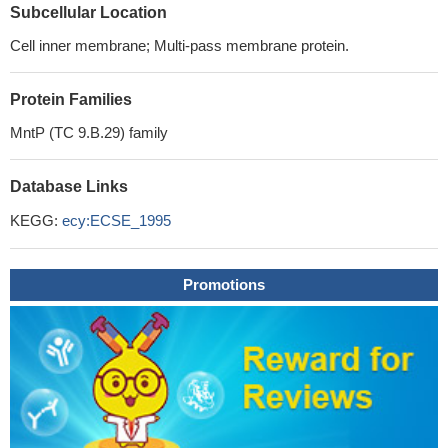
Subcellular Location
Cell inner membrane; Multi-pass membrane protein.
Protein Families
MntP (TC 9.B.29) family
Database Links
KEGG:
ecy:ECSE_1995
Promotions