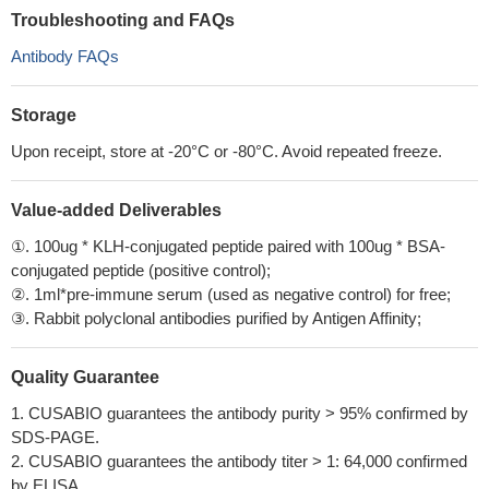
Troubleshooting and FAQs
Antibody FAQs
Storage
Upon receipt, store at -20°C or -80°C. Avoid repeated freeze.
Value-added Deliverables
①. 100ug * KLH-conjugated peptide paired with 100ug * BSA-
conjugated peptide (positive control);
②. 1ml*pre-immune serum (used as negative control) for free;
③. Rabbit polyclonal antibodies purified by Antigen Affinity;
Quality Guarantee
1. CUSABIO guarantees the antibody purity > 95% confirmed by
SDS-PAGE.
2. CUSABIO guarantees the antibody titer > 1: 64,000 confirmed
by ELISA.