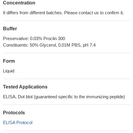
Concentration
It differs from different batches. Please contact us to confirm it.
Buffer
Preservative: 0.03% Proclin 300
Constituents: 50% Glycerol, 0.01M PBS, pH 7.4
Form
Liquid
Tested Applications
ELISA, Dot blot (guaranteed specific to the immunizing peptide)
Protocols
ELISA Protocol