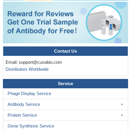
Contact Us
Email:
support@cusabio.com
Distributors Worldwide
Service
Phage Display Service
Antibody Service
Protein Service
Gene Synthesis Service