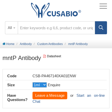
All
Home
Antibody
Custom Antibodies
mntP Antibody
mntP Antibody
Datasheet
Code
CSB-PA467140XA01ENW
Size
Enquire
Have
Leave a Message
or
Start an on-line
Questions?
Chat