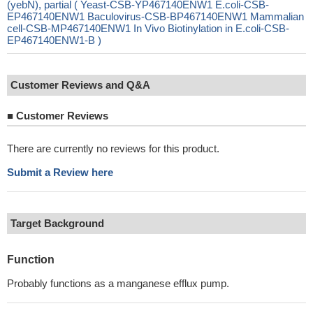
(yebN), partial ( Yeast-CSB-YP467140ENW1 E.coli-CSB-
EP467140ENW1 Baculovirus-CSB-BP467140ENW1 Mammalian
cell-CSB-MP467140ENW1 In Vivo Biotinylation in E.coli-CSB-
EP467140ENW1-B )
Customer Reviews and Q&A
■
Customer Reviews
There are currently no reviews for this product.
Submit a Review here
Target Background
Function
Probably functions as a manganese efflux pump.