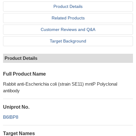
Product Details
Related Products
Customer Reviews and Q&A
Target Background
Product Details
Full Product Name
Rabbit anti-Escherichia coli (strain SE11) mntP Polyclonal
antibody
Uniprot No.
B6IBP8
Target Names