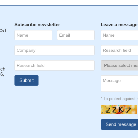
Subscribe newsletter
Leave a message
 CST
ech
6,
* To protect agains