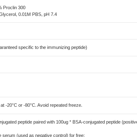
% Proclin 300
Glycerol, 0.01M PBS, pH 7.4
aranteed specific to the immunizing peptide)
 at -20°C or -80°C. Avoid repeated freeze.
jugated peptide paired with 100ug * BSA-conjugated peptide (positiv
serum (used as negative control) for free;