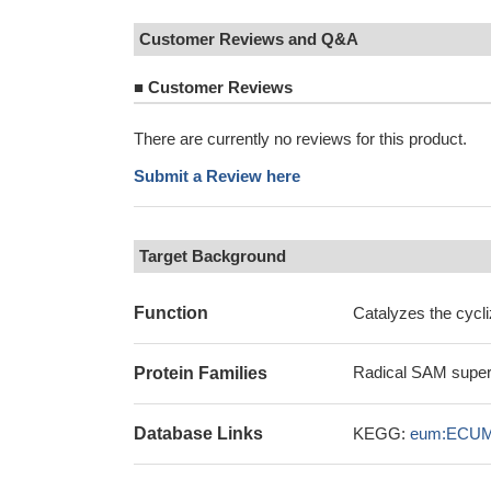
Customer Reviews and Q&A
■
Customer Reviews
There are currently no reviews for this product.
Submit a Review here
Target Background
Function
Catalyzes the cycli
Radical SAM super
Protein Families
Database Links
KEGG:
eum:ECUM