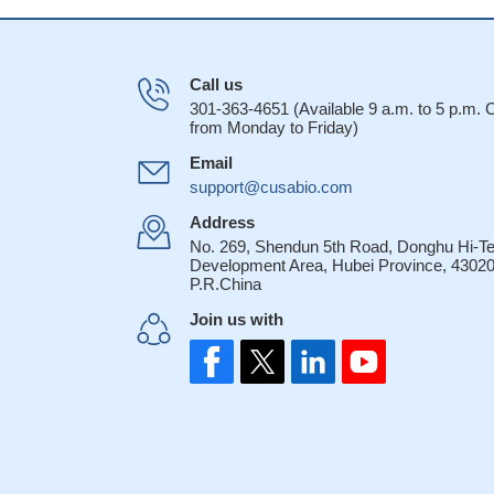
Call us
301-363-4651 (Available 9 a.m. to 5 p.m.
from Monday to Friday)
Email
support@cusabio.com
Address
No. 269, Shendun 5th Road, Donghu Hi-T
Development Area, Hubei Province, 43020
P.R.China
Join us with