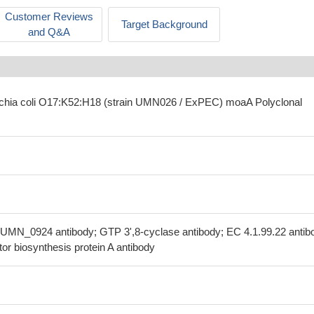
Customer Reviews
Target Background
and Q&A
ichia coli O17:K52:H18 (strain UMN026 / ExPEC) moaA Polyclonal
UMN_0924 antibody; GTP 3',8-cyclase antibody; EC 4.1.99.22 antib
r biosynthesis protein A antibody