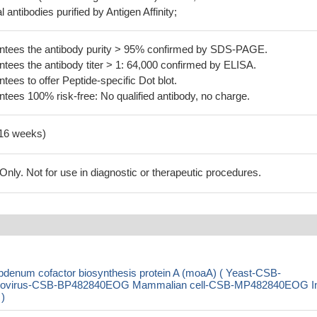
 antibodies purified by Antigen Affinity;
tees the antibody purity > 95% confirmed by SDS-PAGE.
ees the antibody titer > 1: 64,000 confirmed by ELISA.
es to offer Peptide-specific Dot blot.
ees 100% risk-free: No qualified antibody, no charge.
-16 weeks)
ly. Not for use in diagnostic or therapeutic procedures.
denum cofactor biosynthesis protein A (moaA) ( Yeast-CSB-
ovirus-CSB-BP482840EOG Mammalian cell-CSB-MP482840EOG I
 )