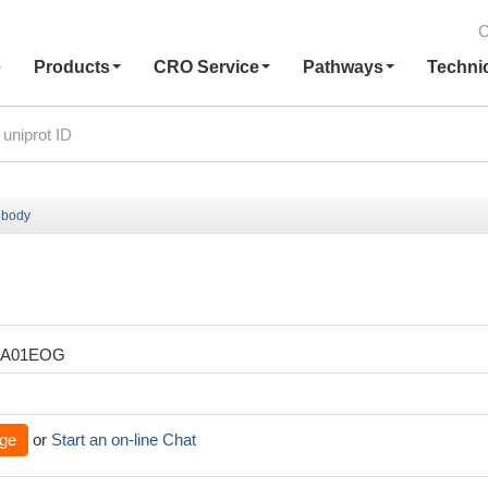
C
e
Products
CRO Service
Pathways
Techni
ibody
XA01EOG
ge
or
Start an on-line Chat