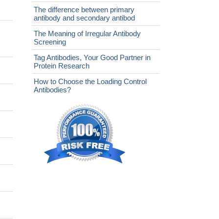
The difference between primary
antibody and secondary antibod
The Meaning of Irregular Antibody
Screening
Tag Antibodies, Your Good Partner in
Protein Research
How to Choose the Loading Control
Antibodies?