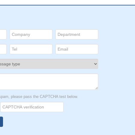
t spam, please pass the CAPTCHA test below.