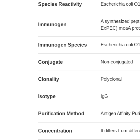
Escherichia coli 
Species Reactivity
A synthesized pept
Immunogen
ExPEC) moaA prot
Escherichia coli 
Immunogen Species
Non-conjugated
Conjugate
Polyclonal
Clonality
IgG
Isotype
Antigen Affinity Puri
Purification Method
It differs from diff
Concentration