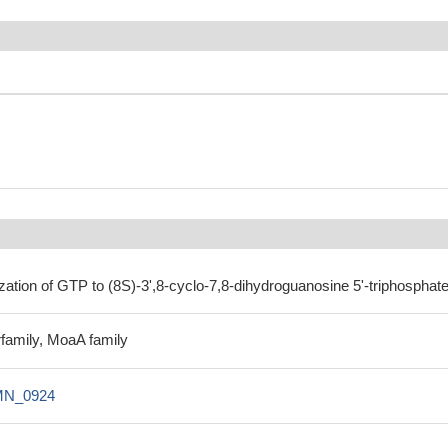
zation of GTP to (8S)-3',8-cyclo-7,8-dihydroguanosine 5'-triphosphate
family, MoaA family
N_0924