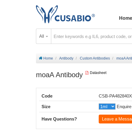
Hom
All
Home
Antibody
Custom Antibodies
moaA Ant
moaA Antibody
Datasheet
Code
CSB-PA482840
Size
Enquire
Have Questions?
Leave a Messa