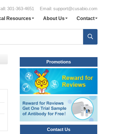
all: 301-363-4651
Email:
support@cusabio.com
cal Resources
About Us
Contact
Promotions
Contact Us