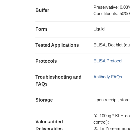
Preservative: 0.03
Buffer
Constituents: 50% 
Liquid
Form
ELISA, Dot blot (gu
Tested Applications
ELISA Protocol
Protocols
Antibody FAQs
Troubleshooting and
FAQs
Upon receipt, store
Storage
①. 100ug * KLH-con
Value-added
control);
②. 1ml*pre-immune 
Deliverables