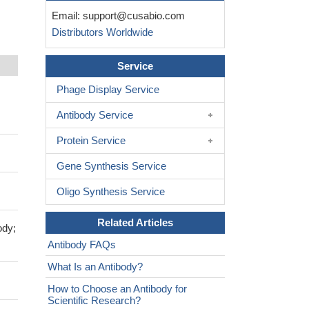
Email:
support@cusabio.com
Distributors Worldwide
Service
Phage Display Service
Antibody Service
Protein Service
Gene Synthesis Service
Oligo Synthesis Service
Related Articles
ody;
Antibody FAQs
What Is an Antibody?
How to Choose an Antibody for
Scientific Research?