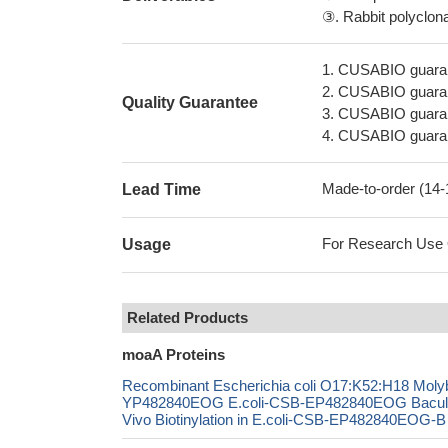
③. Rabbit polyclonal
1. CUSABIO guaran
2. CUSABIO guarant
Quality Guarantee
3. CUSABIO guarante
4. CUSABIO guarant
Made-to-order (14
Lead Time
For Research Use On
Usage
Related Products
moaA Proteins
Recombinant Escherichia coli O17:K52:H18 Molyb
YP482840EOG E.coli-CSB-EP482840EOG Bacul
Vivo Biotinylation in E.coli-CSB-EP482840EOG-B