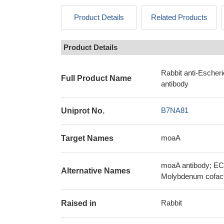
Product Details
Related Products
Product Details
Rabbit anti-Escher
Full Product Name
antibody
B7NA81
Uniprot No.
moaA
Target Names
moaA antibody; EC
Alternative Names
Molybdenum cofacto
Rabbit
Raised in