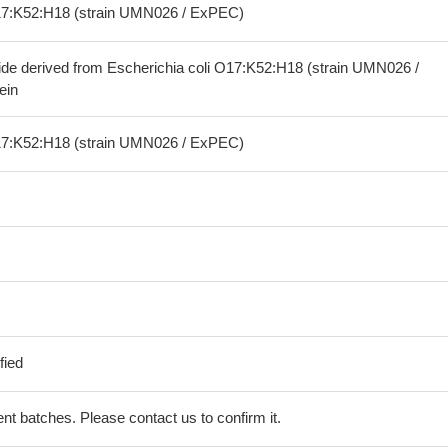
O17:K52:H18 (strain UMN026 / ExPEC)
ide derived from Escherichia coli O17:K52:H18 (strain UMN026 /
ein
O17:K52:H18 (strain UMN026 / ExPEC)
fied
erent batches. Please contact us to confirm it.