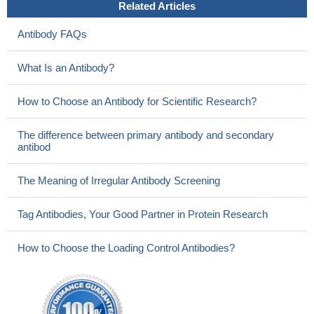
Related Articles
Antibody FAQs
What Is an Antibody?
How to Choose an Antibody for Scientific Research?
The difference between primary antibody and secondary
antibod
The Meaning of Irregular Antibody Screening
Tag Antibodies, Your Good Partner in Protein Research
How to Choose the Loading Control Antibodies?