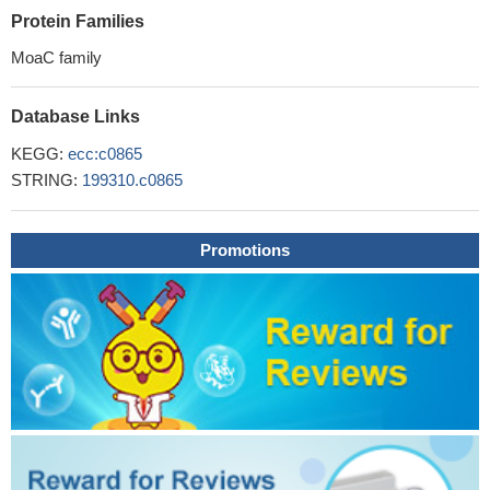
Protein Families
MoaC family
Database Links
KEGG:
ecc:c0865
STRING:
199310.c0865
Promotions