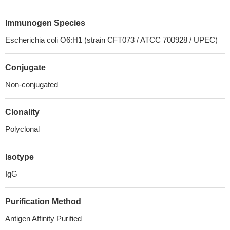
Immunogen Species
Escherichia coli O6:H1 (strain CFT073 / ATCC 700928 / UPEC)
Conjugate
Non-conjugated
Clonality
Polyclonal
Isotype
IgG
Purification Method
Antigen Affinity Purified