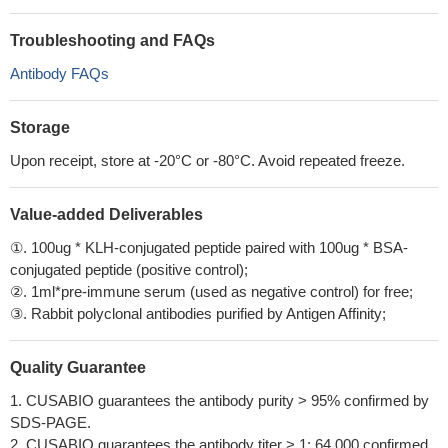
Troubleshooting and FAQs
Antibody FAQs
Storage
Upon receipt, store at -20°C or -80°C. Avoid repeated freeze.
Value-added Deliverables
①. 100ug * KLH-conjugated peptide paired with 100ug * BSA-
conjugated peptide (positive control);
②. 1ml*pre-immune serum (used as negative control) for free;
③. Rabbit polyclonal antibodies purified by Antigen Affinity;
Quality Guarantee
1. CUSABIO guarantees the antibody purity > 95% confirmed by
SDS-PAGE.
2. CUSABIO guarantees the antibody titer > 1: 64,000 confirmed