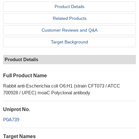
Product Details
Related Products
Customer Reviews and Q&A
Target Background
Product Details
Full Product Name
Rabbit anti-Escherichia coli O6:H1 (strain CFT073 / ATCC
700928 / UPEC) moaC Polyclonal antibody
Uniprot No.
P0A739
Target Names