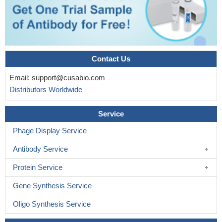
Contact Us
Email:
support@cusabio.com
Distributors Worldwide
Service
Phage Display Service
Antibody Service
Protein Service
Gene Synthesis Service
Oligo Synthesis Service