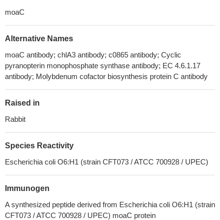
moaC
Alternative Names
moaC antibody; chlA3 antibody; c0865 antibody; Cyclic
pyranopterin monophosphate synthase antibody; EC 4.6.1.17
antibody; Molybdenum cofactor biosynthesis protein C antibody
Raised in
Rabbit
Species Reactivity
Escherichia coli O6:H1 (strain CFT073 / ATCC 700928 / UPEC)
Immunogen
A synthesized peptide derived from Escherichia coli O6:H1 (strain
CFT073 / ATCC 700928 / UPEC) moaC protein