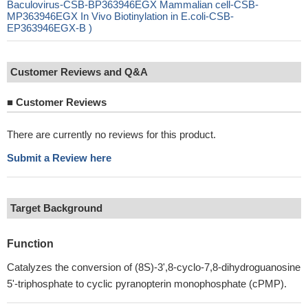
Baculovirus-CSB-BP363946EGX Mammalian cell-CSB-
MP363946EGX In Vivo Biotinylation in E.coli-CSB-
EP363946EGX-B )
Customer Reviews and Q&A
■
Customer Reviews
There are currently no reviews for this product.
Submit a Review here
Target Background
Function
Catalyzes the conversion of (8S)-3',8-cyclo-7,8-dihydroguanosine
5'-triphosphate to cyclic pyranopterin monophosphate (cPMP).