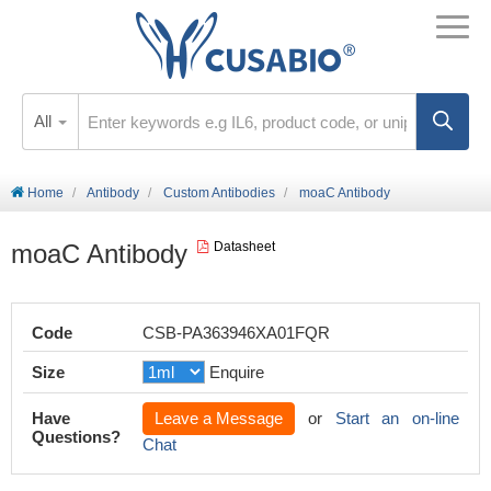
All
Home
Antibody
Custom Antibodies
moaC Antibody
moaC Antibody
Datasheet
Code
CSB-PA363946XA01FQR
Size
Enquire
Have
Leave a Message
or
Start an on-line
Questions?
Chat