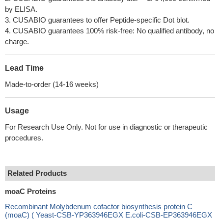
by ELISA.
3. CUSABIO guarantees to offer Peptide-specific Dot blot.
4. CUSABIO guarantees 100% risk-free: No qualified antibody, no
charge.
Lead Time
Made-to-order (14-16 weeks)
Usage
For Research Use Only. Not for use in diagnostic or therapeutic
procedures.
Related Products
moaC Proteins
Recombinant Molybdenum cofactor biosynthesis protein C
(moaC) ( Yeast-CSB-YP363946EGX E.coli-CSB-EP363946EGX