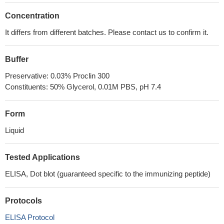
Concentration
It differs from different batches. Please contact us to confirm it.
Buffer
Preservative: 0.03% Proclin 300
Constituents: 50% Glycerol, 0.01M PBS, pH 7.4
Form
Liquid
Tested Applications
ELISA, Dot blot (guaranteed specific to the immunizing peptide)
Protocols
ELISA Protocol