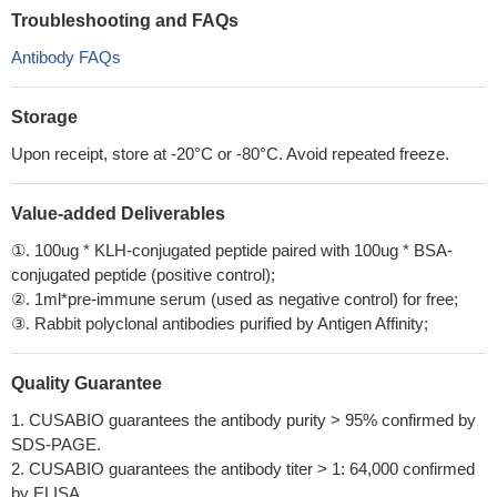
Troubleshooting and FAQs
Antibody FAQs
Storage
Upon receipt, store at -20°C or -80°C. Avoid repeated freeze.
Value-added Deliverables
①. 100ug * KLH-conjugated peptide paired with 100ug * BSA-
conjugated peptide (positive control);
②. 1ml*pre-immune serum (used as negative control) for free;
③. Rabbit polyclonal antibodies purified by Antigen Affinity;
Quality Guarantee
1. CUSABIO guarantees the antibody purity > 95% confirmed by
SDS-PAGE.
2. CUSABIO guarantees the antibody titer > 1: 64,000 confirmed
by ELISA.