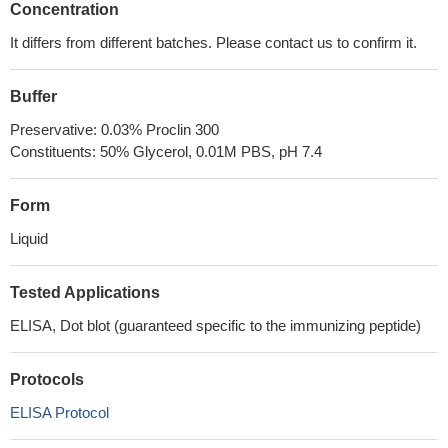
Concentration
It differs from different batches. Please contact us to confirm it.
Buffer
Preservative: 0.03% Proclin 300
Constituents: 50% Glycerol, 0.01M PBS, pH 7.4
Form
Liquid
Tested Applications
ELISA, Dot blot (guaranteed specific to the immunizing peptide)
Protocols
ELISA Protocol