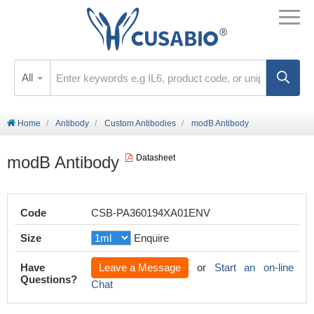
All
Home
Antibody
Custom Antibodies
modB Antibody
modB Antibody
Datasheet
Code
CSB-PA360194XA01ENV
Size
Enquire
Have
Leave a Message
or
Start an on-line
Questions?
Chat