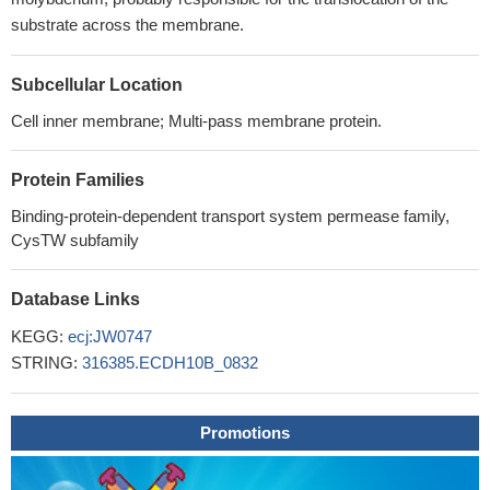
substrate across the membrane.
Subcellular Location
Cell inner membrane; Multi-pass membrane protein.
Protein Families
Binding-protein-dependent transport system permease family,
CysTW subfamily
Database Links
KEGG:
ecj:JW0747
STRING:
316385.ECDH10B_0832
Promotions