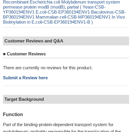
Recombinant Escherichia coli Molybdenum transport system
permease protein modB (modB), partial ( Yeast-CSB-
YP360194ENV1 E.coli-CSB-EP360194ENV1 Baculovirus-CSB-
BP360194ENV1 Mammalian cell-CSB-MP360194ENV1 In Vivo
Biotinylation in E.coli-CSB-EP360194ENV1-B )
Customer Reviews and Q&A
■
Customer Reviews
There are currently no reviews for this product.
Submit a Review here
Target Background
Function
Part of the binding-protein-dependent transport system for
molybdenum; probably responsible for the translocation of the