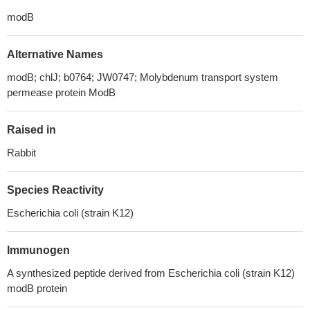
modB
Alternative Names
modB; chlJ; b0764; JW0747; Molybdenum transport system
permease protein ModB
Raised in
Rabbit
Species Reactivity
Escherichia coli (strain K12)
Immunogen
A synthesized peptide derived from Escherichia coli (strain K12)
modB protein