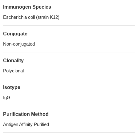
Immunogen Species
Escherichia coli (strain K12)
Conjugate
Non-conjugated
Clonality
Polyclonal
Isotype
IgG
Purification Method
Antigen Affinity Purified