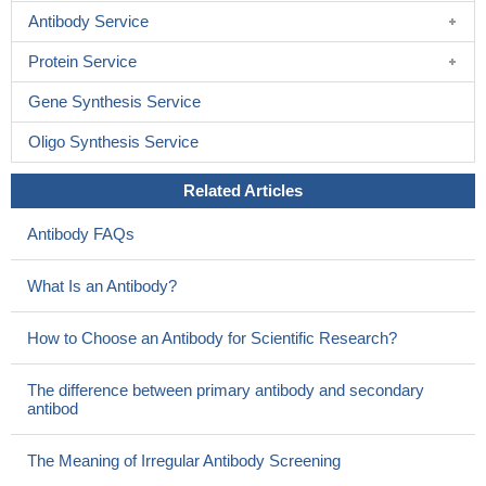
Antibody Service
Protein Service
Gene Synthesis Service
Oligo Synthesis Service
Related Articles
Antibody FAQs
What Is an Antibody?
How to Choose an Antibody for Scientific Research?
The difference between primary antibody and secondary
antibod
The Meaning of Irregular Antibody Screening