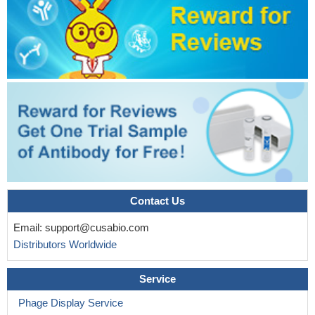
Contact Us
Email:
support@cusabio.com
Distributors Worldwide
Service
Phage Display Service