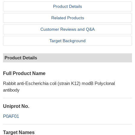
Product Details
Related Products
Customer Reviews and Q&A
Target Background
Product Details
Full Product Name
Rabbit anti-Escherichia coli (strain K12) modB Polyclonal
antibody
Uniprot No.
P0AF01
Target Names