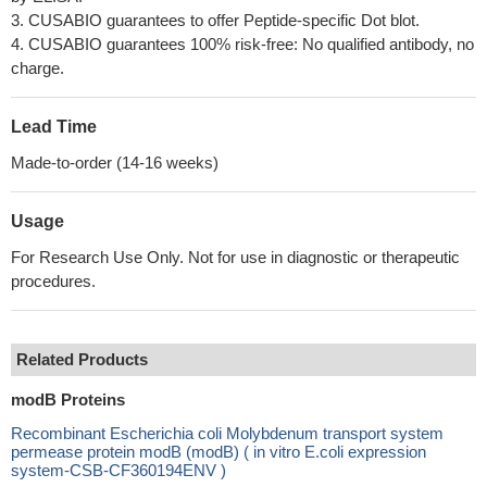
3. CUSABIO guarantees to offer Peptide-specific Dot blot.
4. CUSABIO guarantees 100% risk-free: No qualified antibody, no
charge.
Lead Time
Made-to-order (14-16 weeks)
Usage
For Research Use Only. Not for use in diagnostic or therapeutic
procedures.
Related Products
modB Proteins
Recombinant Escherichia coli Molybdenum transport system
permease protein modB (modB) ( in vitro E.coli expression
system-CSB-CF360194ENV )