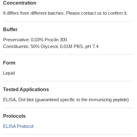
Concentration
It differs from different batches. Please contact us to confirm it.
Buffer
Preservative: 0.03% Proclin 300
Constituents: 50% Glycerol, 0.01M PBS, pH 7.4
Form
Liquid
Tested Applications
ELISA, Dot blot (guaranteed specific to the immunizing peptide)
Protocols
ELISA Protocol