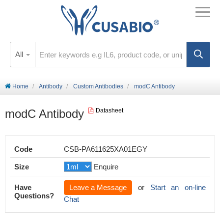
All
Home
Antibody
Custom Antibodies
modC Antibody
modC Antibody
Datasheet
Code
CSB-PA611625XA01EGY
Size
Enquire
Have
Leave a Message
or
Start an on-line
Questions?
Chat