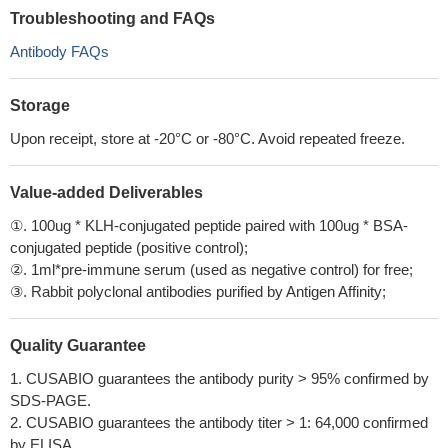
Troubleshooting and FAQs
Antibody FAQs
Storage
Upon receipt, store at -20°C or -80°C. Avoid repeated freeze.
Value-added Deliverables
①. 100ug * KLH-conjugated peptide paired with 100ug * BSA-
conjugated peptide (positive control);
②. 1ml*pre-immune serum (used as negative control) for free;
③. Rabbit polyclonal antibodies purified by Antigen Affinity;
Quality Guarantee
1. CUSABIO guarantees the antibody purity > 95% confirmed by
SDS-PAGE.
2. CUSABIO guarantees the antibody titer > 1: 64,000 confirmed
by ELISA.