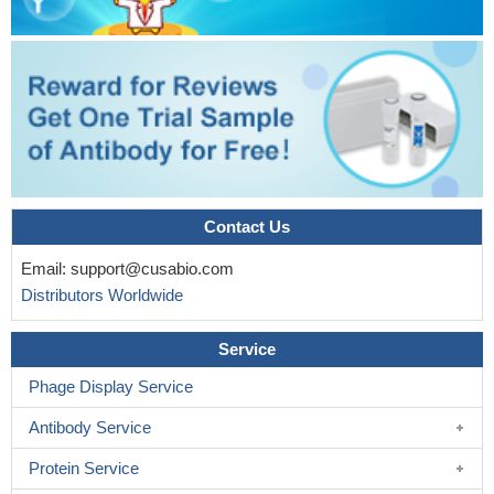
Contact Us
Email:
support@cusabio.com
Distributors Worldwide
Service
Phage Display Service
Antibody Service
Protein Service