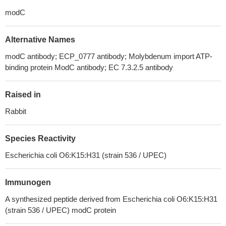
modC
Alternative Names
modC antibody; ECP_0777 antibody; Molybdenum import ATP-
binding protein ModC antibody; EC 7.3.2.5 antibody
Raised in
Rabbit
Species Reactivity
Escherichia coli O6:K15:H31 (strain 536 / UPEC)
Immunogen
A synthesized peptide derived from Escherichia coli O6:K15:H31
(strain 536 / UPEC) modC protein