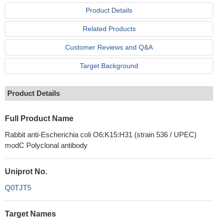
Product Details
Related Products
Customer Reviews and Q&A
Target Background
Product Details
Full Product Name
Rabbit anti-Escherichia coli O6:K15:H31 (strain 536 / UPEC)
modC Polyclonal antibody
Uniprot No.
Q0TJT5
Target Names