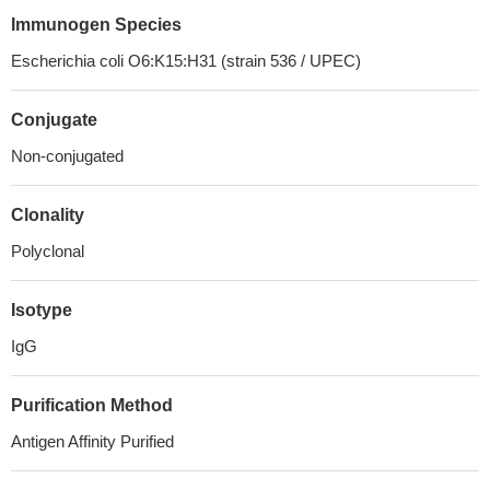
Immunogen Species
Escherichia coli O6:K15:H31 (strain 536 / UPEC)
Conjugate
Non-conjugated
Clonality
Polyclonal
Isotype
IgG
Purification Method
Antigen Affinity Purified