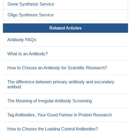
Gene Synthesis Service
Oligo Synthesis Service
Related Articles
Antibody FAQs
What Is an Antibody?
How to Choose an Antibody for Scientific Research?
The difference between primary antibody and secondary
antibod
The Meaning of Irregular Antibody Screening
Tag Antibodies, Your Good Partner in Protein Research
How to Choose the Loading Control Antibodies?