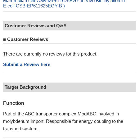
Mammalian cell-CSB-MP611625EGY In Vivo Biotinylation in
E.coli-CSB-EP611625EGY-B )
Customer Reviews and Q&A
■
Customer Reviews
There are currently no reviews for this product.
Submit a Review here
Target Background
Function
Part of the ABC transporter complex ModABC involved in
molybdenum import. Responsible for energy coupling to the
transport system.