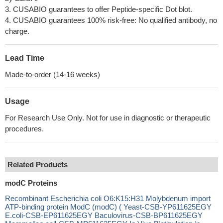
3. CUSABIO guarantees to offer Peptide-specific Dot blot.
4. CUSABIO guarantees 100% risk-free: No qualified antibody, no
charge.
Lead Time
Made-to-order (14-16 weeks)
Usage
For Research Use Only. Not for use in diagnostic or therapeutic
procedures.
Related Products
modC Proteins
Recombinant Escherichia coli O6:K15:H31 Molybdenum import
ATP-binding protein ModC (modC) ( Yeast-CSB-YP611625EGY
E.coli-CSB-EP611625EGY Baculovirus-CSB-BP611625EGY