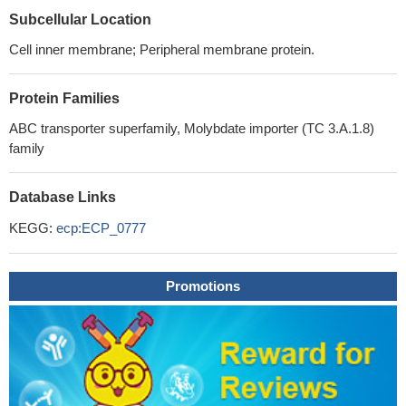
Subcellular Location
Cell inner membrane; Peripheral membrane protein.
Protein Families
ABC transporter superfamily, Molybdate importer (TC 3.A.1.8)
family
Database Links
KEGG:
ecp:ECP_0777
Promotions