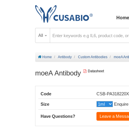
Hom
All
Home
Antibody
Custom Antibodies
moeA Ant
moeA Antibody
Datasheet
Code
CSB-PA318220
Size
Enquire
Have Questions?
Leave a Messa