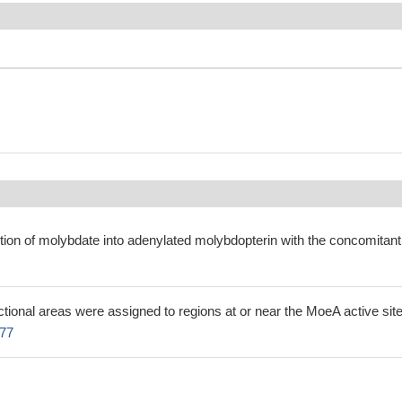
tion of molybdate into adenylated molybdopterin with the concomitant
ctional areas were assigned to regions at or near the MoeA active sit
77