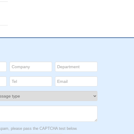
t spam, please pass the CAPTCHA test below.