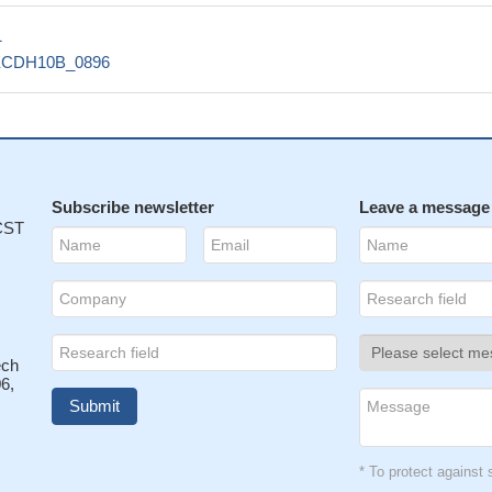
1
ECDH10B_0896
Subscribe newsletter
Leave a message
 CST
ech
6,
* To protect agains