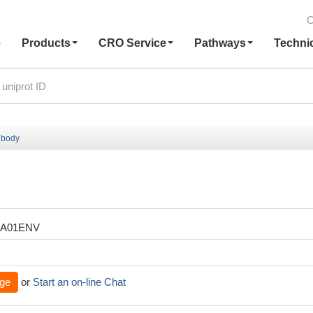
C
e
Products
CRO Service
Pathways
Techni
ibody
XA01ENV
ge
or
Start an on-line Chat