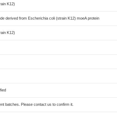
train K12)
de derived from Escherichia coli (strain K12) moeA protein
train K12)
fied
erent batches. Please contact us to confirm it.