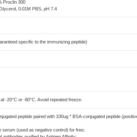
% Proclin 300
Glycerol, 0.01M PBS, pH 7.4
aranteed specific to the immunizing peptide)
 at -20°C or -80°C. Avoid repeated freeze.
jugated peptide paired with 100ug * BSA-conjugated peptide (positiv
serum (used as negative control) for free;
 antibodies purified by Antigen Affinity;