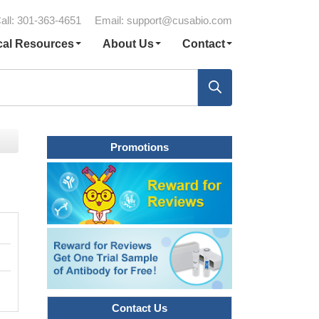
all: 301-363-4651
Email:
support@cusabio.com
cal Resources
About Us
Contact
Promotions
Contact Us