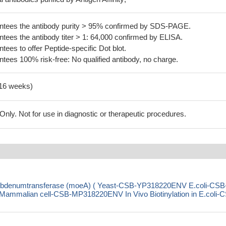
tees the antibody purity > 95% confirmed by SDS-PAGE.
ees the antibody titer > 1: 64,000 confirmed by ELISA.
es to offer Peptide-specific Dot blot.
ees 100% risk-free: No qualified antibody, no charge.
-16 weeks)
ly. Not for use in diagnostic or therapeutic procedures.
olybdenumtransferase (moeA) ( Yeast-CSB-YP318220ENV E.coli-CSB
malian cell-CSB-MP318220ENV In Vivo Biotinylation in E.coli-