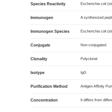
Escherichia coli (s
Species Reactivity
A synthesized pepti
Immunogen
Escherichia coli (s
Immunogen Species
Non-conjugated
Conjugate
Polyclonal
Clonality
IgG
Isotype
Antigen Affinity Puri
Purification Method
It differs from diff
Concentration