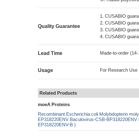
1. CUSABIO guaran
2. CUSABIO guarant
Quality Guarantee
3. CUSABIO guarante
4. CUSABIO guarant
Made-to-order (14
Lead Time
For Research Use On
Usage
Related Products
moeA Proteins
Recombinant Escherichia coli Molybdopterin m
EP318220ENV Baculovirus-CSB-BP318220ENV Mam
EP318220ENV-B )