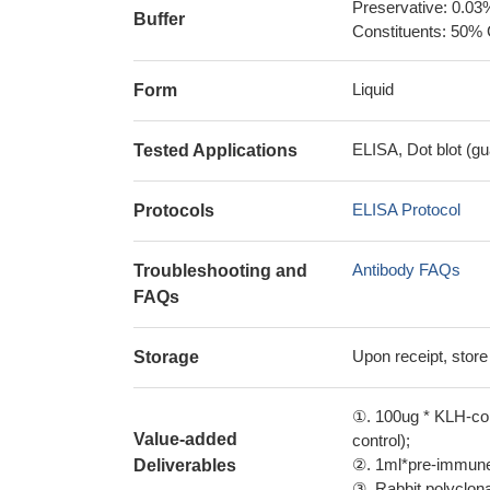
Preservative: 0.03
Buffer
Constituents: 50% 
Liquid
Form
ELISA, Dot blot (gu
Tested Applications
ELISA Protocol
Protocols
Antibody FAQs
Troubleshooting and
FAQs
Upon receipt, store
Storage
①. 100ug * KLH-con
Value-added
control);
②. 1ml*pre-immune 
Deliverables
③. Rabbit polyclonal