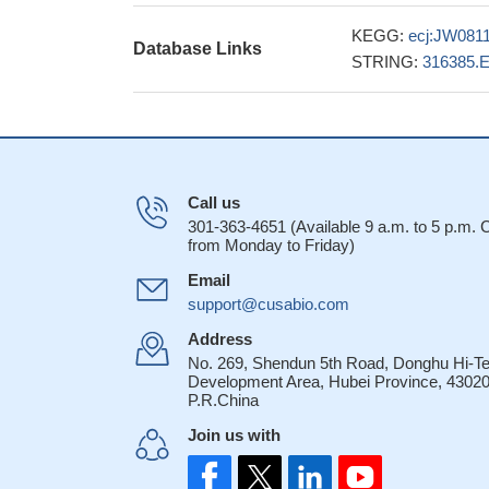
KEGG:
ecj:JW081
Database Links
STRING:
316385.
Call us
301-363-4651 (Available 9 a.m. to 5 p.m.
from Monday to Friday)
Email
support@cusabio.com
Address
No. 269, Shendun 5th Road, Donghu Hi-T
Development Area, Hubei Province, 43020
P.R.China
Join us with