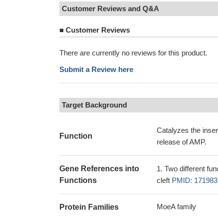
Customer Reviews and Q&A
■
Customer Reviews
There are currently no reviews for this product.
Submit a Review here
Target Background
Catalyzes the inser
Function
release of AMP.
Gene References into
Two different fun
Functions
cleft
PMID: 171983
MoeA family
Protein Families