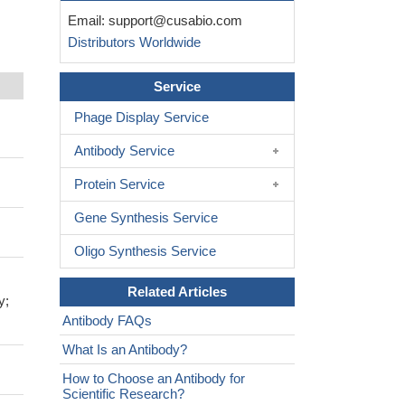
Email:
support@cusabio.com
Distributors Worldwide
Service
Phage Display Service
Antibody Service
Protein Service
Gene Synthesis Service
Oligo Synthesis Service
Related Articles
y;
Antibody FAQs
What Is an Antibody?
How to Choose an Antibody for
Scientific Research?