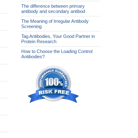
The difference between primary
antibody and secondary antibod
The Meaning of Irregular Antibody
Screening
Tag Antibodies, Your Good Partner in
Protein Research
How to Choose the Loading Control
Antibodies?