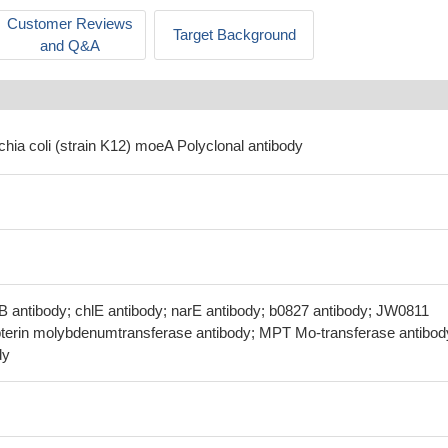
Customer Reviews
Target Background
and Q&A
chia coli (strain K12) moeA Polyclonal antibody
B antibody; chlE antibody; narE antibody; b0827 antibody; JW0811
terin molybdenumtransferase antibody; MPT Mo-transferase antibod
dy