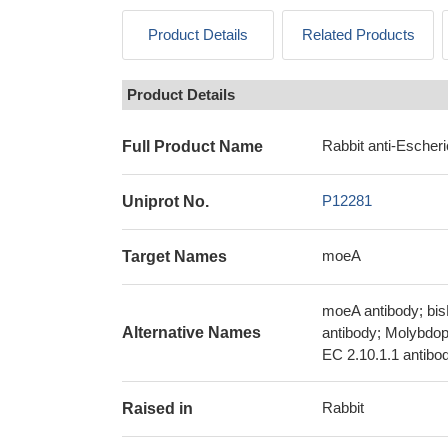
Product Details
Related Products
Product Details
Rabbit anti-Escheri
Full Product Name
P12281
Uniprot No.
moeA
Target Names
moeA antibody; bis
Alternative Names
antibody; Molybdop
EC 2.10.1.1 antibo
Rabbit
Raised in