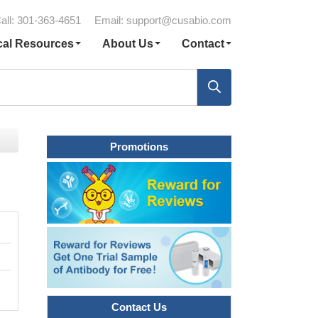
all: 301-363-4651
Email:
support@cusabio.com
cal Resources
About Us
Contact
Promotions
Contact Us