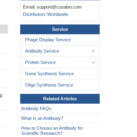
Email:
support@cusabio.com
Distributors Worldwide
Service
Phage Display Service
Antibody Service
Protein Service
Gene Synthesis Service
Oligo Synthesis Service
ng
Related Articles
Antibody FAQs
What Is an Antibody?
How to Choose an Antibody for
Scientific Research?