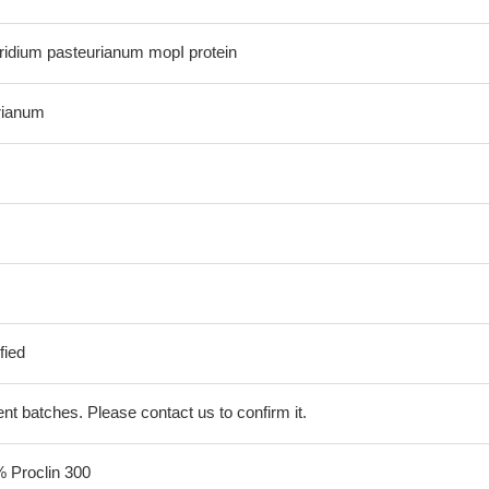
idium pasteurianum mopI protein
rianum
fied
erent batches. Please contact us to confirm it.
% Proclin 300