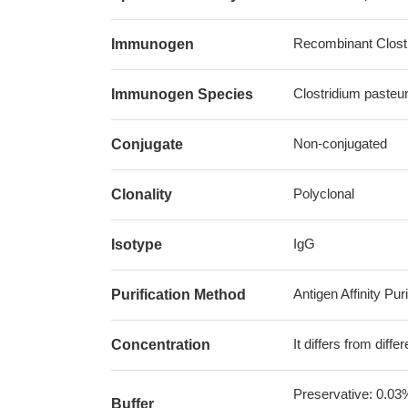
Recombinant Clostr
Immunogen
Clostridium pasteu
Immunogen Species
Non-conjugated
Conjugate
Polyclonal
Clonality
IgG
Isotype
Antigen Affinity Puri
Purification Method
It differs from diff
Concentration
Preservative: 0.03
Buffer