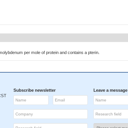
molybdenum per mole of protein and contains a pterin.
Subscribe newsletter
Leave a message
 CST