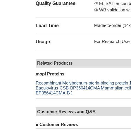
Quality Guarantee
② ELISA titer can 
③ WB validation wit
Made-to-order (14
Lead Time
For Research Use On
Usage
Related Products
mopI Proteins
Recombinant Molybdenum-pterin-binding prote
Baculovirus-CSB-BP356414CMA Mammalian cell-C
EP356414CMA-B )
Customer Reviews and Q&A
■
Customer Reviews