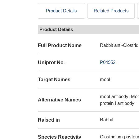
Product Details
Related Products
Product Details
Rabbit anti-Clostr
Full Product Name
P04952
Uniprot No.
mopI
Target Names
mopI antibody; Mol
Alternative Names
protein I antibody
Rabbit
Raised in
Clostridium pasteu
Species Reactivity