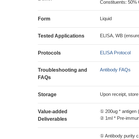
Constituents: 50% 
Liquid
Form
ELISA, WB (ensure i
Tested Applications
ELISA Protocol
Protocols
Antibody FAQs
Troubleshooting and
FAQs
Upon receipt, store
Storage
① 200ug * antigen (
Value-added
② 1ml * Pre-immune
Deliverables
① Antibody purity