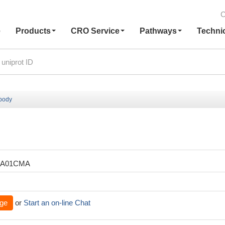
C
e
Products
CRO Service
Pathways
Techni
ibody
XA01CMA
ge
or
Start an on-line Chat