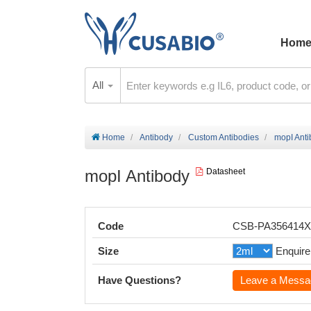
Hom
All
Home
Antibody
Custom Antibodies
mopI Ant
mopI Antibody
Datasheet
Code
CSB-PA356414
Size
Enquire
Have Questions?
Leave a Messa