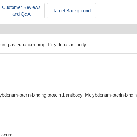
Customer Reviews
Target Background
and Q&A
idium pasteurianum mopI Polyclonal antibody
ybdenum-pterin-binding protein 1 antibody; Molybdenum-pterin-bindi
rianum