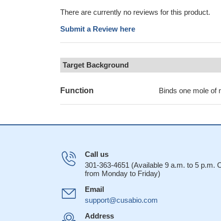
There are currently no reviews for this product.
Submit a Review here
Target Background
Function
Binds one mole of 
Call us
301-363-4651 (Available 9 a.m. to 5 p.m.
from Monday to Friday)
Email
support@cusabio.com
Address