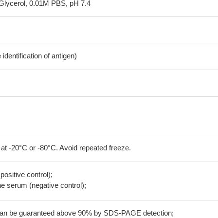
Glycerol, 0.01M PBS, pH 7.4
dentification of antigen)
 at -20°C or -80°C. Avoid repeated freeze.
positive control);
 serum (negative control);
 can be guaranteed above 90% by SDS-PAGE detection;