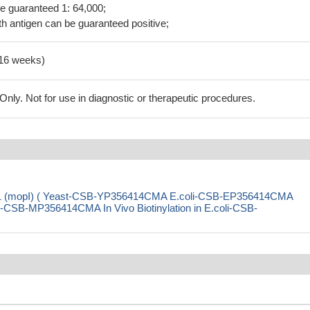
be guaranteed 1: 64,000;
h antigen can be guaranteed positive;
-16 weeks)
ly. Not for use in diagnostic or therapeutic procedures.
in 1 (mopI) ( Yeast-CSB-YP356414CMA E.coli-CSB-EP356414CMA
SB-MP356414CMA In Vivo Biotinylation in E.coli-CSB-