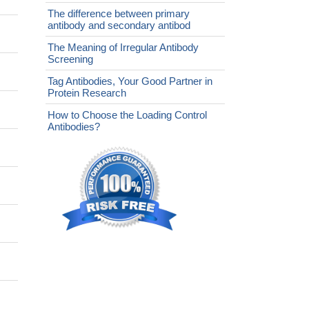
The difference between primary
antibody and secondary antibod
The Meaning of Irregular Antibody
Screening
Tag Antibodies, Your Good Partner in
Protein Research
How to Choose the Loading Control
Antibodies?