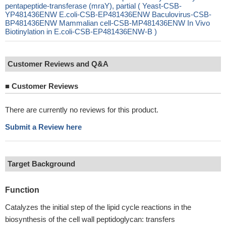
pentapeptide-transferase (mraY), partial ( Yeast-CSB-
YP481436ENW E.coli-CSB-EP481436ENW Baculovirus-CSB-
BP481436ENW Mammalian cell-CSB-MP481436ENW In Vivo
Biotinylation in E.coli-CSB-EP481436ENW-B )
Customer Reviews and Q&A
■
Customer Reviews
There are currently no reviews for this product.
Submit a Review here
Target Background
Function
Catalyzes the initial step of the lipid cycle reactions in the
biosynthesis of the cell wall peptidoglycan: transfers