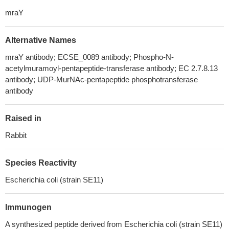
mraY
Alternative Names
mraY antibody; ECSE_0089 antibody; Phospho-N-
acetylmuramoyl-pentapeptide-transferase antibody; EC 2.7.8.13
antibody; UDP-MurNAc-pentapeptide phosphotransferase
antibody
Raised in
Rabbit
Species Reactivity
Escherichia coli (strain SE11)
Immunogen
A synthesized peptide derived from Escherichia coli (strain SE11)