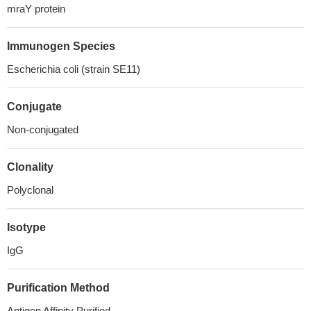
mraY protein
Immunogen Species
Escherichia coli (strain SE11)
Conjugate
Non-conjugated
Clonality
Polyclonal
Isotype
IgG
Purification Method
Antigen Affinity Purified