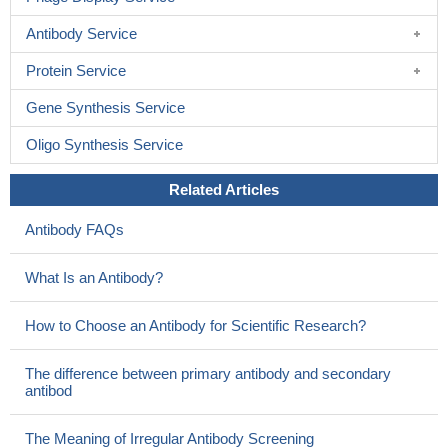
Antibody Service
Protein Service
Gene Synthesis Service
Oligo Synthesis Service
Related Articles
Antibody FAQs
What Is an Antibody?
How to Choose an Antibody for Scientific Research?
The difference between primary antibody and secondary
antibod
The Meaning of Irregular Antibody Screening