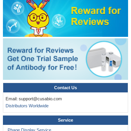
Contact Us
Email:
support@cusabio.com
Distributors Worldwide
Service
Phage Display Service