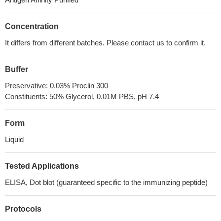
Concentration
It differs from different batches. Please contact us to confirm it.
Buffer
Preservative: 0.03% Proclin 300
Constituents: 50% Glycerol, 0.01M PBS, pH 7.4
Form
Liquid
Tested Applications
ELISA, Dot blot (guaranteed specific to the immunizing peptide)
Protocols