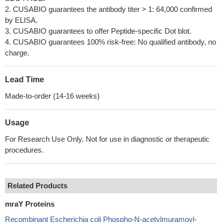
2. CUSABIO guarantees the antibody titer > 1: 64,000 confirmed
by ELISA.
3. CUSABIO guarantees to offer Peptide-specific Dot blot.
4. CUSABIO guarantees 100% risk-free: No qualified antibody, no
charge.
Lead Time
Made-to-order (14-16 weeks)
Usage
For Research Use Only. Not for use in diagnostic or therapeutic
procedures.
Related Products
mraY Proteins
Recombinant Escherichia coli Phospho-N-acetylmuramoyl-