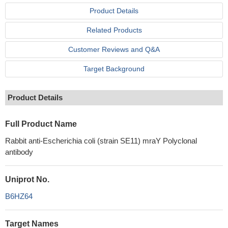
Product Details
Related Products
Customer Reviews and Q&A
Target Background
Product Details
Full Product Name
Rabbit anti-Escherichia coli (strain SE11) mraY Polyclonal
antibody
Uniprot No.
B6HZ64
Target Names