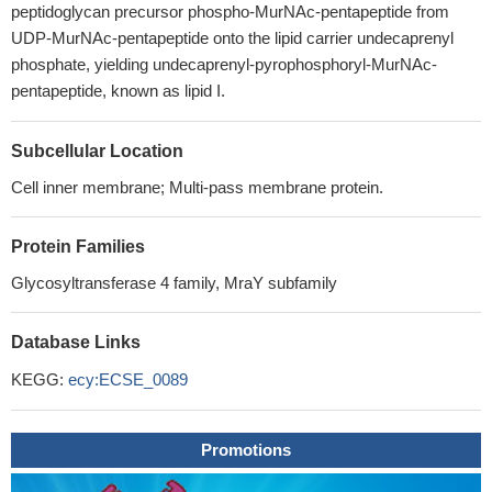
peptidoglycan precursor phospho-MurNAc-pentapeptide from
UDP-MurNAc-pentapeptide onto the lipid carrier undecaprenyl
phosphate, yielding undecaprenyl-pyrophosphoryl-MurNAc-
pentapeptide, known as lipid I.
Subcellular Location
Cell inner membrane; Multi-pass membrane protein.
Protein Families
Glycosyltransferase 4 family, MraY subfamily
Database Links
KEGG:
ecy:ECSE_0089
Promotions