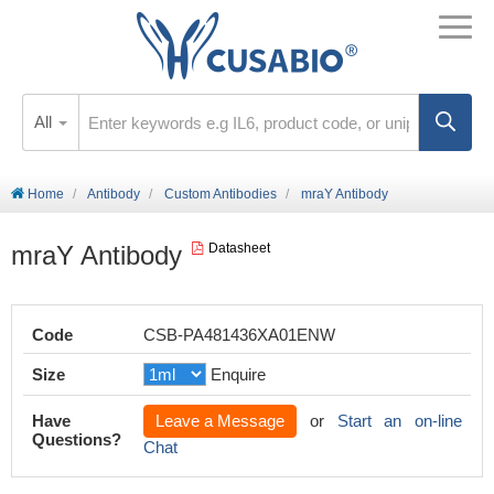
All
Home
Antibody
Custom Antibodies
mraY Antibody
mraY Antibody
Datasheet
Code
CSB-PA481436XA01ENW
Size
Enquire
Have
Leave a Message
or
Start an on-line
Questions?
Chat