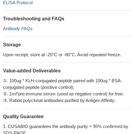
ELISA Protocol
Troubleshooting and FAQs
Antibody FAQs
Storage
Upon receipt, store at -20°C or -80°C. Avoid repeated freeze.
Value-added Deliverables
①. 100ug * KLH-conjugated peptide paired with 100ug * BSA-
conjugated peptide (positive control);
②. 1ml*pre-immune serum (used as negative control) for free;
③. Rabbit polyclonal antibodies purified by Antigen Affinity;
Quality Guarantee
1. CUSABIO guarantees the antibody purity > 95% confirmed by
SDS-PAGE.