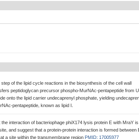
 step of the lipid cycle reactions in the biosynthesis of the cell wall
nsfers peptidoglycan precursor phospho-MurNAc-pentapeptide from 
e onto the lipid carrier undecaprenyl phosphate, yielding undecapren
NAc-pentapeptide, known as lipid I.
t the interaction of bacteriophage phiX174 lysis protein E with MraY is
site, and suggest that a protein-protein interaction is formed between 
t a site within the transmembrane region
PMID: 17005977