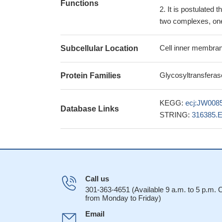
Functions
It is postulated 
two complexes, one 
Cell inner membran
Subcellular Location
Glycosyltransferas
Protein Families
KEGG:
ecj:JW008
Database Links
STRING:
316385.
Call us
301-363-4651 (Available 9 a.m. to 5 p.m.
from Monday to Friday)
Email