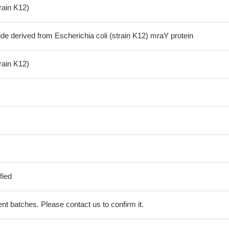
train K12)
de derived from Escherichia coli (strain K12) mraY protein
train K12)
fied
erent batches. Please contact us to confirm it.