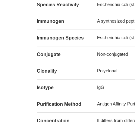
Escherichia coli (s
Species Reactivity
A synthesized pepti
Immunogen
Escherichia coli (s
Immunogen Species
Non-conjugated
Conjugate
Polyclonal
Clonality
IgG
Isotype
Antigen Affinity Puri
Purification Method
It differs from diff
Concentration