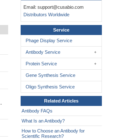
Email:
support@cusabio.com
Distributors Worldwide
Service
Phage Display Service
Antibody Service
Protein Service
Gene Synthesis Service
Oligo Synthesis Service
Related Articles
-
Antibody FAQs
What Is an Antibody?
How to Choose an Antibody for
Scientific Research?