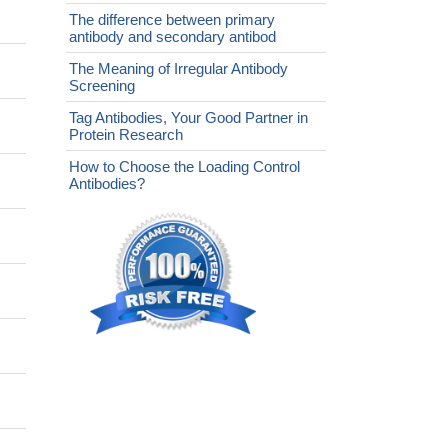
The difference between primary
antibody and secondary antibod
The Meaning of Irregular Antibody
Screening
Tag Antibodies, Your Good Partner in
Protein Research
How to Choose the Loading Control
Antibodies?