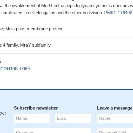
that the involvement of MurG in the peptidoglycan synthesis concurs w
implicated in cell elongation and the other in division.
PMID: 176402
e; Multi-pass membrane protein.
e 4 family, MraY subfamily
5
ECDH10B_0069
Subscribe newsletter
Leave a message
 CST