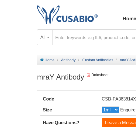
Hom
All
Home
Antibody
Custom Antibodies
mraY Ant
mraY Antibody
Datasheet
Code
CSB-PA363914
Size
Enquire
Have Questions?
Leave a Messa