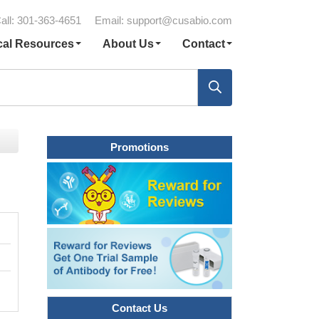
all: 301-363-4651
Email:
support@cusabio.com
cal Resources
About Us
Contact
Promotions
Contact Us