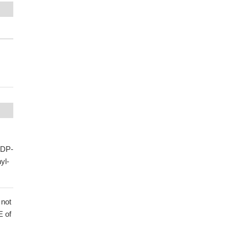
UDP-
yl-
 not
E of