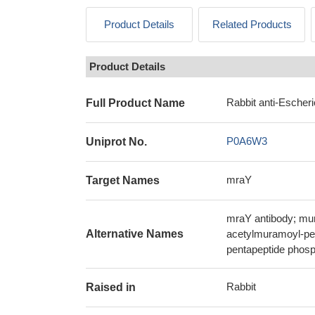
Product Details
Related Products
Product Details
Rabbit anti-Escheri
Full Product Name
P0A6W3
Uniprot No.
mraY
Target Names
mraY antibody; mu
Alternative Names
acetylmuramoyl-pen
pentapeptide phosp
Rabbit
Raised in