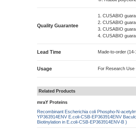
1. CUSABIO guaran
2. CUSABIO guarant
Quality Guarantee
3. CUSABIO guarante
4. CUSABIO guarant
Made-to-order (14
Lead Time
For Research Use On
Usage
Related Products
mraY Proteins
Recombinant Escherichia coli Phospho-N-acetylmu
YP363914ENV E.coli-CSB-EP363914ENV Baculo
Biotinylation in E.coli-CSB-EP363914ENV-B )