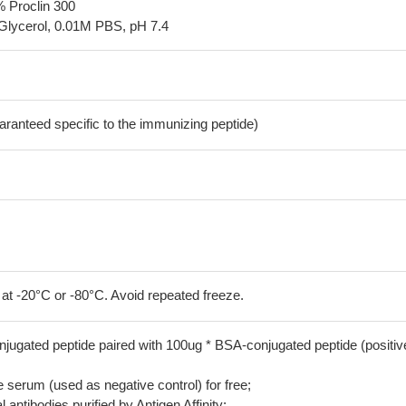
% Proclin 300
Glycerol, 0.01M PBS, pH 7.4
aranteed specific to the immunizing peptide)
 at -20°C or -80°C. Avoid repeated freeze.
jugated peptide paired with 100ug * BSA-conjugated peptide (positiv
serum (used as negative control) for free;
 antibodies purified by Antigen Affinity;