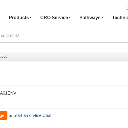
C
e
Products
CRO Service
Pathways
Techni
ibody
XA01ENV
ge
or
Start an on-line Chat