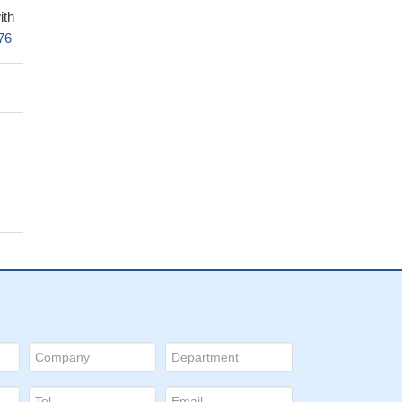
ith
76