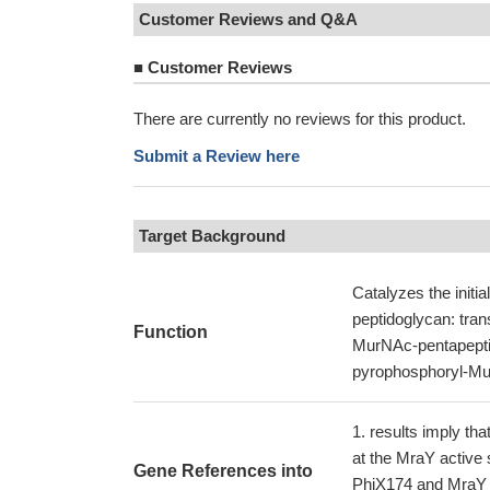
Customer Reviews and Q&A
■
Customer Reviews
There are currently no reviews for this product.
Submit a Review here
Target Background
Catalyzes the initial
peptidoglycan: tra
Function
MurNAc-pentapeptid
pyrophosphoryl-Mur
results imply tha
at the MraY active 
Gene References into
PhiX174 and MraY a