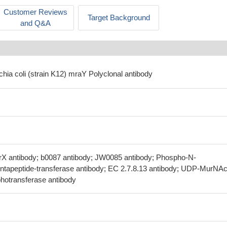
Customer Reviews
Target Background
and Q&A
chia coli (strain K12) mraY Polyclonal antibody
rX antibody; b0087 antibody; JW0085 antibody; Phospho-N-
tapeptide-transferase antibody; EC 2.7.8.13 antibody; UDP-MurNAc
hotransferase antibody