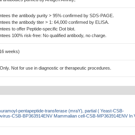
tees the antibody purity > 95% confirmed by SDS-PAGE.
ees the antibody titer > 1: 64,000 confirmed by ELISA.
es to offer Peptide-specific Dot blot.
ees 100% risk-free: No qualified antibody, no charge.
-16 weeks)
ly. Not for use in diagnostic or therapeutic procedures.
ramoyl-pentapeptide-transferase (mraY), partial ( Yeast-CSB-
virus-CSB-BP363914ENV Mammalian cell-CSB-MP363914ENV In 