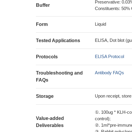
Preservative: 0.03
Buffer
Constituents: 50% 
Liquid
Form
ELISA, Dot blot (gu
Tested Applications
ELISA Protocol
Protocols
Antibody FAQs
Troubleshooting and
FAQs
Upon receipt, store
Storage
①. 100ug * KLH-con
Value-added
control);
②. 1ml*pre-immune 
Deliverables
③. Rabbit polyclonal