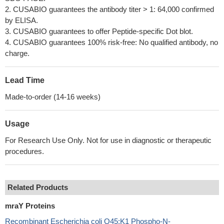
2. CUSABIO guarantees the antibody titer > 1: 64,000 confirmed
by ELISA.
3. CUSABIO guarantees to offer Peptide-specific Dot blot.
4. CUSABIO guarantees 100% risk-free: No qualified antibody, no
charge.
Lead Time
Made-to-order (14-16 weeks)
Usage
For Research Use Only. Not for use in diagnostic or therapeutic
procedures.
Related Products
mraY Proteins
Recombinant Escherichia coli O45:K1 Phospho-N-