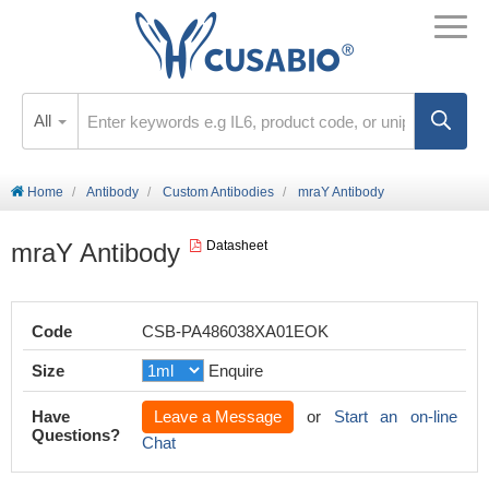
All
Home
Antibody
Custom Antibodies
mraY Antibody
mraY Antibody
Datasheet
Code
CSB-PA486038XA01EOK
Size
Enquire
Have
Leave a Message
or
Start an on-line
Questions?
Chat