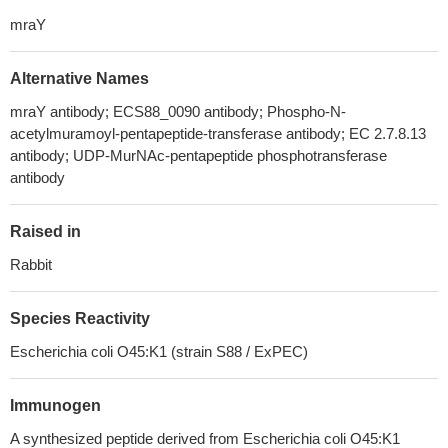
mraY
Alternative Names
mraY antibody; ECS88_0090 antibody; Phospho-N-
acetylmuramoyl-pentapeptide-transferase antibody; EC 2.7.8.13
antibody; UDP-MurNAc-pentapeptide phosphotransferase
antibody
Raised in
Rabbit
Species Reactivity
Escherichia coli O45:K1 (strain S88 / ExPEC)
Immunogen
A synthesized peptide derived from Escherichia coli O45:K1