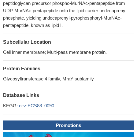
peptidoglycan precursor phospho-MurNAc-pentapeptide from
UDP-MurNAc-pentapeptide onto the lipid carrier undecaprenyl
phosphate, yielding undecaprenyl-pyrophosphoryl-MurNAc-
pentapeptide, known as lipid I.
Subcellular Location
Cell inner membrane; Multi-pass membrane protein.
Protein Families
Glycosyltransferase 4 family, MraY subfamily
Database Links
KEGG:
ecz:ECS88_0090
Promotions