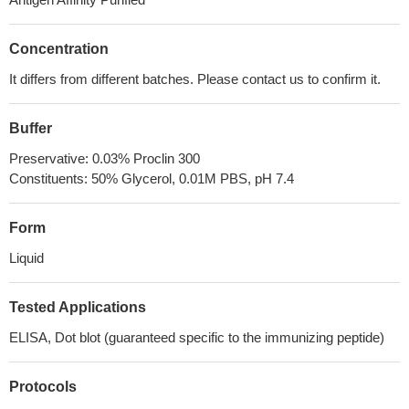
Concentration
It differs from different batches. Please contact us to confirm it.
Buffer
Preservative: 0.03% Proclin 300
Constituents: 50% Glycerol, 0.01M PBS, pH 7.4
Form
Liquid
Tested Applications
ELISA, Dot blot (guaranteed specific to the immunizing peptide)
Protocols