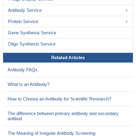
Antibody Service
Protein Service
Gene Synthesis Service
Oligo Synthesis Service
Related Articles
Antibody FAQs
What Is an Antibody?
How to Choose an Antibody for Scientific Research?
The difference between primary antibody and secondary
antibod
The Meaning of Irregular Antibody Screening