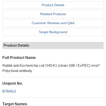
Product Details
Related Products
Customer Reviews and Q&A
Target Background
Product Details
Full Product Name
Rabbit anti-Escherichia coli O45:K1 (strain S88 / ExPEC) mraY
Polyclonal antibody
Uniprot No.
B7MAL0
Target Names