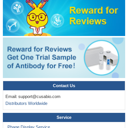
Contact Us
Email:
support@cusabio.com
Distributors Worldwide
Service
Phage Display Service