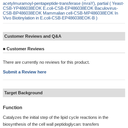
acetylmuramoyl-pentapeptide-transferase (mraY), partial ( Yeast-
CSB-YP486038EOK E.coli-CSB-EP486038EOK Baculovirus-
CSB-BP486038EOK Mammalian cell-CSB-MP486038EOK In
Vivo Biotinylation in E.coli-CSB-EP486038EOK-B )
Customer Reviews and Q&A
■
Customer Reviews
There are currently no reviews for this product.
Submit a Review here
Target Background
Function
Catalyzes the initial step of the lipid cycle reactions in the
biosynthesis of the cell wall peptidoglycan: transfers