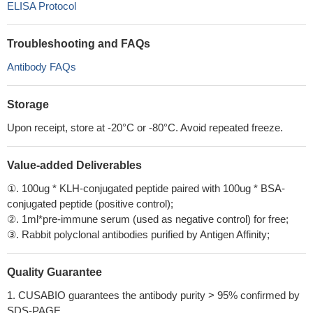
ELISA Protocol
Troubleshooting and FAQs
Antibody FAQs
Storage
Upon receipt, store at -20°C or -80°C. Avoid repeated freeze.
Value-added Deliverables
①. 100ug * KLH-conjugated peptide paired with 100ug * BSA-
conjugated peptide (positive control);
②. 1ml*pre-immune serum (used as negative control) for free;
③. Rabbit polyclonal antibodies purified by Antigen Affinity;
Quality Guarantee
1. CUSABIO guarantees the antibody purity > 95% confirmed by
SDS-PAGE.