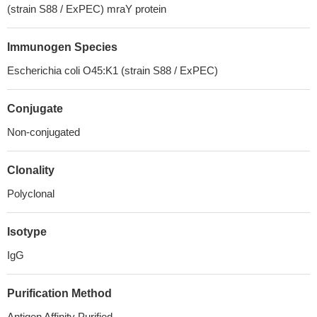
(strain S88 / ExPEC) mraY protein
Immunogen Species
Escherichia coli O45:K1 (strain S88 / ExPEC)
Conjugate
Non-conjugated
Clonality
Polyclonal
Isotype
IgG
Purification Method
Antigen Affinity Purified