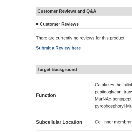
Customer Reviews and Q&A
■
Customer Reviews
There are currently no reviews for this product.
Submit a Review here
Target Background
Catalyzes the initial
peptidoglycan: tra
Function
MurNAc-pentapeptid
pyrophosphoryl-Mur
Cell inner membran
Subcellular Location