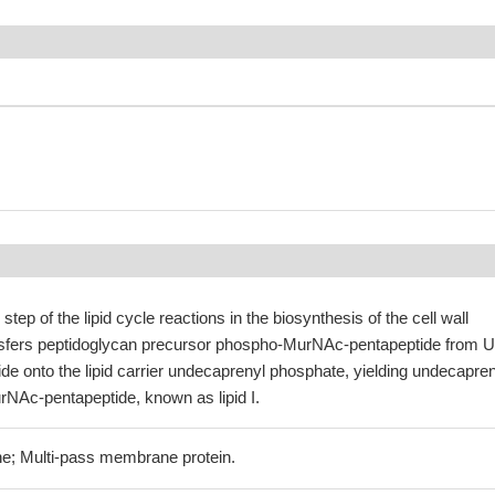
 step of the lipid cycle reactions in the biosynthesis of the cell wall
nsfers peptidoglycan precursor phospho-MurNAc-pentapeptide from 
e onto the lipid carrier undecaprenyl phosphate, yielding undecapren
NAc-pentapeptide, known as lipid I.
e; Multi-pass membrane protein.