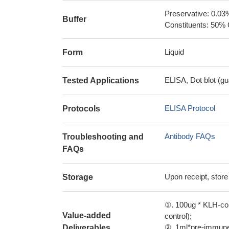
Preservative: 0.03
Buffer
Constituents: 50% 
Liquid
Form
ELISA, Dot blot (gu
Tested Applications
ELISA Protocol
Protocols
Antibody FAQs
Troubleshooting and
FAQs
Upon receipt, store
Storage
①. 100ug * KLH-con
Value-added
control);
②. 1ml*pre-immune 
Deliverables