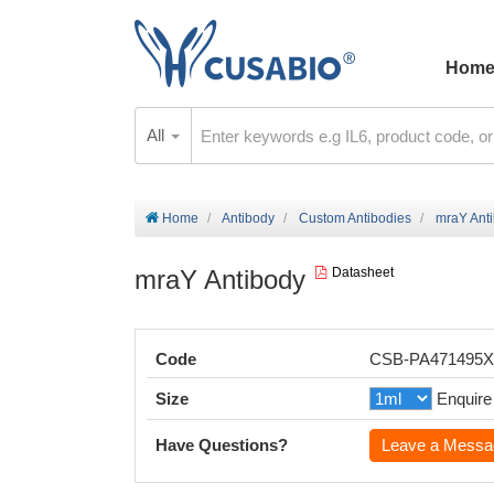
Hom
All
Home
Antibody
Custom Antibodies
mraY Ant
mraY Antibody
Datasheet
Code
CSB-PA471495
Size
Enquire
Have Questions?
Leave a Messa