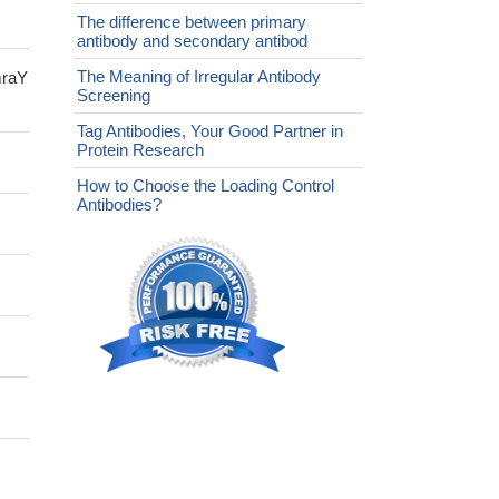
The difference between primary
antibody and secondary antibod
The Meaning of Irregular Antibody
mraY
Screening
Tag Antibodies, Your Good Partner in
Protein Research
How to Choose the Loading Control
Antibodies?