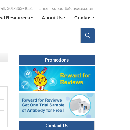
all: 301-363-4651
Email:
support@cusabio.com
cal Resources
About Us
Contact
Promotions
Contact Us