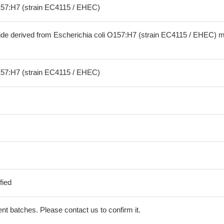
157:H7 (strain EC4115 / EHEC)
ide derived from Escherichia coli O157:H7 (strain EC4115 / EHEC) 
157:H7 (strain EC4115 / EHEC)
fied
erent batches. Please contact us to confirm it.