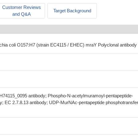
Customer Reviews
Target Background
and Q&A
ichia coli O157:H7 (strain EC4115 / EHEC) mraY Polyclonal antibody
H74115_0095 antibody; Phospho-N-acetylmuramoyl-pentapeptide-
dy; EC 2.7.8.13 antibody; UDP-MurNAc-pentapeptide phosphotransfe