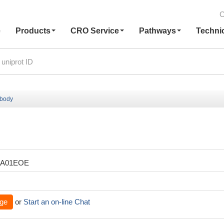
C
e
Products
CRO Service
Pathways
Techni
ibody
XA01EOE
ge
or
Start an on-line Chat