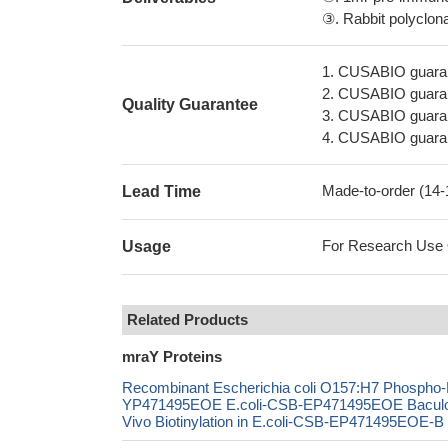
③. Rabbit polyclonal
1. CUSABIO guaran
2. CUSABIO guarant
Quality Guarantee
3. CUSABIO guarante
4. CUSABIO guarant
Made-to-order (14
Lead Time
For Research Use On
Usage
Related Products
mraY Proteins
Recombinant Escherichia coli O157:H7 Phospho-N
YP471495EOE E.coli-CSB-EP471495EOE Bacul
Vivo Biotinylation in E.coli-CSB-EP471495EOE-B 