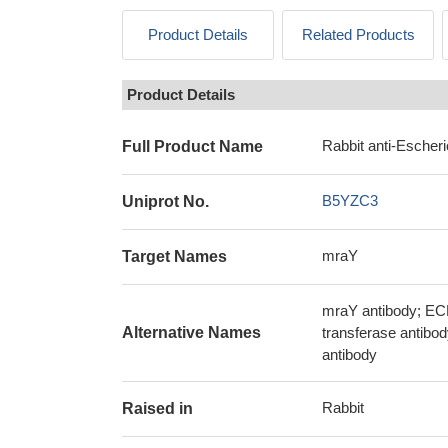
Product Details
Related Products
Product Details
Rabbit anti-Escher
Full Product Name
B5YZC3
Uniprot No.
mraY
Target Names
mraY antibody; EC
Alternative Names
transferase antibo
antibody
Rabbit
Raised in