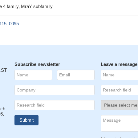
e 4 family, MraY subfamily
115_0095
Subscribe newsletter
Leave a message
 CST
ech
6,