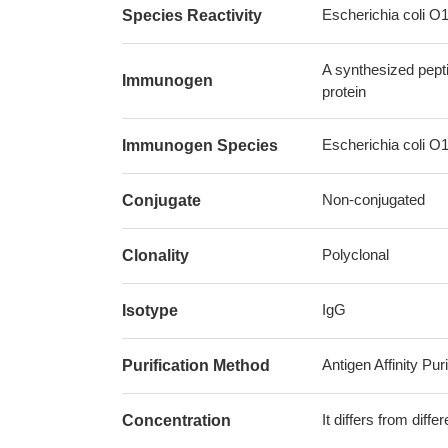
Escherichia coli O
Species Reactivity
A synthesized pept
Immunogen
protein
Escherichia coli O
Immunogen Species
Non-conjugated
Conjugate
Polyclonal
Clonality
IgG
Isotype
Antigen Affinity Puri
Purification Method
It differs from diff
Concentration