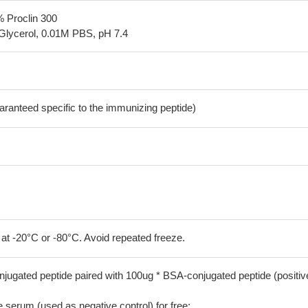
% Proclin 300
Glycerol, 0.01M PBS, pH 7.4
aranteed specific to the immunizing peptide)
 at -20°C or -80°C. Avoid repeated freeze.
jugated peptide paired with 100ug * BSA-conjugated peptide (positiv
serum (used as negative control) for free;