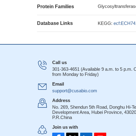
Glycosyltransferas
Protein Families
Database Links
KEGG:
ecf:ECH74
Call us
301-363-4651 (Available 9 a.m. to 5 p.m.
from Monday to Friday)
Email
support@cusabio.com
Address
No. 269, Shendun 5th Road, Donghu Hi-T
Development Area, Hubei Province, 43020
P.R.China
Join us with