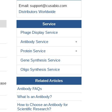
Email:
support@cusabio.com
Distributors Worldwide
Service
Phage Display Service
Antibody Service
Protein Service
Gene Synthesis Service
Oligo Synthesis Service
Related Articles
rase
Antibody FAQs
What Is an Antibody?
How to Choose an Antibody for
Scientific Research?