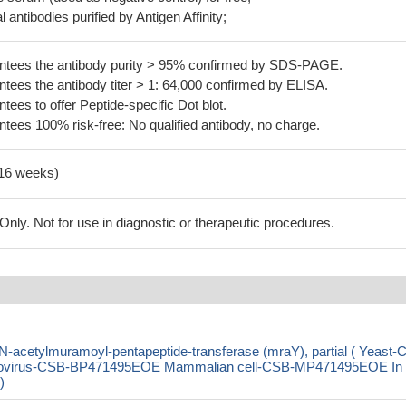
 antibodies purified by Antigen Affinity;
tees the antibody purity > 95% confirmed by SDS-PAGE.
ees the antibody titer > 1: 64,000 confirmed by ELISA.
es to offer Peptide-specific Dot blot.
ees 100% risk-free: No qualified antibody, no charge.
-16 weeks)
ly. Not for use in diagnostic or therapeutic procedures.
-acetylmuramoyl-pentapeptide-transferase (mraY), partial ( Yeast-
ovirus-CSB-BP471495EOE Mammalian cell-CSB-MP471495EOE In
)