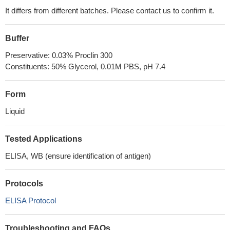
It differs from different batches. Please contact us to confirm it.
Buffer
Preservative: 0.03% Proclin 300
Constituents: 50% Glycerol, 0.01M PBS, pH 7.4
Form
Liquid
Tested Applications
ELISA, WB (ensure identification of antigen)
Protocols
ELISA Protocol
Troubleshooting and FAQs