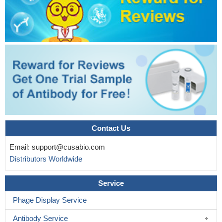
Contact Us
Email:
support@cusabio.com
Distributors Worldwide
Service
Phage Display Service
Antibody Service