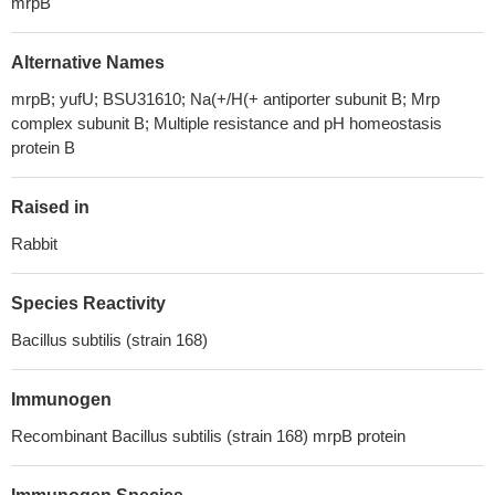
mrpB
Alternative Names
mrpB; yufU; BSU31610; Na(+/H(+ antiporter subunit B; Mrp
complex subunit B; Multiple resistance and pH homeostasis
protein B
Raised in
Rabbit
Species Reactivity
Bacillus subtilis (strain 168)
Immunogen
Recombinant Bacillus subtilis (strain 168) mrpB protein