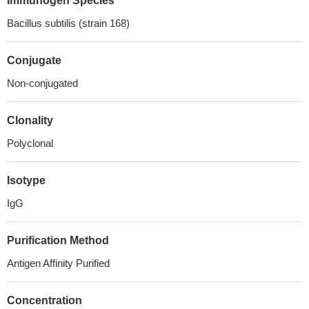
Immunogen Species
Bacillus subtilis (strain 168)
Conjugate
Non-conjugated
Clonality
Polyclonal
Isotype
IgG
Purification Method
Antigen Affinity Purified
Concentration