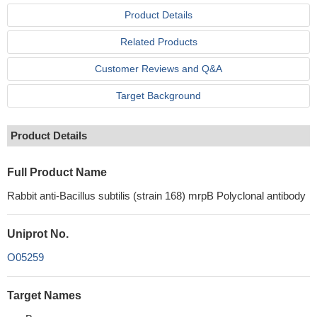
Product Details
Related Products
Customer Reviews and Q&A
Target Background
Product Details
Full Product Name
Rabbit anti-Bacillus subtilis (strain 168) mrpB Polyclonal antibody
Uniprot No.
O05259
Target Names