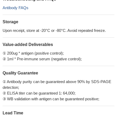
Antibody FAQs
Storage
Upon receipt, store at -20°C or -80°C. Avoid repeated freeze.
Value-added Deliverables
① 200ug * antigen (positive control);
② 1ml * Pre-immune serum (negative control);
Quality Guarantee
① Antibody purity can be guaranteed above 90% by SDS-PAGE
detection;
② ELISA titer can be guaranteed 1: 64,000;
③ WB validation with antigen can be guaranteed positive;
Lead Time