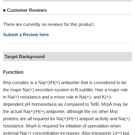
■
Customer Reviews
There are currently no reviews for this product.
Submit a Review here
Target Background
Function
Mrp complex is a Na(+)/H(+) antiporter that is considered to be
the major Na(+) excretion system in B.subtilis. Has a major role
in Na(+) resistance and a minor role in Na(+)- and K(+)-
dependent pH homeostasis as compared to TetB. MrpA may be
the actual Na(+)/H(+) antiporter, although the six other Mrp
proteins are all required for Na(+)/H(+) antiport activity and Na(+)
resistance. MrpA is required for initiation of sporulation when
external Na(+) concentration increases. Also transports Li(+) but