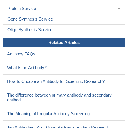
Protein Service
Gene Synthesis Service
Oligo Synthesis Service
Related Articles
Antibody FAQs
What Is an Antibody?
How to Choose an Antibody for Scientific Research?
The difference between primary antibody and secondary
antibod
The Meaning of Irregular Antibody Screening
Tag Antibodies, Your Good Partner in Protein Research