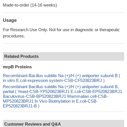
Made-to-order (14-16 weeks)
Usage
For Research Use Only. Not for use in diagnostic or therapeutic
procedures.
Related Products
mrpB Proteins
Recombinant Bacillus subtilis Na (+)/H (+) antiporter subunit B (
in vitro E.coli expression system-CSB-CF520823BRJ )
Recombinant Bacillus subtilis Na (+)/H (+) antiporter subunit B,
partial ( Yeast-CSB-YP520823BRJ1 E.coli-CSB-EP520823BRJ1
Baculovirus-CSB-BP520823BRJ1 Mammalian cell-CSB-
MP520823BRJ1 In Vivo Biotinylation in E.coli-CSB-
EP520823BRJ1-B )
Customer Reviews and Q&A