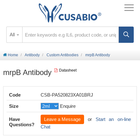
All
Home
Antibody
Custom Antibodies
mrpB Antibody
mrpB Antibody
Datasheet
Code
CSB-PA520823XA01BRJ
Size
Enquire
Have
Leave a Message
or
Start an on-line
Questions?
Chat