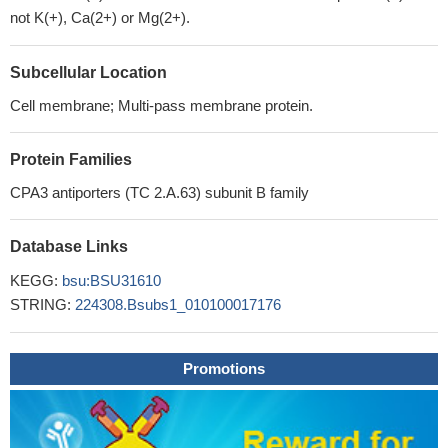
not K(+), Ca(2+) or Mg(2+).
Subcellular Location
Cell membrane; Multi-pass membrane protein.
Protein Families
CPA3 antiporters (TC 2.A.63) subunit B family
Database Links
KEGG:
bsu:BSU31610
STRING:
224308.Bsubs1_010100017176
Promotions