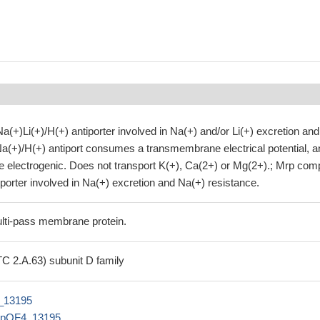
(+)Li(+)/H(+) antiporter involved in Na(+) and/or Li(+) excretion and
Na(+)/H(+) antiport consumes a transmembrane electrical potential, a
 be electrogenic. Does not transport K(+), Ca(2+) or Mg(2+).; Mrp com
iporter involved in Na(+) excretion and Na(+) resistance.
lti-pass membrane protein.
TC 2.A.63) subunit D family
_13195
BpOF4_13195