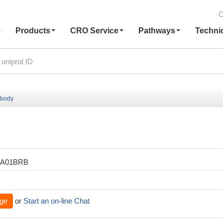
C
e
Products
CRO Service
Pathways
Techni
ibody
XA01BRB
ge
or
Start an on-line Chat