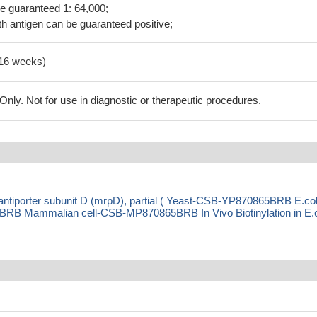
be guaranteed 1: 64,000;
h antigen can be guaranteed positive;
-16 weeks)
ly. Not for use in diagnostic or therapeutic procedures.
antiporter subunit D (mrpD), partial ( Yeast-CSB-YP870865BRB E.col
 Mammalian cell-CSB-MP870865BRB In Vivo Biotinylation in E.c