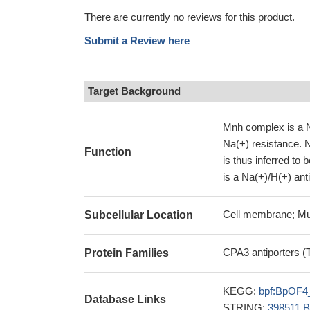
There are currently no reviews for this product.
Submit a Review here
Target Background
Mnh complex is a Na
Na(+) resistance. 
Function
is thus inferred to
is a Na(+)/H(+) ant
Cell membrane; Mu
Subcellular Location
CPA3 antiporters (
Protein Families
KEGG:
bpf:BpOF4
Database Links
STRING:
398511.