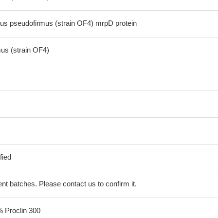
us pseudofirmus (strain OF4) mrpD protein
mus (strain OF4)
fied
erent batches. Please contact us to confirm it.
% Proclin 300