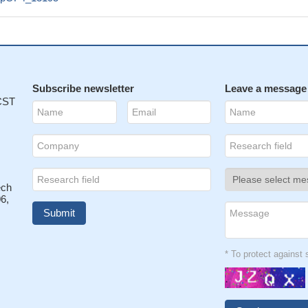
Subscribe newsletter
Leave a message
 CST
ech
6,
* To protect agains