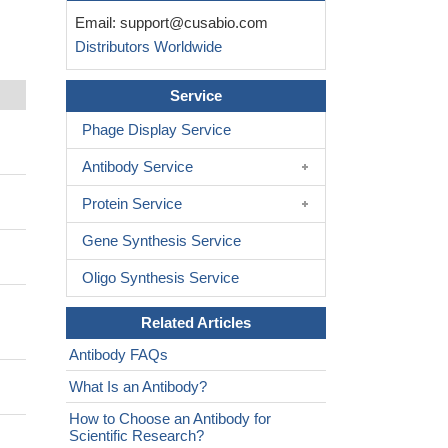
Email:
support@cusabio.com
Distributors Worldwide
Service
Phage Display Service
Antibody Service
Protein Service
Gene Synthesis Service
Oligo Synthesis Service
Related Articles
Antibody FAQs
What Is an Antibody?
How to Choose an Antibody for
Scientific Research?