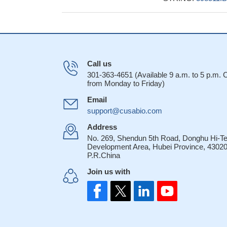
Call us
301-363-4651 (Available 9 a.m. to 5 p.m.
from Monday to Friday)
Email
support@cusabio.com
Address
No. 269, Shendun 5th Road, Donghu Hi-T
Development Area, Hubei Province, 43020
P.R.China
Join us with