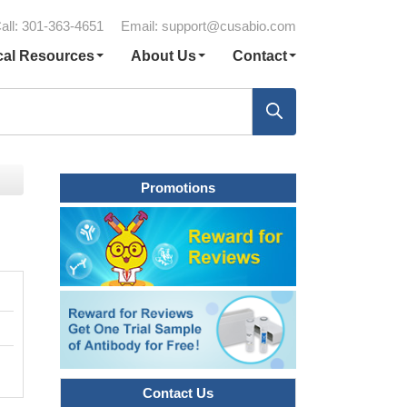
all: 301-363-4651
Email:
support@cusabio.com
cal Resources
About Us
Contact
Promotions
Contact Us