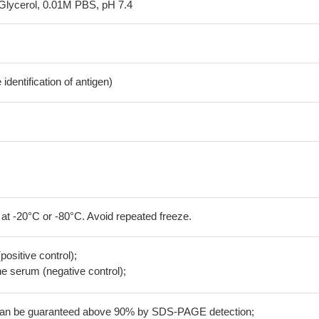
Glycerol, 0.01M PBS, pH 7.4
dentification of antigen)
 at -20°C or -80°C. Avoid repeated freeze.
positive control);
 serum (negative control);
 can be guaranteed above 90% by SDS-PAGE detection;