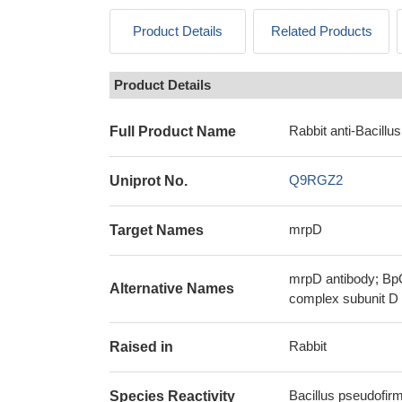
Product Details
Related Products
Product Details
Rabbit anti-Bacill
Full Product Name
Q9RGZ2
Uniprot No.
mrpD
Target Names
mrpD antibody; BpO
Alternative Names
complex subunit D 
Rabbit
Raised in
Bacillus pseudofir
Species Reactivity