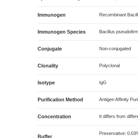
Recombinant Bacill
Immunogen
Bacillus pseudofir
Immunogen Species
Non-conjugated
Conjugate
Polyclonal
Clonality
IgG
Isotype
Antigen Affinity Puri
Purification Method
It differs from diff
Concentration
Preservative: 0.03
Buffer