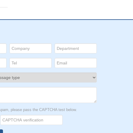
t spam, please pass the CAPTCHA test below.