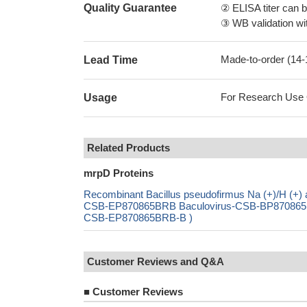
Quality Guarantee
② ELISA titer can 
③ WB validation wit
Made-to-order (14
Lead Time
For Research Use On
Usage
Related Products
mrpD Proteins
Recombinant Bacillus pseudofirmus Na (+)/H (+) 
CSB-EP870865BRB Baculovirus-CSB-BP870865BRB
CSB-EP870865BRB-B )
Customer Reviews and Q&A
■
Customer Reviews