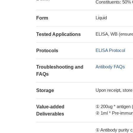
Constituents: 50% 
Liquid
Form
ELISA, WB (ensure i
Tested Applications
ELISA Protocol
Protocols
Antibody FAQs
Troubleshooting and
FAQs
Upon receipt, store
Storage
① 200ug * antigen (
Value-added
② 1ml * Pre-immune
Deliverables
① Antibody purity