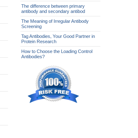
The difference between primary
antibody and secondary antibod
The Meaning of Irregular Antibody
Screening
Tag Antibodies, Your Good Partner in
Protein Research
How to Choose the Loading Control
Antibodies?