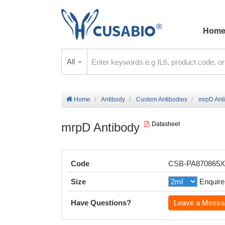
Hom
All
Home
Antibody
Custom Antibodies
mrpD Ant
mrpD Antibody
Datasheet
Code
CSB-PA870865
Size
Enquire
Have Questions?
Leave a Messa