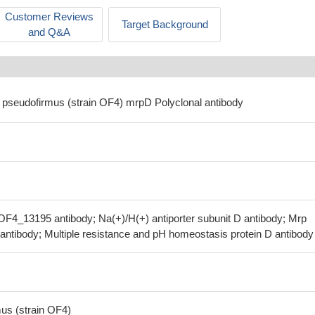
Customer Reviews
Target Background
and Q&A
us pseudofirmus (strain OF4) mrpD Polyclonal antibody
F4_13195 antibody; Na(+)/H(+) antiporter subunit D antibody; Mrp
antibody; Multiple resistance and pH homeostasis protein D antibody
mus (strain OF4)