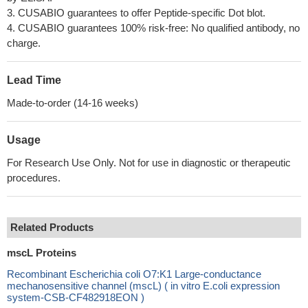
3. CUSABIO guarantees to offer Peptide-specific Dot blot.
4. CUSABIO guarantees 100% risk-free: No qualified antibody, no
charge.
Lead Time
Made-to-order (14-16 weeks)
Usage
For Research Use Only. Not for use in diagnostic or therapeutic
procedures.
Related Products
mscL Proteins
Recombinant Escherichia coli O7:K1 Large-conductance
mechanosensitive channel (mscL) ( in vitro E.coli expression
system-CSB-CF482918EON )