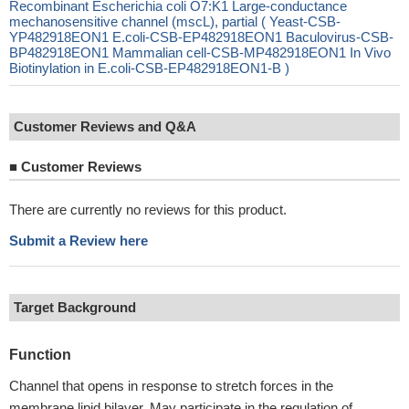
Recombinant Escherichia coli O7:K1 Large-conductance
mechanosensitive channel (mscL), partial ( Yeast-CSB-
YP482918EON1 E.coli-CSB-EP482918EON1 Baculovirus-CSB-
BP482918EON1 Mammalian cell-CSB-MP482918EON1 In Vivo
Biotinylation in E.coli-CSB-EP482918EON1-B )
Customer Reviews and Q&A
■
Customer Reviews
There are currently no reviews for this product.
Submit a Review here
Target Background
Function
Channel that opens in response to stretch forces in the
membrane lipid bilayer. May participate in the regulation of