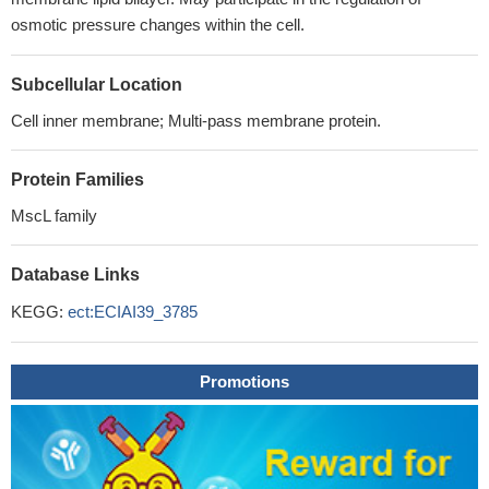
osmotic pressure changes within the cell.
Subcellular Location
Cell inner membrane; Multi-pass membrane protein.
Protein Families
MscL family
Database Links
KEGG:
ect:ECIAI39_3785
Promotions