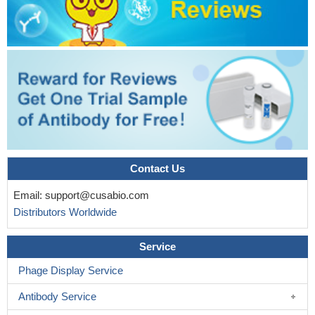
Contact Us
Email:
support@cusabio.com
Distributors Worldwide
Service
Phage Display Service
Antibody Service