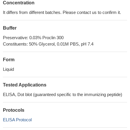
Concentration
It differs from different batches. Please contact us to confirm it.
Buffer
Preservative: 0.03% Proclin 300
Constituents: 50% Glycerol, 0.01M PBS, pH 7.4
Form
Liquid
Tested Applications
ELISA, Dot blot (guaranteed specific to the immunizing peptide)
Protocols
ELISA Protocol