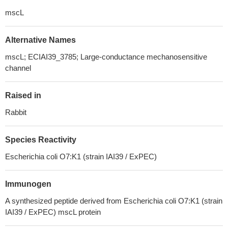
mscL
Alternative Names
mscL; ECIAI39_3785; Large-conductance mechanosensitive
channel
Raised in
Rabbit
Species Reactivity
Escherichia coli O7:K1 (strain IAI39 / ExPEC)
Immunogen
A synthesized peptide derived from Escherichia coli O7:K1 (strain
IAI39 / ExPEC) mscL protein