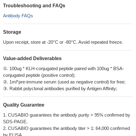
Troubleshooting and FAQs
Antibody FAQs
Storage
Upon receipt, store at -20°C or -80°C. Avoid repeated freeze.
Value-added Deliverables
①. 100ug * KLH-conjugated peptide paired with 100ug * BSA-
conjugated peptide (positive control);
②. 1ml*pre-immune serum (used as negative control) for free;
③. Rabbit polyclonal antibodies purified by Antigen Affinity;
Quality Guarantee
1. CUSABIO guarantees the antibody purity > 95% confirmed by
SDS-PAGE.
2. CUSABIO guarantees the antibody titer > 1: 64,000 confirmed
by ELISA.