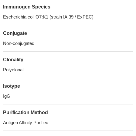
Immunogen Species
Escherichia coli O7:K1 (strain IAI39 / ExPEC)
Conjugate
Non-conjugated
Clonality
Polyclonal
Isotype
IgG
Purification Method
Antigen Affinity Purified