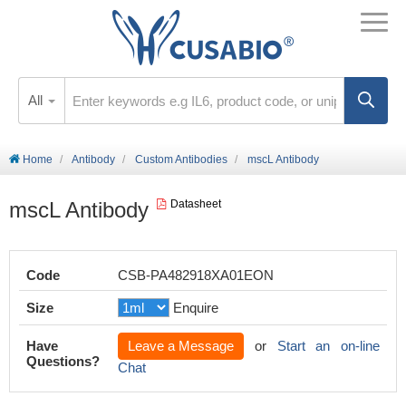
All
Home
Antibody
Custom Antibodies
mscL Antibody
mscL Antibody
Datasheet
Code
CSB-PA482918XA01EON
Size
Enquire
Have
Leave a Message
or
Start an on-line
Questions?
Chat