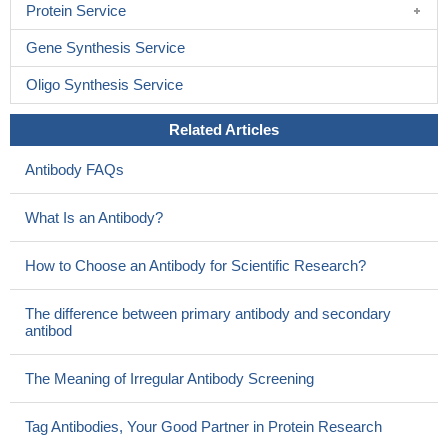
Protein Service
Gene Synthesis Service
Oligo Synthesis Service
Related Articles
Antibody FAQs
What Is an Antibody?
How to Choose an Antibody for Scientific Research?
The difference between primary antibody and secondary
antibod
The Meaning of Irregular Antibody Screening
Tag Antibodies, Your Good Partner in Protein Research