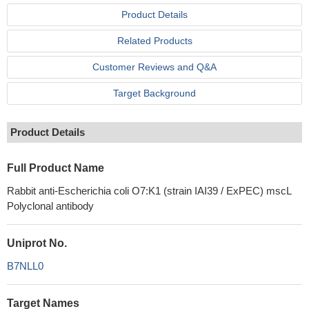
Product Details
Related Products
Customer Reviews and Q&A
Target Background
Product Details
Full Product Name
Rabbit anti-Escherichia coli O7:K1 (strain IAI39 / ExPEC) mscL
Polyclonal antibody
Uniprot No.
B7NLL0
Target Names