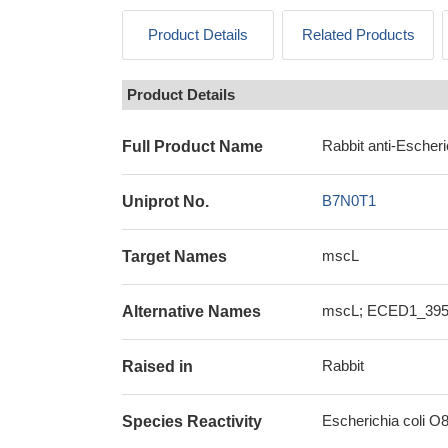
Product Details
Related Products
Product Details
Rabbit anti-Escheri
Full Product Name
B7N0T1
Uniprot No.
mscL
Target Names
mscL; ECED1_3954
Alternative Names
Rabbit
Raised in
Escherichia coli O
Species Reactivity