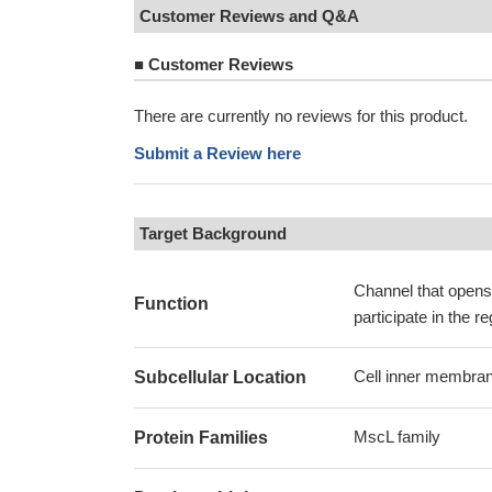
Customer Reviews and Q&A
■
Customer Reviews
There are currently no reviews for this product.
Submit a Review here
Target Background
Channel that opens 
Function
participate in the r
Cell inner membran
Subcellular Location
MscL family
Protein Families