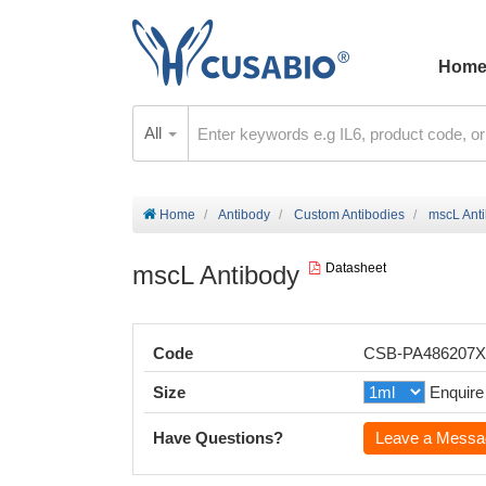
Hom
All
Home
Antibody
Custom Antibodies
mscL Ant
mscL Antibody
Datasheet
Code
CSB-PA486207
Size
Enquire
Have Questions?
Leave a Messa