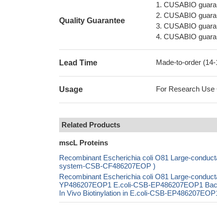
1. CUSABIO guaran
2. CUSABIO guarant
Quality Guarantee
3. CUSABIO guarante
4. CUSABIO guarant
Made-to-order (14
Lead Time
For Research Use On
Usage
Related Products
mscL Proteins
Recombinant Escherichia coli O81 Large-conducta
system-CSB-CF486207EOP )
Recombinant Escherichia coli O81 Large-conduct
YP486207EOP1 E.coli-CSB-EP486207EOP1 Bac
In Vivo Biotinylation in E.coli-CSB-EP486207EOP