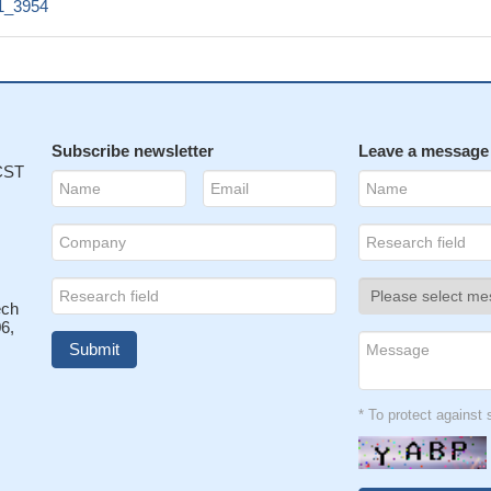
1_3954
Subscribe newsletter
Leave a message
 CST
ech
6,
* To protect agains