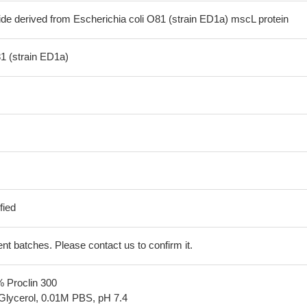
ide derived from Escherichia coli O81 (strain ED1a) mscL protein
81 (strain ED1a)
fied
erent batches. Please contact us to confirm it.
% Proclin 300
Glycerol, 0.01M PBS, pH 7.4