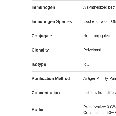
A synthesized pept
Immunogen
Escherichia coli O
Immunogen Species
Non-conjugated
Conjugate
Polyclonal
Clonality
IgG
Isotype
Antigen Affinity Puri
Purification Method
It differs from diff
Concentration
Preservative: 0.03
Buffer
Constituents: 50% 