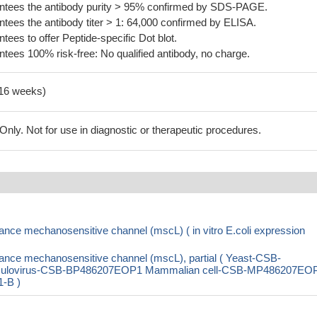
tees the antibody purity > 95% confirmed by SDS-PAGE.
ees the antibody titer > 1: 64,000 confirmed by ELISA.
es to offer Peptide-specific Dot blot.
ees 100% risk-free: No qualified antibody, no charge.
-16 weeks)
ly. Not for use in diagnostic or therapeutic procedures.
nce mechanosensitive channel (mscL) ( in vitro E.coli expression
ance mechanosensitive channel (mscL), partial ( Yeast-CSB-
ulovirus-CSB-BP486207EOP1 Mammalian cell-CSB-MP486207EO
1-B )