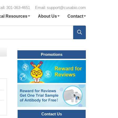
all: 301-363-4651
Email:
support@cusabio.com
cal Resources
About Us
Contact
Promotions
Contact Us