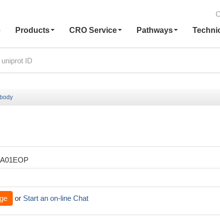
C
e
Products
CRO Service
Pathways
Techni
ibody
XA01EOP
ge
or
Start an on-line Chat