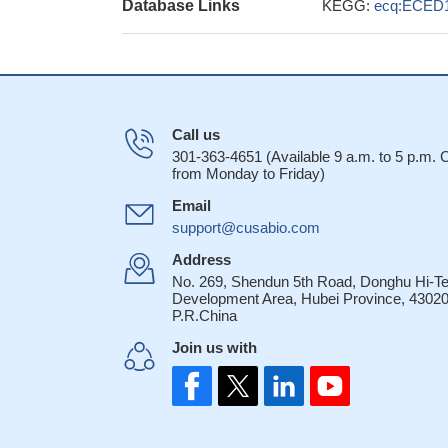
Database Links
KEGG:
ecq:ECED
Call us
301-363-4651 (Available 9 a.m. to 5 p.m.
from Monday to Friday)
Email
support@cusabio.com
Address
No. 269, Shendun 5th Road, Donghu Hi-T
Development Area, Hubei Province, 43020
P.R.China
Join us with