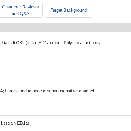
Customer Reviews
Target Background
and Q&A
chia coli O81 (strain ED1a) mscL Polyclonal antibody
; Large-conductance mechanosensitive channel
81 (strain ED1a)