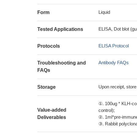
Liquid
Form
ELISA, Dot blot (gu
Tested Applications
ELISA Protocol
Protocols
Antibody FAQs
Troubleshooting and
FAQs
Upon receipt, store
Storage
①. 100ug * KLH-con
Value-added
control);
②. 1ml*pre-immune 
Deliverables
③. Rabbit polyclonal