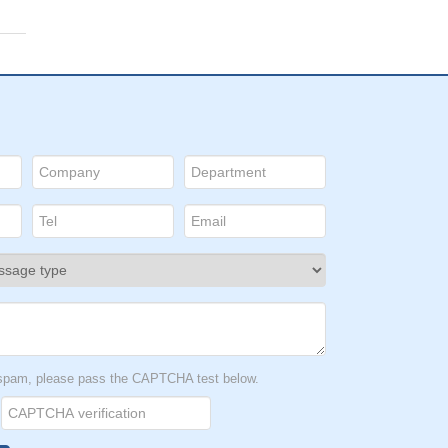
t spam, please pass the CAPTCHA test below.