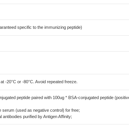
aranteed specific to the immunizing peptide)
 at -20°C or -80°C. Avoid repeated freeze.
jugated peptide paired with 100ug * BSA-conjugated peptide (positiv
serum (used as negative control) for free;
 antibodies purified by Antigen Affinity;