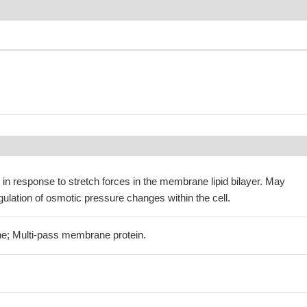
in response to stretch forces in the membrane lipid bilayer. May
egulation of osmotic pressure changes within the cell.
e; Multi-pass membrane protein.