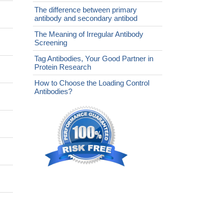
The difference between primary
antibody and secondary antibod
The Meaning of Irregular Antibody
Screening
Tag Antibodies, Your Good Partner in
Protein Research
How to Choose the Loading Control
Antibodies?