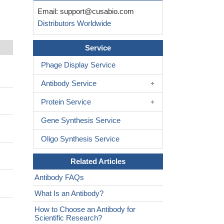
Email:
support@cusabio.com
Distributors Worldwide
Service
Phage Display Service
Antibody Service
Protein Service
Gene Synthesis Service
Oligo Synthesis Service
Related Articles
Antibody FAQs
What Is an Antibody?
How to Choose an Antibody for
Scientific Research?