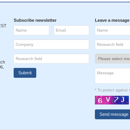
Subscribe newsletter
Leave a message
 CST
ech
6,
* To protect agains