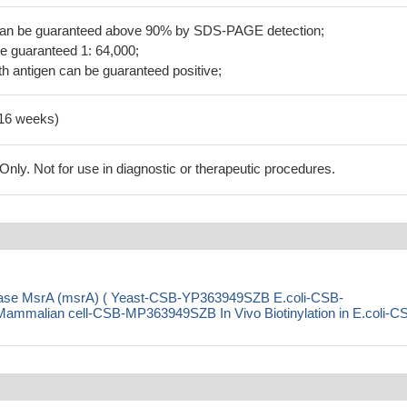
 can be guaranteed above 90% by SDS-PAGE detection;
be guaranteed 1: 64,000;
h antigen can be guaranteed positive;
-16 weeks)
ly. Not for use in diagnostic or therapeutic procedures.
ctase MsrA (msrA) ( Yeast-CSB-YP363949SZB E.coli-CSB-
alian cell-CSB-MP363949SZB In Vivo Biotinylation in E.coli-C