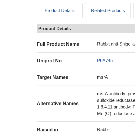
Product Details
Related Products
Product Details
Rabbit anti-Shigell
Full Product Name
P0A745
Uniprot No.
msrA
Target Names
msrA antibody; pms
sulfoxide reductas
Alternative Names
1.8.4.11 antibody; 
Met(O) reductase a
Rabbit
Raised in