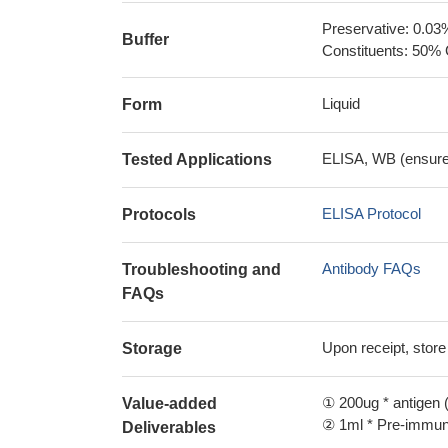
Preservative: 0.03
Buffer
Constituents: 50% 
Liquid
Form
ELISA, WB (ensure i
Tested Applications
ELISA Protocol
Protocols
Antibody FAQs
Troubleshooting and
FAQs
Upon receipt, store
Storage
① 200ug * antigen (
Value-added
② 1ml * Pre-immune
Deliverables