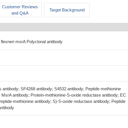
Customer Reviews
Target Background
and Q&A
a flexneri msrA Polyclonal antibody
 antibody; SF4268 antibody; S4532 antibody; Peptide methionine
e MsrA antibody; Protein-methionine-S-oxide reductase antibody; EC
Peptide-methionine antibody; S)-S-oxide reductase antibody; Peptide
ntibody