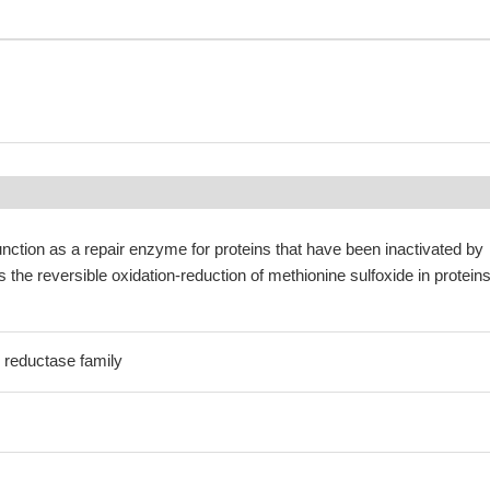
nction as a repair enzyme for proteins that have been inactivated by
 the reversible oxidation-reduction of methionine sulfoxide in proteins
 reductase family