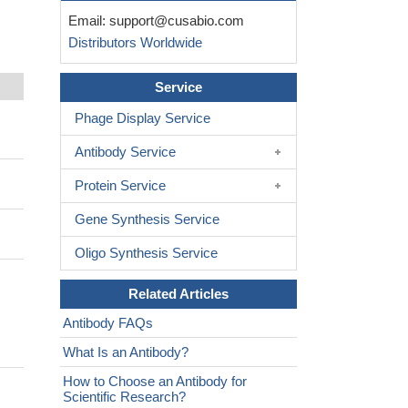
Email:
support@cusabio.com
Distributors Worldwide
Service
Phage Display Service
Antibody Service
Protein Service
Gene Synthesis Service
Oligo Synthesis Service
Related Articles
Antibody FAQs
What Is an Antibody?
How to Choose an Antibody for
Scientific Research?