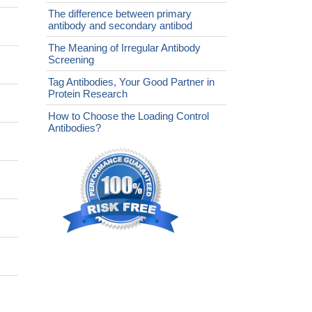
The difference between primary
antibody and secondary antibod
The Meaning of Irregular Antibody
Screening
Tag Antibodies, Your Good Partner in
Protein Research
How to Choose the Loading Control
Antibodies?