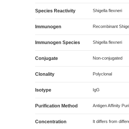
Shigella flexneri
Species Reactivity
Recombinant Shigel
Immunogen
Shigella flexneri
Immunogen Species
Non-conjugated
Conjugate
Polyclonal
Clonality
IgG
Isotype
Antigen Affinity Puri
Purification Method
It differs from diff
Concentration