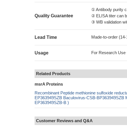
① Antibody purity
Quality Guarantee
② ELISA titer can 
③ WB validation wit
Made-to-order (14
Lead Time
For Research Use On
Usage
Related Products
msrA Proteins
Recombinant Peptide methionine sulfoxide redu
EP363949SZB Baculovirus-CSB-BP363949SZB Mamm
EP363949SZB-B )
Customer Reviews and Q&A