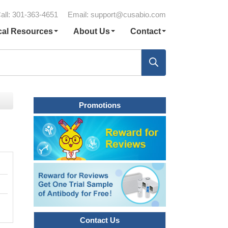
all: 301-363-4651
Email:
support@cusabio.com
cal Resources
About Us
Contact
Promotions
Contact Us