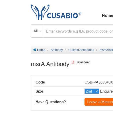
Hom
All
Home
Antibody
Custom Antibodies
msrA Ant
msrA Antibody
Datasheet
Code
CSB-PA363949
Size
Enquire
Have Questions?
Leave a Messa