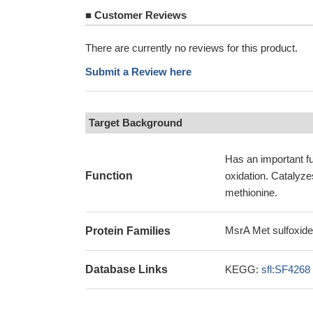
■
Customer Reviews
There are currently no reviews for this product.
Submit a Review here
Target Background
Has an important fu
Function
oxidation. Catalyzes
methionine.
MsrA Met sulfoxide
Protein Families
Database Links
KEGG:
sfl:SF4268