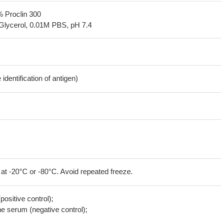
% Proclin 300
Glycerol, 0.01M PBS, pH 7.4
dentification of antigen)
 at -20°C or -80°C. Avoid repeated freeze.
positive control);
 serum (negative control);