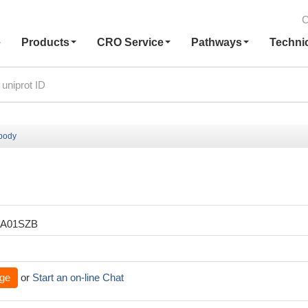
C
e
Products
CRO Service
Pathways
Techni
ibody
XA01SZB
ge
or
Start an on-line Chat