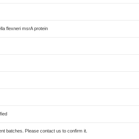
la flexneri msrA protein
fied
erent batches. Please contact us to confirm it.