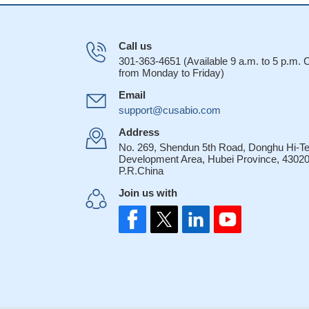
Call us
301-363-4651 (Available 9 a.m. to 5 p.m.
from Monday to Friday)
Email
support@cusabio.com
Address
No. 269, Shendun 5th Road, Donghu Hi-T
Development Area, Hubei Province, 43020
P.R.China
Join us with