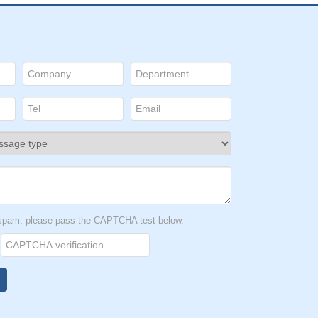
t spam, please pass the CAPTCHA test below.