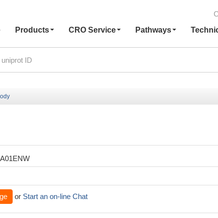
C
e
Products
CRO Service
Pathways
Techni
body
XA01ENW
ge
or
Start an on-line Chat