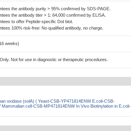
tees the antibody purity > 95% confirmed by SDS-PAGE.
ees the antibody titer > 1: 64,000 confirmed by ELISA.
es to offer Peptide-specific Dot blot.
ees 100% risk-free: No qualified antibody, no charge.
-16 weeks)
ly. Not for use in diagnostic or therapeutic procedures.
ophan oxidase (solA) ( Yeast-CSB-YP471814ENW E.coli-CSB-
malian cell-CSB-MP471814ENW In Vivo Biotinylation in E.coli-