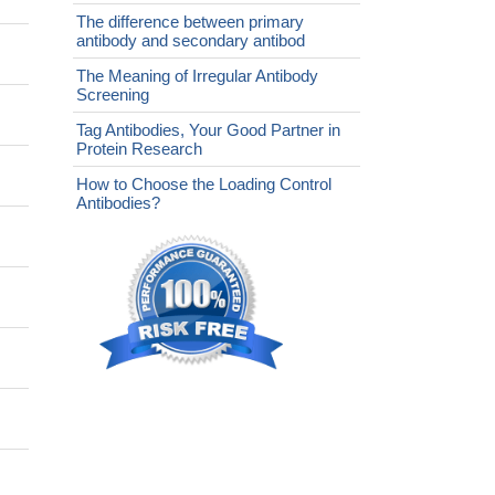
The difference between primary
antibody and secondary antibod
The Meaning of Irregular Antibody
Screening
Tag Antibodies, Your Good Partner in
Protein Research
How to Choose the Loading Control
Antibodies?