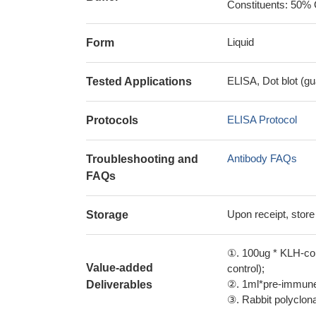
Constituents: 50% 
Liquid
Form
ELISA, Dot blot (gu
Tested Applications
ELISA Protocol
Protocols
Antibody FAQs
Troubleshooting and
FAQs
Upon receipt, store
Storage
①. 100ug * KLH-con
Value-added
control);
②. 1ml*pre-immune 
Deliverables
③. Rabbit polyclonal