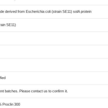
de derived from Escherichia coli (strain SE11) solA protein
train SE11)
fied
erent batches. Please contact us to confirm it.
% Proclin 300