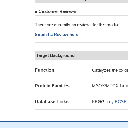
■
Customer Reviews
There are currently no reviews for this product.
Submit a Review here
Target Background
Function
Catalyzes the oxid
MSOX/MTOX famil
Protein Families
Database Links
KEGG:
ecy:ECSE