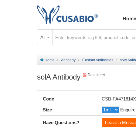
Hom
All
Home
Antibody
Custom Antibodies
solA Anti
solA Antibody
Datasheet
Code
CSB-PA471814
Size
Enquire
Have Questions?
Leave a Messa