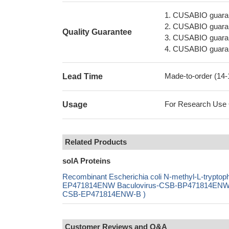
1. CUSABIO guaran
2. CUSABIO guarant
Quality Guarantee
3. CUSABIO guarante
4. CUSABIO guarant
Made-to-order (14
Lead Time
For Research Use On
Usage
Related Products
solA Proteins
Recombinant Escherichia coli N-methyl-L-trypt
EP471814ENW Baculovirus-CSB-BP471814ENW Mam
CSB-EP471814ENW-B )
Customer Reviews and Q&A