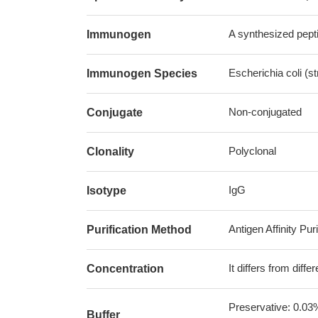
A synthesized pepti
Immunogen
Escherichia coli (s
Immunogen Species
Non-conjugated
Conjugate
Polyclonal
Clonality
IgG
Isotype
Antigen Affinity Puri
Purification Method
It differs from diff
Concentration
Preservative: 0.03
Buffer