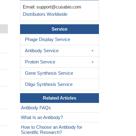
Email:
support@cusabio.com
Distributors Worldwide
Service
Phage Display Service
Antibody Service
Protein Service
Gene Synthesis Service
Oligo Synthesis Service
Related Articles
Antibody FAQs
What Is an Antibody?
How to Choose an Antibody for
Scientific Research?