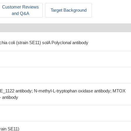
Customer Reviews
Target Background
and Q&A
chia coli (strain SE11) solA Polyclonal antibody
SE_1122 antibody; N-methyl-L-tryptophan oxidase antibody; MTOX
- antibody
train SE11)