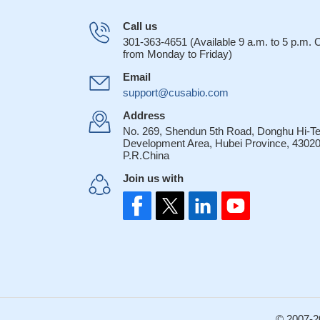
Call us
301-363-4651 (Available 9 a.m. to 5 p.m.
from Monday to Friday)
Email
support@cusabio.com
Address
No. 269, Shendun 5th Road, Donghu Hi-T
Development Area, Hubei Province, 43020
P.R.China
Join us with
© 2007-2