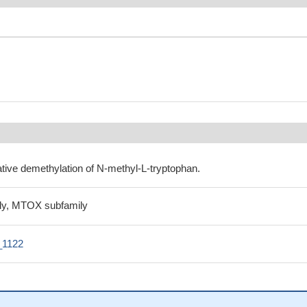
ative demethylation of N-methyl-L-tryptophan.
y, MTOX subfamily
_1122