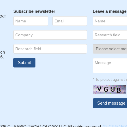
Subscribe newsletter
Leave a message
 CST
ech
6,
* To protect agains
026 CUSABIO TECHNOLOGY LLC All rights reserved.
鄂ICP备1501