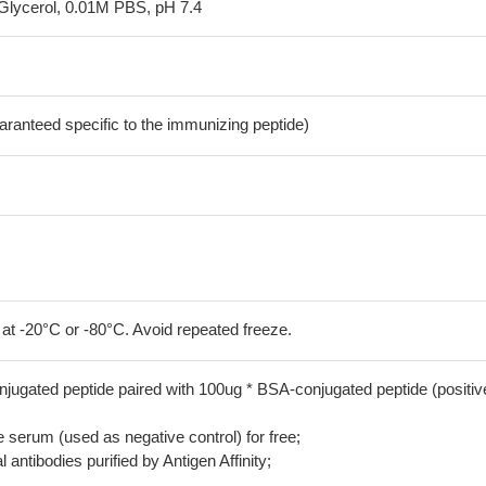
Glycerol, 0.01M PBS, pH 7.4
aranteed specific to the immunizing peptide)
 at -20°C or -80°C. Avoid repeated freeze.
jugated peptide paired with 100ug * BSA-conjugated peptide (positiv
serum (used as negative control) for free;
 antibodies purified by Antigen Affinity;