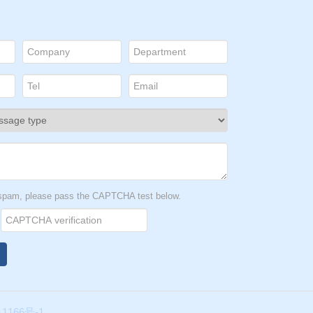
t spam, please pass the CAPTCHA test below.
1166号-1