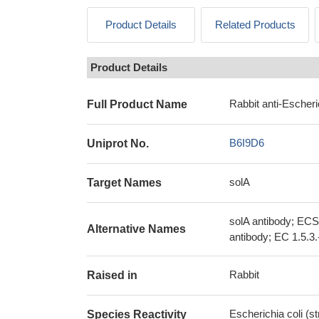
Product Details
Related Products
Product Details
Rabbit anti-Escheri
Full Product Name
B6I9D6
Uniprot No.
solA
Target Names
solA antibody; EC
Alternative Names
antibody; EC 1.5.3.
Rabbit
Raised in
Escherichia coli (s
Species Reactivity