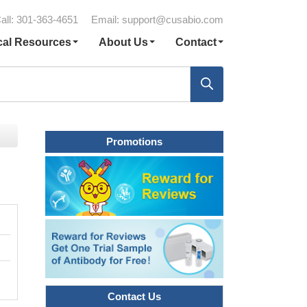
all: 301-363-4651
Email:
support@cusabio.com
cal Resources
About Us
Contact
Promotions
Contact Us