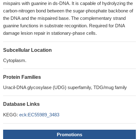
mispairs with guanine in ds-DNA. It is capable of hydrolyzing the
carbon-nitrogen bond between the sugar-phosphate backbone of
the DNA and the mispaired base. The complementary strand
guanine functions in substrate recognition. Required for DNA
damage lesion repair in stationary-phase cells.
Subcellular Location
Cytoplasm.
Protein Families
Uracil-DNA glycosylase (UDG) superfamily, TDG/mug family
Database Links
KEGG:
eck:EC55989_3483
Promotions