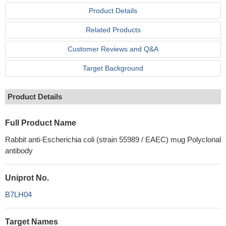
Product Details
Related Products
Customer Reviews and Q&A
Target Background
Product Details
Full Product Name
Rabbit anti-Escherichia coli (strain 55989 / EAEC) mug Polyclonal
antibody
Uniprot No.
B7LH04
Target Names