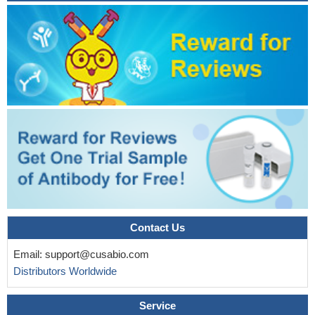
Contact Us
Email:
support@cusabio.com
Distributors Worldwide
Service