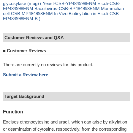
glycosylase (mug) ( Yeast-CSB-YP484998ENM E.coli-CSB-
EP484998ENM Baculovirus-CSB-BP484998ENM Mammalian
cell-CSB-MP484998ENM In Vivo Biotinylation in E.coli-CSB-
EP484998ENM-B )
Customer Reviews and Q&A
■
Customer Reviews
There are currently no reviews for this product.
Submit a Review here
Target Background
Function
Excises ethenocytosine and uracil, which can arise by alkylation
or deamination of cytosine, respectively, from the corresponding