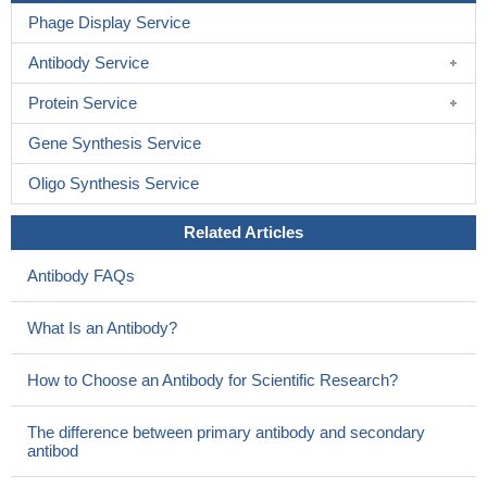
Phage Display Service
Antibody Service
Protein Service
Gene Synthesis Service
Oligo Synthesis Service
Related Articles
Antibody FAQs
What Is an Antibody?
How to Choose an Antibody for Scientific Research?
The difference between primary antibody and secondary
antibod