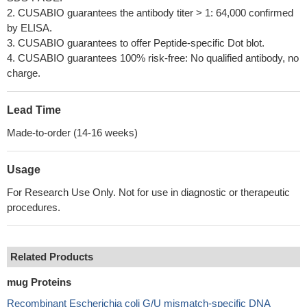
2. CUSABIO guarantees the antibody titer > 1: 64,000 confirmed
by ELISA.
3. CUSABIO guarantees to offer Peptide-specific Dot blot.
4. CUSABIO guarantees 100% risk-free: No qualified antibody, no
charge.
Lead Time
Made-to-order (14-16 weeks)
Usage
For Research Use Only. Not for use in diagnostic or therapeutic
procedures.
Related Products
mug Proteins
Recombinant Escherichia coli G/U mismatch-specific DNA