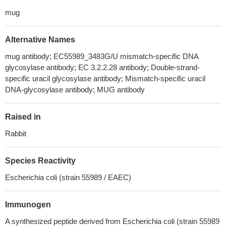
mug
Alternative Names
mug antibody; EC55989_3483G/U mismatch-specific DNA
glycosylase antibody; EC 3.2.2.28 antibody; Double-strand-
specific uracil glycosylase antibody; Mismatch-specific uracil
DNA-glycosylase antibody; MUG antibody
Raised in
Rabbit
Species Reactivity
Escherichia coli (strain 55989 / EAEC)
Immunogen
A synthesized peptide derived from Escherichia coli (strain 55989