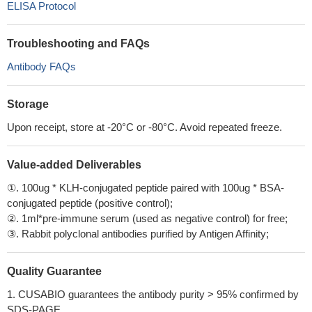
ELISA Protocol
Troubleshooting and FAQs
Antibody FAQs
Storage
Upon receipt, store at -20°C or -80°C. Avoid repeated freeze.
Value-added Deliverables
①. 100ug * KLH-conjugated peptide paired with 100ug * BSA-
conjugated peptide (positive control);
②. 1ml*pre-immune serum (used as negative control) for free;
③. Rabbit polyclonal antibodies purified by Antigen Affinity;
Quality Guarantee
1. CUSABIO guarantees the antibody purity > 95% confirmed by
SDS-PAGE.