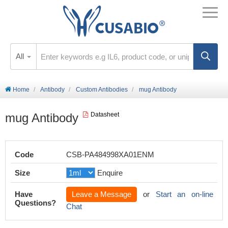
All
Home
Antibody
Custom Antibodies
mug Antibody
mug Antibody
Datasheet
Code
CSB-PA484998XA01ENM
Size
Enquire
Have
Leave a Message
or
Start an on-line
Questions?
Chat