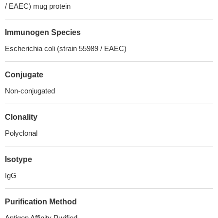
/ EAEC) mug protein
Immunogen Species
Escherichia coli (strain 55989 / EAEC)
Conjugate
Non-conjugated
Clonality
Polyclonal
Isotype
IgG
Purification Method
Antigen Affinity Purified