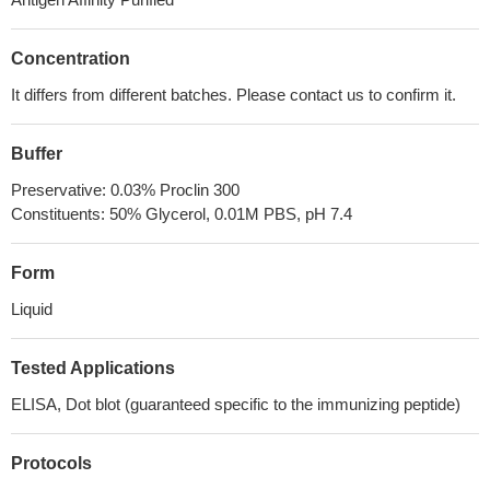
Concentration
It differs from different batches. Please contact us to confirm it.
Buffer
Preservative: 0.03% Proclin 300
Constituents: 50% Glycerol, 0.01M PBS, pH 7.4
Form
Liquid
Tested Applications
ELISA, Dot blot (guaranteed specific to the immunizing peptide)
Protocols