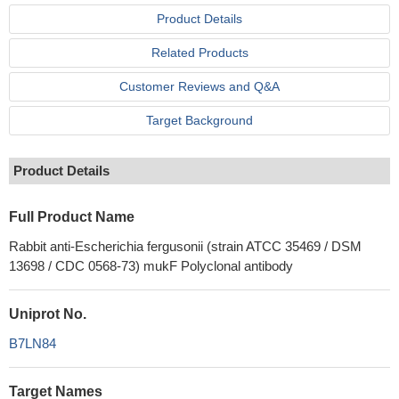
Product Details
Related Products
Customer Reviews and Q&A
Target Background
Product Details
Full Product Name
Rabbit anti-Escherichia fergusonii (strain ATCC 35469 / DSM
13698 / CDC 0568-73) mukF Polyclonal antibody
Uniprot No.
B7LN84
Target Names