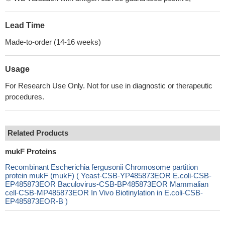
Lead Time
Made-to-order (14-16 weeks)
Usage
For Research Use Only. Not for use in diagnostic or therapeutic
procedures.
Related Products
mukF Proteins
Recombinant Escherichia fergusonii Chromosome partition
protein mukF (mukF) ( Yeast-CSB-YP485873EOR E.coli-CSB-
EP485873EOR Baculovirus-CSB-BP485873EOR Mammalian
cell-CSB-MP485873EOR In Vivo Biotinylation in E.coli-CSB-
EP485873EOR-B )