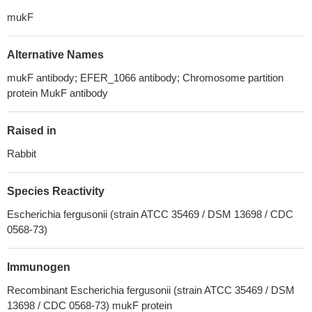
mukF
Alternative Names
mukF antibody; EFER_1066 antibody; Chromosome partition
protein MukF antibody
Raised in
Rabbit
Species Reactivity
Escherichia fergusonii (strain ATCC 35469 / DSM 13698 / CDC
0568-73)
Immunogen
Recombinant Escherichia fergusonii (strain ATCC 35469 / DSM
13698 / CDC 0568-73) mukF protein