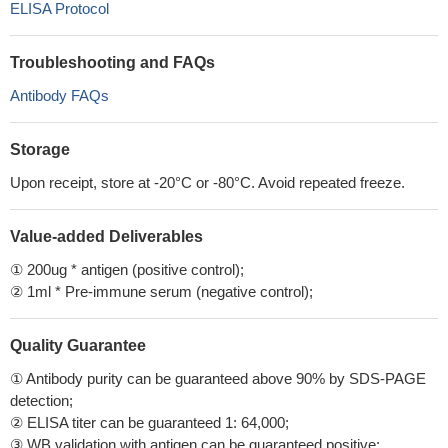
ELISA Protocol
Troubleshooting and FAQs
Antibody FAQs
Storage
Upon receipt, store at -20°C or -80°C. Avoid repeated freeze.
Value-added Deliverables
① 200ug * antigen (positive control);
② 1ml * Pre-immune serum (negative control);
Quality Guarantee
① Antibody purity can be guaranteed above 90% by SDS-PAGE
detection;
② ELISA titer can be guaranteed 1: 64,000;
③ WB validation with antigen can be guaranteed positive;