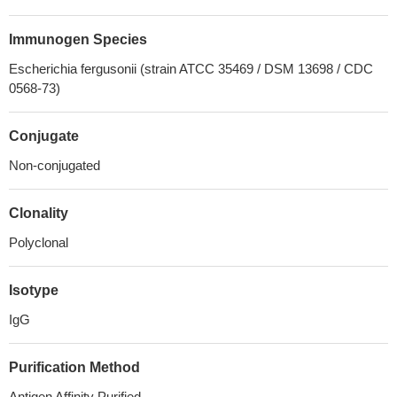
Immunogen Species
Escherichia fergusonii (strain ATCC 35469 / DSM 13698 / CDC
0568-73)
Conjugate
Non-conjugated
Clonality
Polyclonal
Isotype
IgG
Purification Method
Antigen Affinity Purified