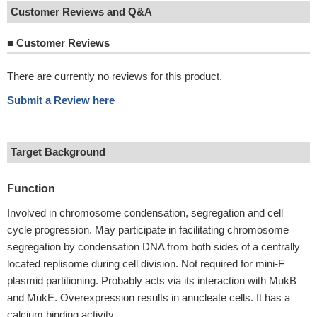
Customer Reviews and Q&A
■
Customer Reviews
There are currently no reviews for this product.
Submit a Review here
Target Background
Function
Involved in chromosome condensation, segregation and cell
cycle progression. May participate in facilitating chromosome
segregation by condensation DNA from both sides of a centrally
located replisome during cell division. Not required for mini-F
plasmid partitioning. Probably acts via its interaction with MukB
and MukE. Overexpression results in anucleate cells. It has a
calcium binding activity.