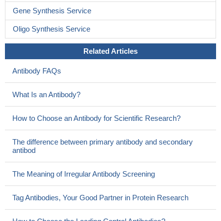
Gene Synthesis Service
Oligo Synthesis Service
Related Articles
Antibody FAQs
What Is an Antibody?
How to Choose an Antibody for Scientific Research?
The difference between primary antibody and secondary
antibod
The Meaning of Irregular Antibody Screening
Tag Antibodies, Your Good Partner in Protein Research