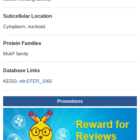
Subcellular Location
Cytoplasm, nucleoid.
Protein Families
MukF family
Database Links
KEGG:
efe:EFER_1066
Promotions