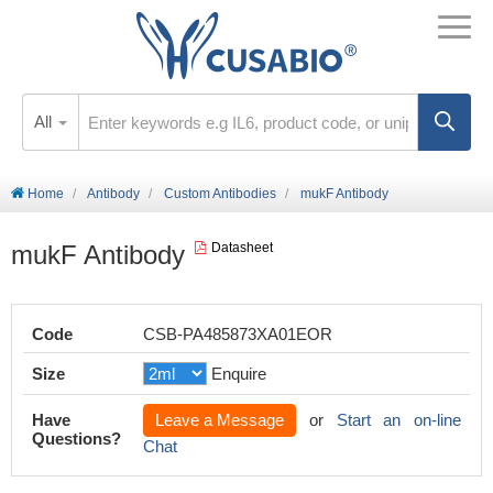
All
Home
Antibody
Custom Antibodies
mukF Antibody
mukF Antibody
Datasheet
Code
CSB-PA485873XA01EOR
Size
Enquire
Have
Leave a Message
or
Start an on-line
Questions?
Chat