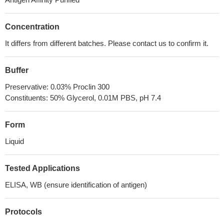
Concentration
It differs from different batches. Please contact us to confirm it.
Buffer
Preservative: 0.03% Proclin 300
Constituents: 50% Glycerol, 0.01M PBS, pH 7.4
Form
Liquid
Tested Applications
ELISA, WB (ensure identification of antigen)
Protocols