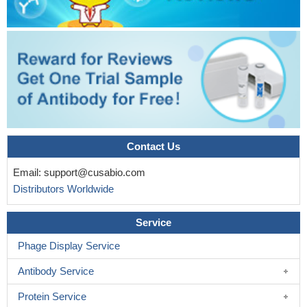
Contact Us
Email:
support@cusabio.com
Distributors Worldwide
Service
Phage Display Service
Antibody Service
Protein Service