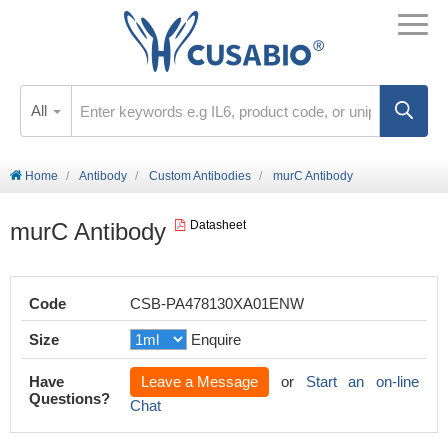
All
Home
Antibody
Custom Antibodies
murC Antibody
murC Antibody
Datasheet
Code
CSB-PA478130XA01ENW
Size
Enquire
Have
Leave a Message
or
Start an on-line
Questions?
Chat