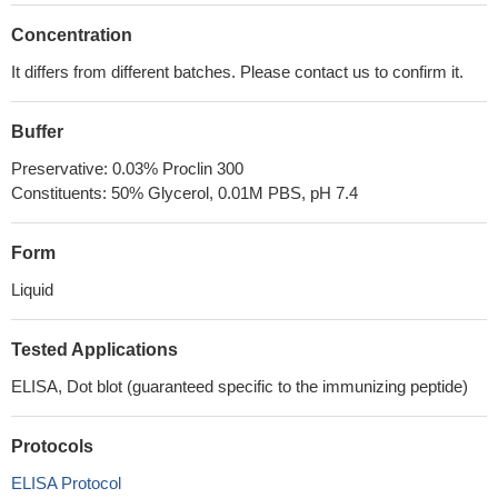
Concentration
It differs from different batches. Please contact us to confirm it.
Buffer
Preservative: 0.03% Proclin 300
Constituents: 50% Glycerol, 0.01M PBS, pH 7.4
Form
Liquid
Tested Applications
ELISA, Dot blot (guaranteed specific to the immunizing peptide)
Protocols
ELISA Protocol