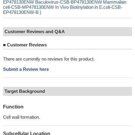
EP478130ENW Baculovirus-CSB-BP478130ENW Mammalian
cell-CSB-MP478130ENW In Vivo Biotinylation in E.coli-CSB-
EP478130ENW-B )
Customer Reviews and Q&A
■
Customer Reviews
There are currently no reviews for this product.
Submit a Review here
Target Background
Function
Cell wall formation.
Subcellular Location