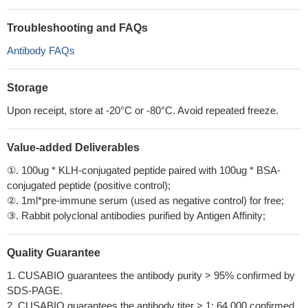
Troubleshooting and FAQs
Antibody FAQs
Storage
Upon receipt, store at -20°C or -80°C. Avoid repeated freeze.
Value-added Deliverables
①. 100ug * KLH-conjugated peptide paired with 100ug * BSA-
conjugated peptide (positive control);
②. 1ml*pre-immune serum (used as negative control) for free;
③. Rabbit polyclonal antibodies purified by Antigen Affinity;
Quality Guarantee
1. CUSABIO guarantees the antibody purity > 95% confirmed by
SDS-PAGE.
2. CUSABIO guarantees the antibody titer > 1: 64,000 confirmed