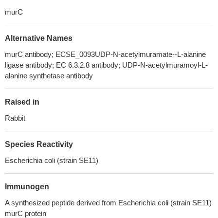
murC
Alternative Names
murC antibody; ECSE_0093UDP-N-acetylmuramate--L-alanine
ligase antibody; EC 6.3.2.8 antibody; UDP-N-acetylmuramoyl-L-
alanine synthetase antibody
Raised in
Rabbit
Species Reactivity
Escherichia coli (strain SE11)
Immunogen
A synthesized peptide derived from Escherichia coli (strain SE11)
murC protein