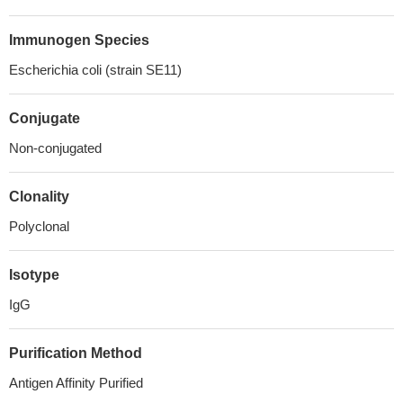
Immunogen Species
Escherichia coli (strain SE11)
Conjugate
Non-conjugated
Clonality
Polyclonal
Isotype
IgG
Purification Method
Antigen Affinity Purified