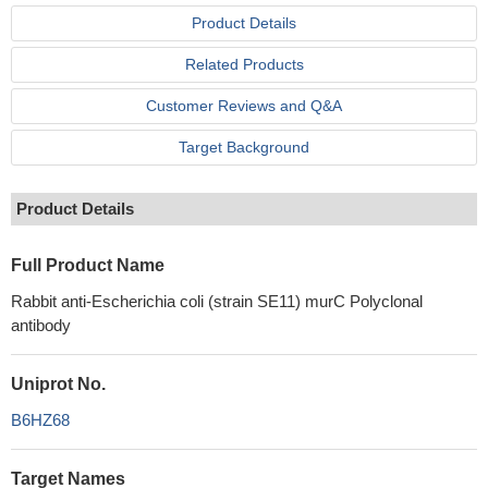
Product Details
Related Products
Customer Reviews and Q&A
Target Background
Product Details
Full Product Name
Rabbit anti-Escherichia coli (strain SE11) murC Polyclonal
antibody
Uniprot No.
B6HZ68
Target Names