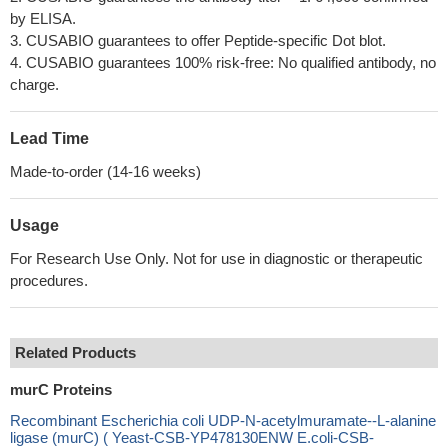
by ELISA.
3. CUSABIO guarantees to offer Peptide-specific Dot blot.
4. CUSABIO guarantees 100% risk-free: No qualified antibody, no
charge.
Lead Time
Made-to-order (14-16 weeks)
Usage
For Research Use Only. Not for use in diagnostic or therapeutic
procedures.
Related Products
murC Proteins
Recombinant Escherichia coli UDP-N-acetylmuramate--L-alanine
ligase (murC) ( Yeast-CSB-YP478130ENW E.coli-CSB-