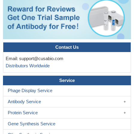
Contact Us
Email:
support@cusabio.com
Distributors Worldwide
Service
Phage Display Service
Antibody Service
Protein Service
Gene Synthesis Service