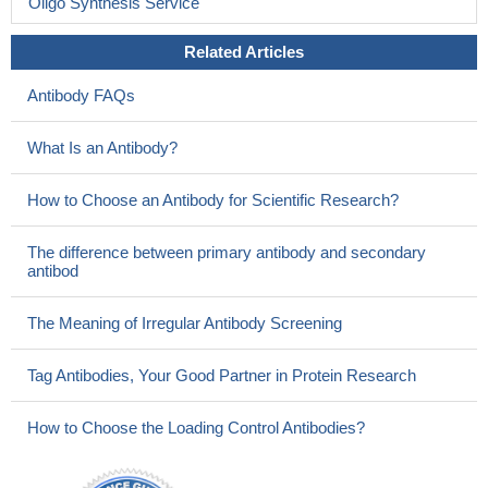
Oligo Synthesis Service
Related Articles
Antibody FAQs
What Is an Antibody?
How to Choose an Antibody for Scientific Research?
The difference between primary antibody and secondary
antibod
The Meaning of Irregular Antibody Screening
Tag Antibodies, Your Good Partner in Protein Research
How to Choose the Loading Control Antibodies?