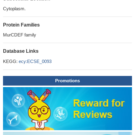
Cytoplasm.
Protein Families
MurCDEF family
Database Links
KEGG:
ecy:ECSE_0093
Promotions