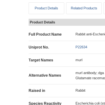
Product Details
Related Products
Product Details
Rabbit anti-Escheri
Full Product Name
P22634
Uniprot No.
murI
Target Names
murI antibody; dga 
Alternative Names
Glutamate racemase
Rabbit
Raised in
Escherichia coli (s
Species Reactivity