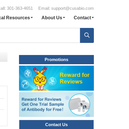
all: 301-363-4651
Email:
support@cusabio.com
cal Resources
About Us
Contact
Promotions
Contact Us