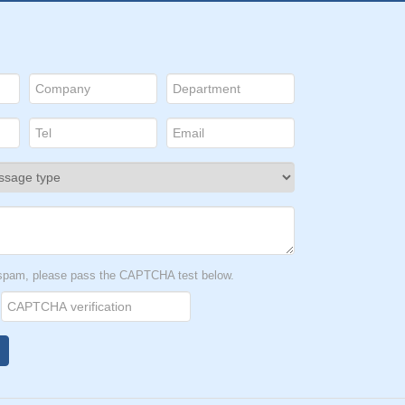
t spam, please pass the CAPTCHA test below.