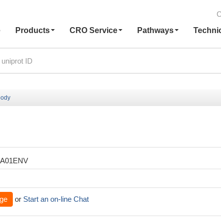
C
e
Products
CRO Service
Pathways
Techni
body
XA01ENV
ge
or
Start an on-line Chat