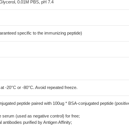
Glycerol, 0.01M PBS, pH 7.4
aranteed specific to the immunizing peptide)
 at -20°C or -80°C. Avoid repeated freeze.
jugated peptide paired with 100ug * BSA-conjugated peptide (positiv
serum (used as negative control) for free;
 antibodies purified by Antigen Affinity;