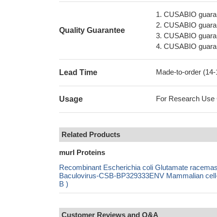
1. CUSABIO guaran
2. CUSABIO guarant
Quality Guarantee
3. CUSABIO guarante
4. CUSABIO guarant
Made-to-order (14
Lead Time
For Research Use On
Usage
Related Products
murI Proteins
Recombinant Escherichia coli Glutamate race
Baculovirus-CSB-BP329333ENV Mammalian cell-
B )
Customer Reviews and Q&A