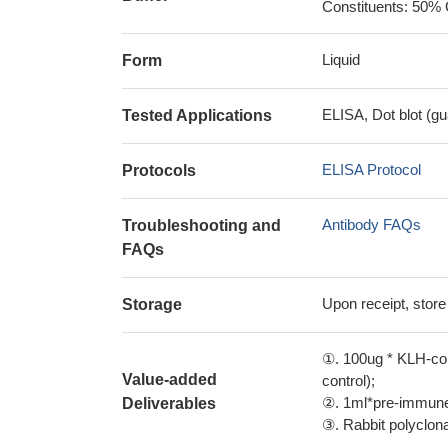
Constituents: 50% 
Liquid
Form
ELISA, Dot blot (gu
Tested Applications
ELISA Protocol
Protocols
Antibody FAQs
Troubleshooting and
FAQs
Upon receipt, store
Storage
①. 100ug * KLH-con
Value-added
control);
②. 1ml*pre-immune 
Deliverables
③. Rabbit polyclonal