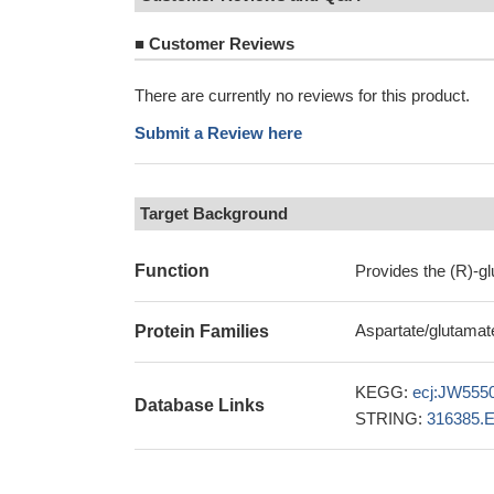
■
Customer Reviews
There are currently no reviews for this product.
Submit a Review here
Target Background
Function
Provides the (R)-gl
Aspartate/glutamat
Protein Families
KEGG:
ecj:JW555
Database Links
STRING:
316385.