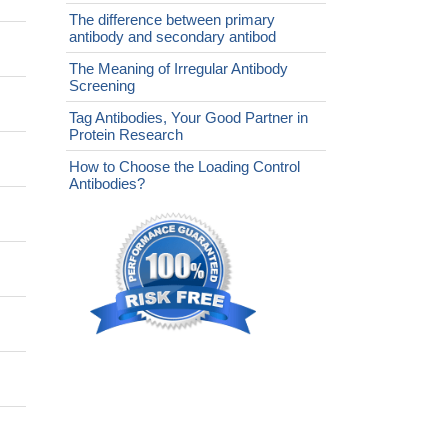
The difference between primary
antibody and secondary antibod
The Meaning of Irregular Antibody
Screening
Tag Antibodies, Your Good Partner in
Protein Research
How to Choose the Loading Control
Antibodies?