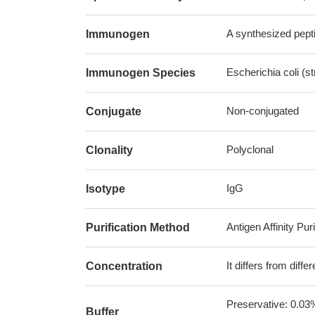
A synthesized pepti
Immunogen
Escherichia coli (s
Immunogen Species
Non-conjugated
Conjugate
Polyclonal
Clonality
IgG
Isotype
Antigen Affinity Puri
Purification Method
It differs from diff
Concentration
Preservative: 0.03
Buffer