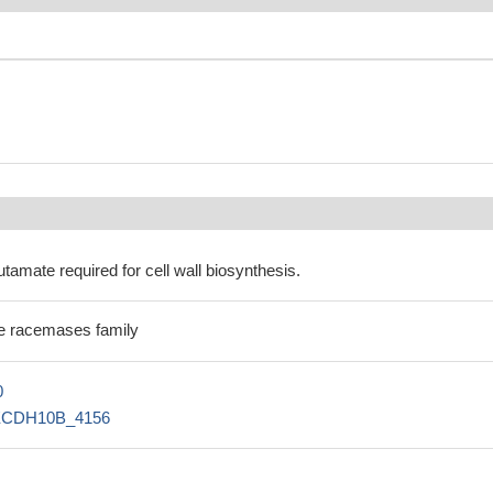
utamate required for cell wall biosynthesis.
e racemases family
0
ECDH10B_4156