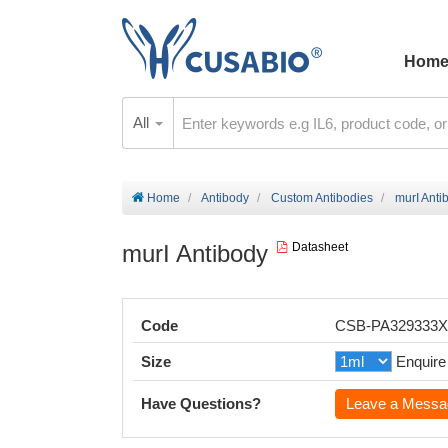
Hom
All
Home
Antibody
Custom Antibodies
murI Anti
murI Antibody
Datasheet
Code
CSB-PA329333
Size
Enquire
Have Questions?
Leave a Messa