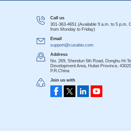
Call us
301-363-4651 (Available 9 a.m. to 5 p.m.
from Monday to Friday)
Email
support@cusabio.com
Address
No. 269, Shendun 5th Road, Donghu Hi-T
Development Area, Hubei Province, 43020
P.R.China
Join us with