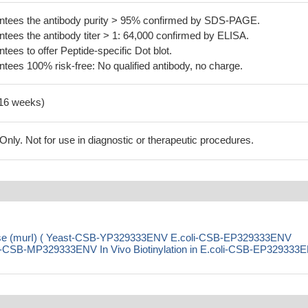
tees the antibody purity > 95% confirmed by SDS-PAGE.
ees the antibody titer > 1: 64,000 confirmed by ELISA.
es to offer Peptide-specific Dot blot.
ees 100% risk-free: No qualified antibody, no charge.
-16 weeks)
ly. Not for use in diagnostic or therapeutic procedures.
mase (murI) ( Yeast-CSB-YP329333ENV E.coli-CSB-EP329333ENV
CSB-MP329333ENV In Vivo Biotinylation in E.coli-CSB-EP329333