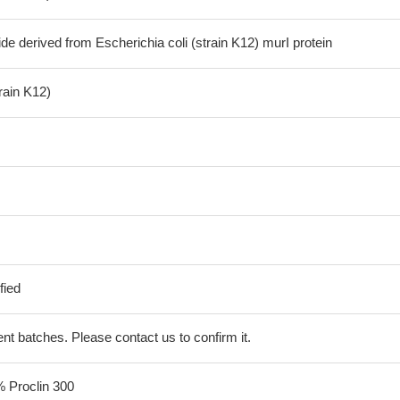
de derived from Escherichia coli (strain K12) murI protein
train K12)
fied
erent batches. Please contact us to confirm it.
% Proclin 300