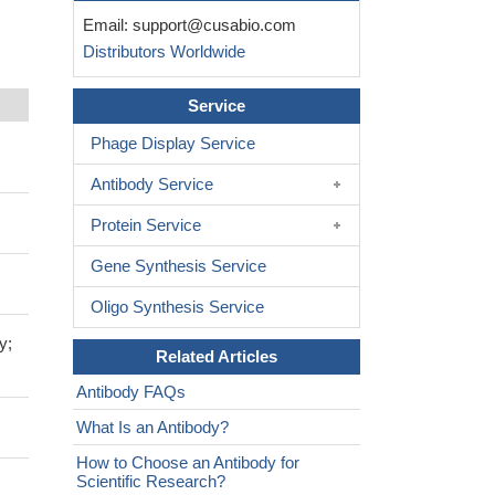
Email:
support@cusabio.com
Distributors Worldwide
Service
Phage Display Service
Antibody Service
Protein Service
Gene Synthesis Service
Oligo Synthesis Service
y;
Related Articles
Antibody FAQs
What Is an Antibody?
How to Choose an Antibody for
Scientific Research?