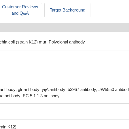
Customer Reviews
Target Background
and Q&A
chia coli (strain K12) murI Polyclonal antibody
antibody; glr antibody; yijA antibody; b3967 antibody; JW5550 antibod
 antibody; EC 5.1.1.3 antibody
train K12)