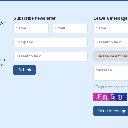
Subscribe newsletter
Leave a message
 CST
ech
6,
* To protect agains