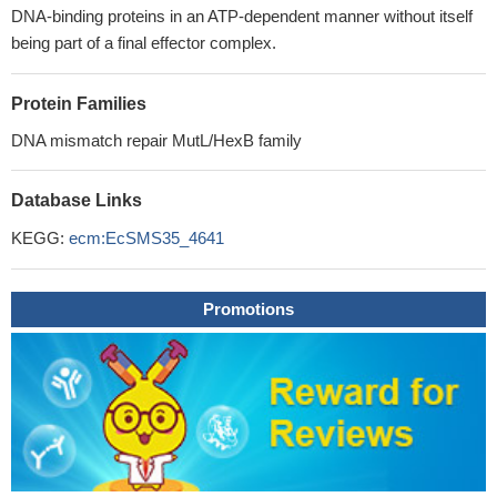
DNA-binding proteins in an ATP-dependent manner without itself
being part of a final effector complex.
Protein Families
DNA mismatch repair MutL/HexB family
Database Links
KEGG:
ecm:EcSMS35_4641
Promotions