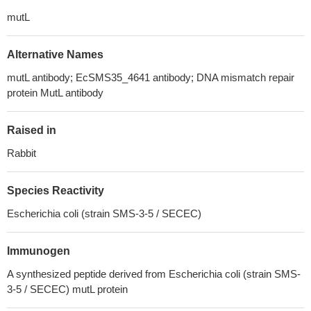
mutL
Alternative Names
mutL antibody; EcSMS35_4641 antibody; DNA mismatch repair
protein MutL antibody
Raised in
Rabbit
Species Reactivity
Escherichia coli (strain SMS-3-5 / SECEC)
Immunogen
A synthesized peptide derived from Escherichia coli (strain SMS-
3-5 / SECEC) mutL protein