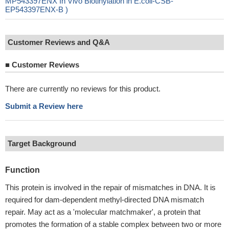
MP543397ENX In Vivo Biotinylation in E.coli-CSB-
EP543397ENX-B )
Customer Reviews and Q&A
■
Customer Reviews
There are currently no reviews for this product.
Submit a Review here
Target Background
Function
This protein is involved in the repair of mismatches in DNA. It is
required for dam-dependent methyl-directed DNA mismatch
repair. May act as a 'molecular matchmaker', a protein that
promotes the formation of a stable complex between two or more