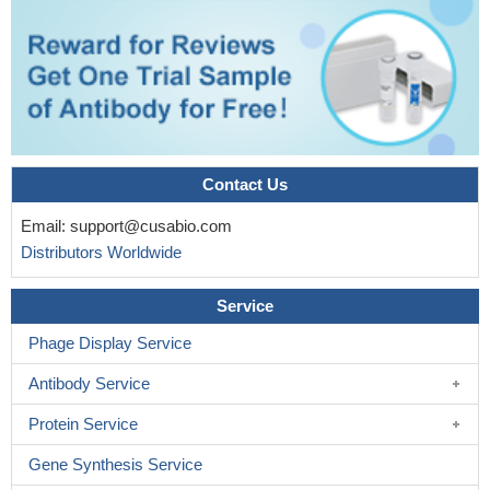
Contact Us
Email:
support@cusabio.com
Distributors Worldwide
Service
Phage Display Service
Antibody Service
Protein Service
Gene Synthesis Service