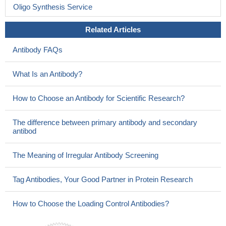
Oligo Synthesis Service
Related Articles
Antibody FAQs
What Is an Antibody?
How to Choose an Antibody for Scientific Research?
The difference between primary antibody and secondary
antibod
The Meaning of Irregular Antibody Screening
Tag Antibodies, Your Good Partner in Protein Research
How to Choose the Loading Control Antibodies?