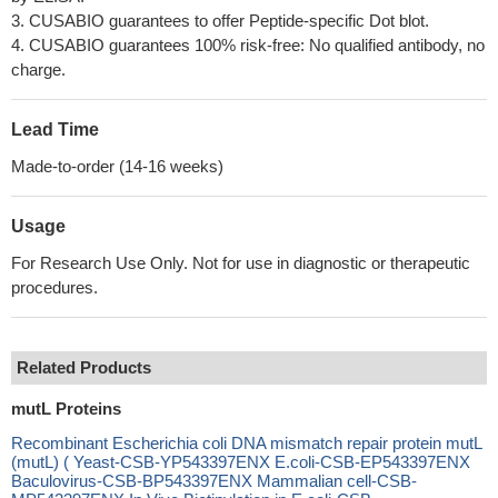
3. CUSABIO guarantees to offer Peptide-specific Dot blot.
4. CUSABIO guarantees 100% risk-free: No qualified antibody, no
charge.
Lead Time
Made-to-order (14-16 weeks)
Usage
For Research Use Only. Not for use in diagnostic or therapeutic
procedures.
Related Products
mutL Proteins
Recombinant Escherichia coli DNA mismatch repair protein mutL
(mutL) ( Yeast-CSB-YP543397ENX E.coli-CSB-EP543397ENX
Baculovirus-CSB-BP543397ENX Mammalian cell-CSB-