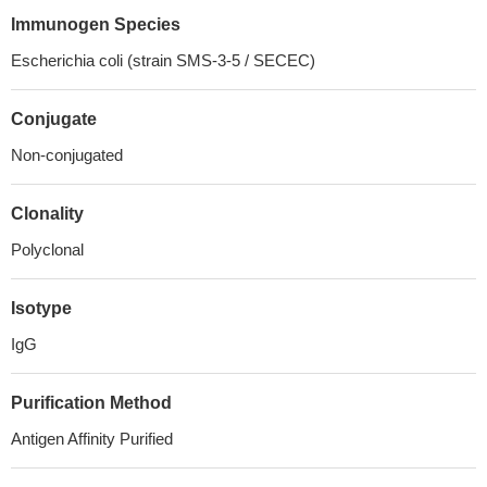
Immunogen Species
Escherichia coli (strain SMS-3-5 / SECEC)
Conjugate
Non-conjugated
Clonality
Polyclonal
Isotype
IgG
Purification Method
Antigen Affinity Purified