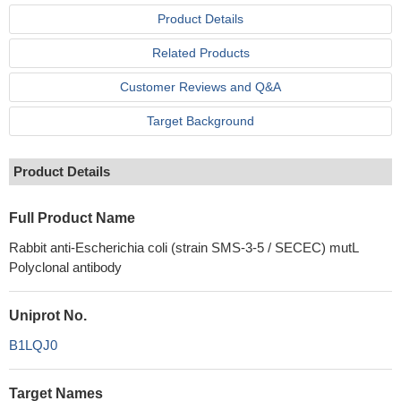
Product Details
Related Products
Customer Reviews and Q&A
Target Background
Product Details
Full Product Name
Rabbit anti-Escherichia coli (strain SMS-3-5 / SECEC) mutL
Polyclonal antibody
Uniprot No.
B1LQJ0
Target Names