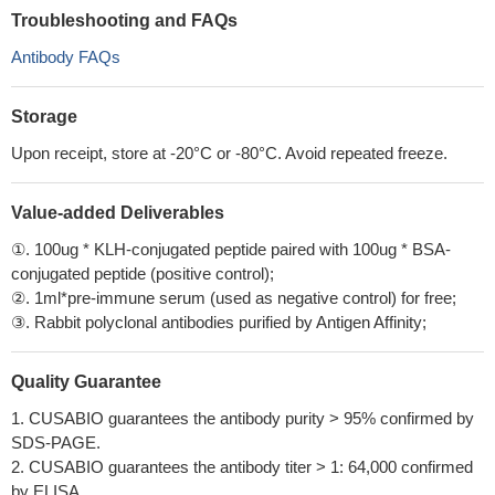
Troubleshooting and FAQs
Antibody FAQs
Storage
Upon receipt, store at -20°C or -80°C. Avoid repeated freeze.
Value-added Deliverables
①. 100ug * KLH-conjugated peptide paired with 100ug * BSA-
conjugated peptide (positive control);
②. 1ml*pre-immune serum (used as negative control) for free;
③. Rabbit polyclonal antibodies purified by Antigen Affinity;
Quality Guarantee
1. CUSABIO guarantees the antibody purity > 95% confirmed by
SDS-PAGE.
2. CUSABIO guarantees the antibody titer > 1: 64,000 confirmed
by ELISA.