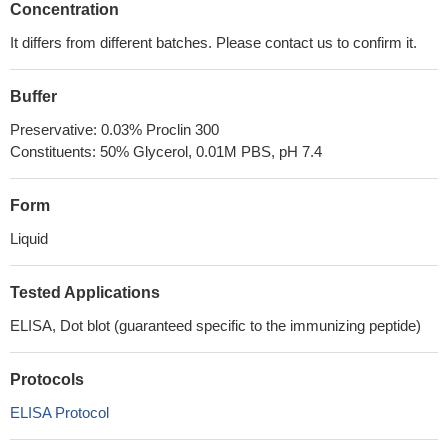
Concentration
It differs from different batches. Please contact us to confirm it.
Buffer
Preservative: 0.03% Proclin 300
Constituents: 50% Glycerol, 0.01M PBS, pH 7.4
Form
Liquid
Tested Applications
ELISA, Dot blot (guaranteed specific to the immunizing peptide)
Protocols
ELISA Protocol