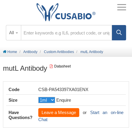
All
Home
Antibody
Custom Antibodies
mutL Antibody
mutL Antibody
Datasheet
Code
CSB-PA543397XA01ENX
Size
Enquire
Have
Leave a Message
or
Start an on-line
Questions?
Chat