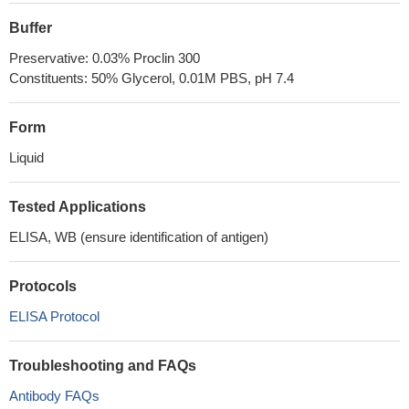
Buffer
Preservative: 0.03% Proclin 300
Constituents: 50% Glycerol, 0.01M PBS, pH 7.4
Form
Liquid
Tested Applications
ELISA, WB (ensure identification of antigen)
Protocols
ELISA Protocol
Troubleshooting and FAQs
Antibody FAQs