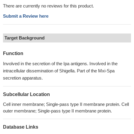
There are currently no reviews for this product.
Submit a Review here
Target Background
Function
Involved in the secretion of the Ipa antigens. Involved in the
intracellular dissemination of Shigella. Part of the Mxi-Spa
secretion apparatus.
Subcellular Location
Cell inner membrane; Single-pass type II membrane protein. Cell
outer membrane; Single-pass type II membrane protein.
Database Links