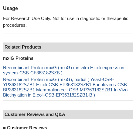
Usage
For Research Use Only. Not for use in diagnostic or therapeutic
procedures.
Related Products
mxiG Proteins
Recombinant Protein mxiG (mxiG) ( in vitro E.coli expression
system-CSB-CF363182SZB )
Recombinant Protein mxiG (mxiG), partial ( Yeast-CSB-
YP363182SZB1 E.coli-CSB-EP363182SZB1 Baculovirus-CSB-
BP363182SZB1 Mammalian cell-CSB-MP363182SZB1 In Vivo
Biotinylation in E.coli-CSB-EP363182SZB1-B )
Customer Reviews and Q&A
■
Customer Reviews