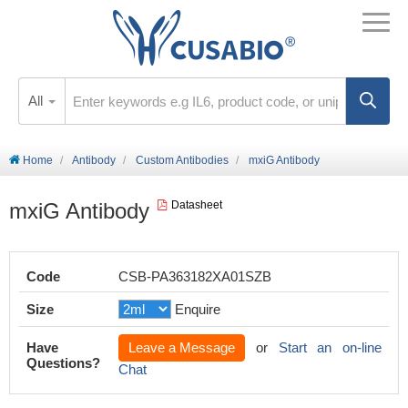
All
Home
Antibody
Custom Antibodies
mxiG Antibody
mxiG Antibody
Datasheet
Code
CSB-PA363182XA01SZB
Size
Enquire
Have
Leave a Message
or
Start an on-line
Questions?
Chat