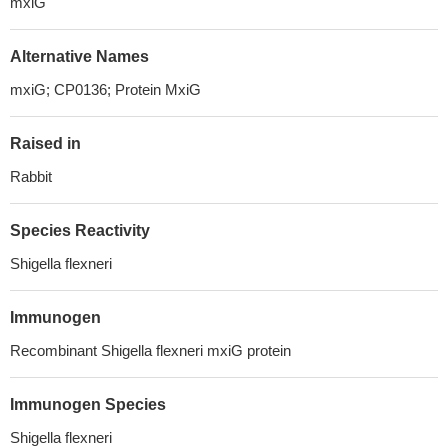
mxiG
Alternative Names
mxiG; CP0136; Protein MxiG
Raised in
Rabbit
Species Reactivity
Shigella flexneri
Immunogen
Recombinant Shigella flexneri mxiG protein
Immunogen Species
Shigella flexneri