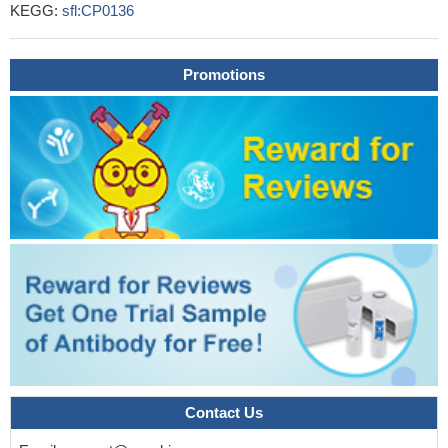
KEGG:
sfl:CP0136
Promotions
Contact Us