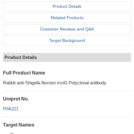
Product Details
Related Products
Customer Reviews and Q&A
Target Background
Product Details
Full Product Name
Rabbit anti-Shigella flexneri mxiG Polyclonal antibody
Uniprot No.
P0A221
Target Names