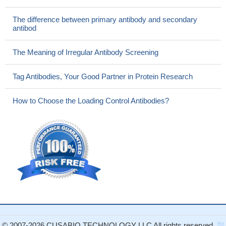
The difference between primary antibody and secondary
antibod
The Meaning of Irregular Antibody Screening
Tag Antibodies, Your Good Partner in Protein Research
How to Choose the Loading Control Antibodies?
© 2007-2026 CUSABIO TECHNOLOGY LLC All rights reserved.
鄂