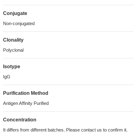
Conjugate
Non-conjugated
Clonality
Polyclonal
Isotype
IgG
Purification Method
Antigen Affinity Purified
Concentration
It differs from different batches. Please contact us to confirm it.