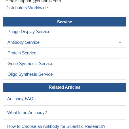
Email:
support@cusabio.com
Distributors Worldwide
Service
Phage Display Service
Antibody Service
Protein Service
Gene Synthesis Service
Oligo Synthesis Service
Related Articles
Antibody FAQs
What Is an Antibody?
How to Choose an Antibody for Scientific Research?