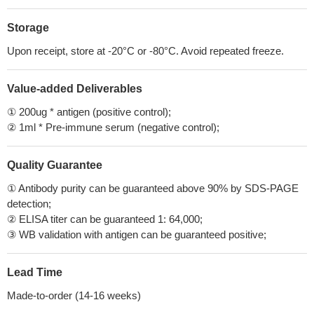
Storage
Upon receipt, store at -20°C or -80°C. Avoid repeated freeze.
Value-added Deliverables
① 200ug * antigen (positive control);
② 1ml * Pre-immune serum (negative control);
Quality Guarantee
① Antibody purity can be guaranteed above 90% by SDS-PAGE
detection;
② ELISA titer can be guaranteed 1: 64,000;
③ WB validation with antigen can be guaranteed positive;
Lead Time
Made-to-order (14-16 weeks)