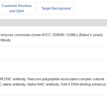
Customer Reviews
Target Background
and Q&A
romyces cerevisiae (strain ATCC 204508 / S288c) (Baker's yeast)
ntibody
R193C antibody; Nascent polypeptide-associated complex subunit
AC-alpha antibody; Alpha-NAC antibody; GAL4 DNA-binding enhancer