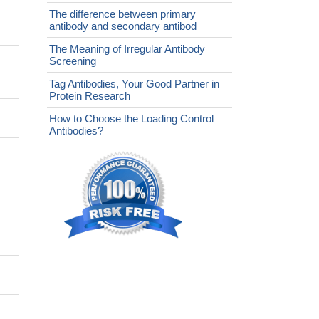
The difference between primary
antibody and secondary antibod
The Meaning of Irregular Antibody
Screening
Tag Antibodies, Your Good Partner in
Protein Research
How to Choose the Loading Control
Antibodies?