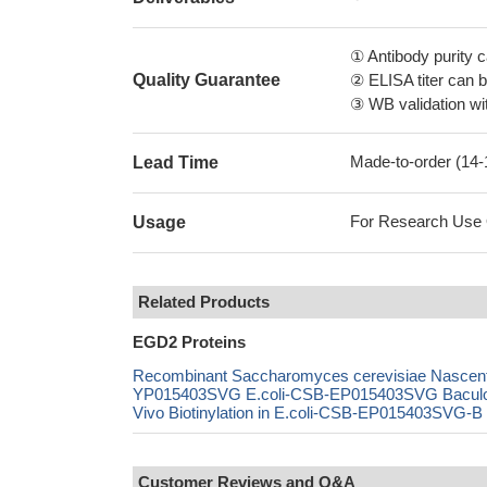
① Antibody purity
Quality Guarantee
② ELISA titer can 
③ WB validation wit
Made-to-order (14
Lead Time
For Research Use On
Usage
Related Products
EGD2 Proteins
Recombinant Saccharomyces cerevisiae Nascent 
YP015403SVG E.coli-CSB-EP015403SVG Bacul
Vivo Biotinylation in E.coli-CSB-EP015403SVG-B 
Customer Reviews and Q&A