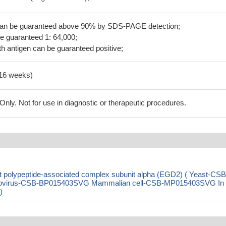
 can be guaranteed above 90% by SDS-PAGE detection;
be guaranteed 1: 64,000;
h antigen can be guaranteed positive;
-16 weeks)
ly. Not for use in diagnostic or therapeutic procedures.
polypeptide-associated complex subunit alpha (EGD2) ( Yeast-CSB
ovirus-CSB-BP015403SVG Mammalian cell-CSB-MP015403SVG In
)