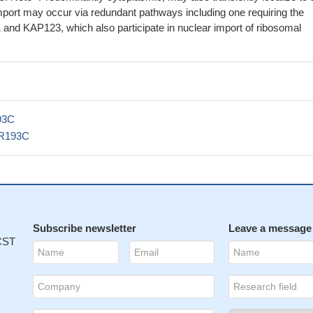
mport may occur via redundant pathways including one requiring the
and KAP123, which also participate in nuclear import of ribosomal
93C
R193C
Subscribe newsletter
Leave a message
 CST