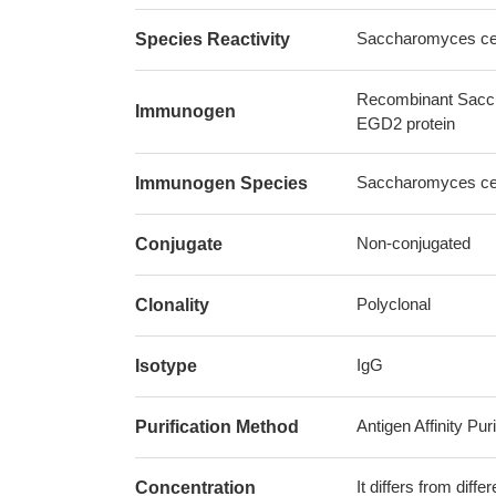
Saccharomyces cere
Species Reactivity
Recombinant Sacch
Immunogen
EGD2 protein
Saccharomyces cere
Immunogen Species
Non-conjugated
Conjugate
Polyclonal
Clonality
IgG
Isotype
Antigen Affinity Puri
Purification Method
It differs from diff
Concentration