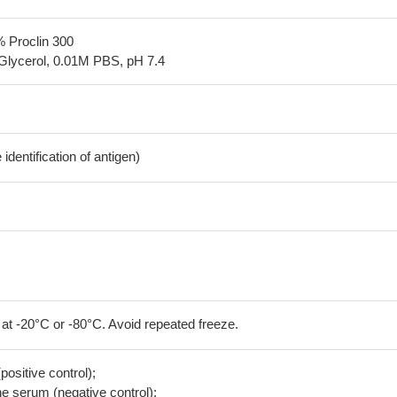
% Proclin 300
Glycerol, 0.01M PBS, pH 7.4
dentification of antigen)
 at -20°C or -80°C. Avoid repeated freeze.
positive control);
 serum (negative control);