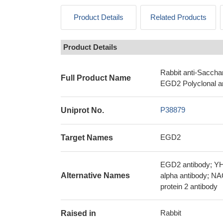
Product Details
Related Products
Product Details
Rabbit anti-Saccha
Full Product Name
EGD2 Polyclonal a
P38879
Uniprot No.
EGD2
Target Names
EGD2 antibody; YH
Alternative Names
alpha antibody; N
protein 2 antibody
Rabbit
Raised in