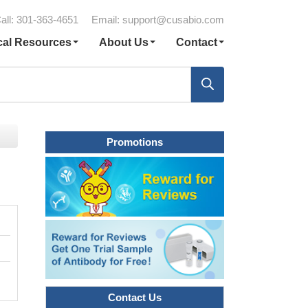
all: 301-363-4651
Email:
support@cusabio.com
cal Resources
About Us
Contact
Promotions
Contact Us