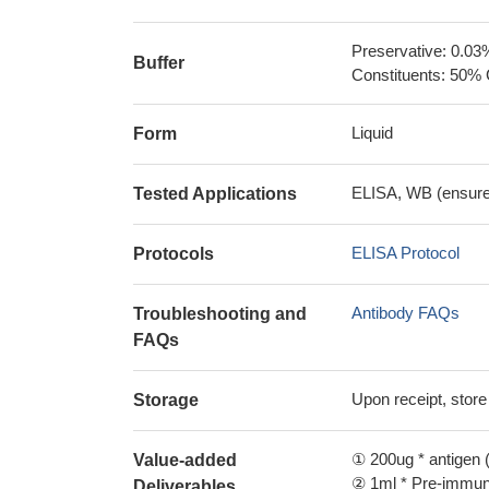
Preservative: 0.03
Buffer
Constituents: 50% 
Liquid
Form
ELISA, WB (ensure i
Tested Applications
ELISA Protocol
Protocols
Antibody FAQs
Troubleshooting and
FAQs
Upon receipt, store
Storage
① 200ug * antigen (
Value-added
② 1ml * Pre-immune
Deliverables