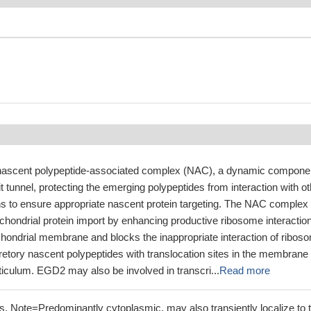
nascent polypeptide-associated complex (NAC), a dynamic compone
it tunnel, protecting the emerging polypeptides from interaction with o
ns to ensure appropriate nascent protein targeting. The NAC complex
chondrial protein import by enhancing productive ribosome interactio
chondrial membrane and blocks the inappropriate interaction of ribos
retory nascent polypeptides with translocation sites in the membrane 
iculum. EGD2 may also be involved in transcri...
Read more
. Note=Predominantly cytoplasmic, may also transiently localize to 