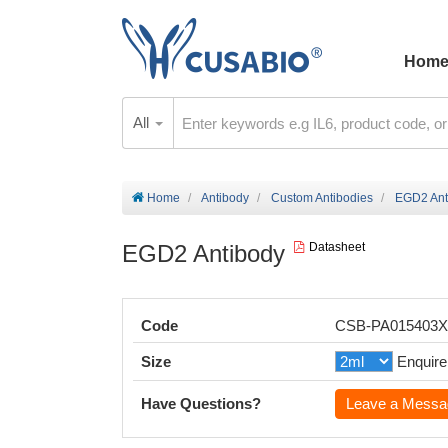
Hom
All
Home
Antibody
Custom Antibodies
EGD2 Ant
EGD2 Antibody
Datasheet
Code
CSB-PA015403
Size
Enquire
Have Questions?
Leave a Messa