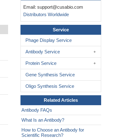
Email:
support@cusabio.com
Distributors Worldwide
Service
Phage Display Service
Antibody Service
Protein Service
Gene Synthesis Service
Oligo Synthesis Service
Related Articles
Antibody FAQs
What Is an Antibody?
How to Choose an Antibody for
Scientific Research?