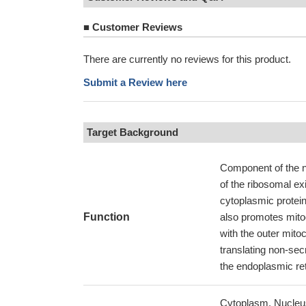
■
Customer Reviews
There are currently no reviews for this product.
Submit a Review here
Target Background
Component of the 
of the ribosomal ex
cytoplasmic protei
Function
also promotes mito
with the outer mito
translating non-sec
the endoplasmic ret
Cytoplasm. Nucleus