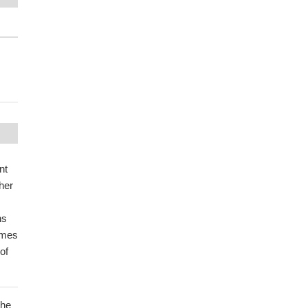
nt
ther
ns
omes
of
the