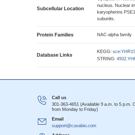
nucleus. Nuclear i
Subcellular Location
karyopherins PSE1 
subunits.
NAC-alpha family
Protein Families
KEGG:
sce:YHR1
Database Links
STRING:
4932.YH
Call us
301-363-4651 (Available 9 a.m. to 5 p.m.
from Monday to Friday)
Email
support@cusabio.com