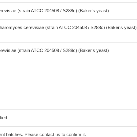
visiae (strain ATCC 204508 / S288c) (Baker's yeast)
aromyces cerevisiae (strain ATCC 204508 / S288c) (Baker's yeast)
visiae (strain ATCC 204508 / S288c) (Baker's yeast)
fied
erent batches. Please contact us to confirm it.