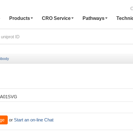
C
e
Products
CRO Service
Pathways
Techni
ibody
XA01SVG
ge
or
Start an on-line Chat