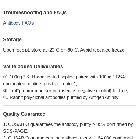
Troubleshooting and FAQs
Antibody FAQs
Storage
Upon receipt, store at -20°C or -80°C. Avoid repeated freeze.
Value-added Deliverables
①. 100ug * KLH-conjugated peptide paired with 100ug * BSA-
conjugated peptide (positive control);
②. 1ml*pre-immune serum (used as negative control) for free;
③. Rabbit polyclonal antibodies purified by Antigen Affinity;
Quality Guarantee
1. CUSABIO guarantees the antibody purity > 95% confirmed by
SDS-PAGE.
2. CUSABIO guarantees the antibody titer > 1: 64,000 confirmed