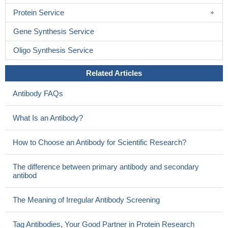
Protein Service
Gene Synthesis Service
Oligo Synthesis Service
Related Articles
Antibody FAQs
What Is an Antibody?
How to Choose an Antibody for Scientific Research?
The difference between primary antibody and secondary
antibod
The Meaning of Irregular Antibody Screening
Tag Antibodies, Your Good Partner in Protein Research