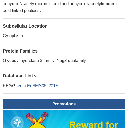
anhydro-N-acetylmuramic acid and anhydro-N-acetylmuramic
acid-linked peptides.
Subcellular Location
Cytoplasm.
Protein Families
Glycosyl hydrolase 3 family, NagZ subfamily
Database Links
KEGG:
ecm:EcSMS35_2019
Promotions