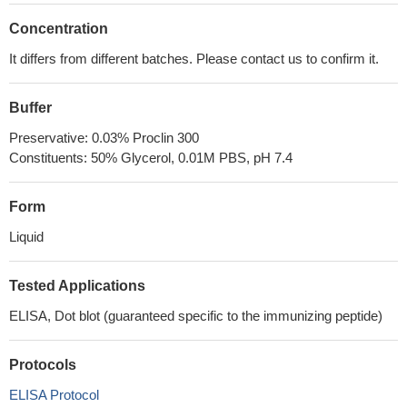
Concentration
It differs from different batches. Please contact us to confirm it.
Buffer
Preservative: 0.03% Proclin 300
Constituents: 50% Glycerol, 0.01M PBS, pH 7.4
Form
Liquid
Tested Applications
ELISA, Dot blot (guaranteed specific to the immunizing peptide)
Protocols
ELISA Protocol