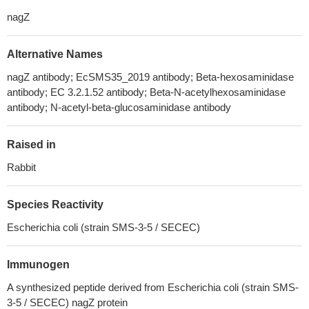
nagZ
Alternative Names
nagZ antibody; EcSMS35_2019 antibody; Beta-hexosaminidase
antibody; EC 3.2.1.52 antibody; Beta-N-acetylhexosaminidase
antibody; N-acetyl-beta-glucosaminidase antibody
Raised in
Rabbit
Species Reactivity
Escherichia coli (strain SMS-3-5 / SECEC)
Immunogen
A synthesized peptide derived from Escherichia coli (strain SMS-
3-5 / SECEC) nagZ protein