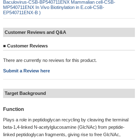
Baculovirus-CSB-BP540711ENX Mammalian cell-CSB-
MP540711ENX In Vivo Biotinylation in E.coli-CSB-
EP540711ENX-B )
Customer Reviews and Q&A
■
Customer Reviews
There are currently no reviews for this product.
Submit a Review here
Target Background
Function
Plays a role in peptidoglycan recycling by cleaving the terminal
beta-1,4-linked N-acetylglucosamine (GlcNAc) from peptide-
linked peptidoglycan fragments, giving rise to free GlcNAc,