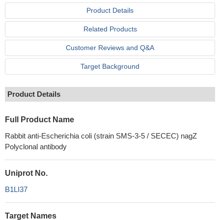
Product Details
Related Products
Customer Reviews and Q&A
Target Background
Product Details
Full Product Name
Rabbit anti-Escherichia coli (strain SMS-3-5 / SECEC) nagZ
Polyclonal antibody
Uniprot No.
B1LI37
Target Names