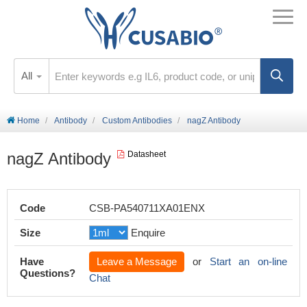
All
Home
Antibody
Custom Antibodies
nagZ Antibody
nagZ Antibody
Datasheet
Code
CSB-PA540711XA01ENX
Size
Enquire
Have
Leave a Message
or
Start an on-line
Questions?
Chat