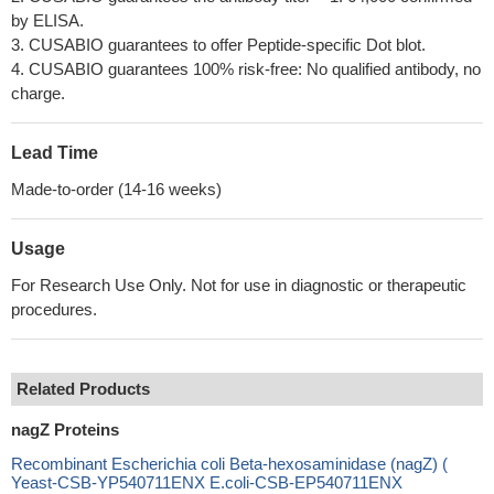
by ELISA.
3. CUSABIO guarantees to offer Peptide-specific Dot blot.
4. CUSABIO guarantees 100% risk-free: No qualified antibody, no
charge.
Lead Time
Made-to-order (14-16 weeks)
Usage
For Research Use Only. Not for use in diagnostic or therapeutic
procedures.
Related Products
nagZ Proteins
Recombinant Escherichia coli Beta-hexosaminidase (nagZ) (
Yeast-CSB-YP540711ENX E.coli-CSB-EP540711ENX