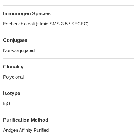
Immunogen Species
Escherichia coli (strain SMS-3-5 / SECEC)
Conjugate
Non-conjugated
Clonality
Polyclonal
Isotype
IgG
Purification Method
Antigen Affinity Purified