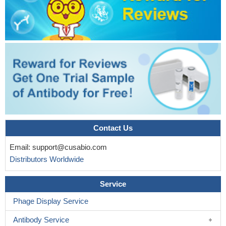
Contact Us
Email:
support@cusabio.com
Distributors Worldwide
Service
Phage Display Service
Antibody Service