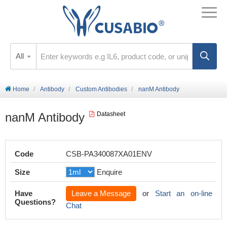
All
Home
Antibody
Custom Antibodies
nanM Antibody
nanM Antibody
Datasheet
Code
CSB-PA340087XA01ENV
Size
Enquire
Have
Leave a Message
or
Start an on-line
Questions?
Chat