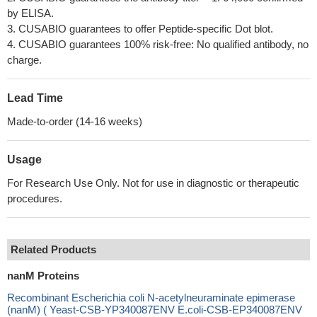
by ELISA.
3. CUSABIO guarantees to offer Peptide-specific Dot blot.
4. CUSABIO guarantees 100% risk-free: No qualified antibody, no
charge.
Lead Time
Made-to-order (14-16 weeks)
Usage
For Research Use Only. Not for use in diagnostic or therapeutic
procedures.
Related Products
nanM Proteins
Recombinant Escherichia coli N-acetylneuraminate epimerase
(nanM) ( Yeast-CSB-YP340087ENV E.coli-CSB-EP340087ENV