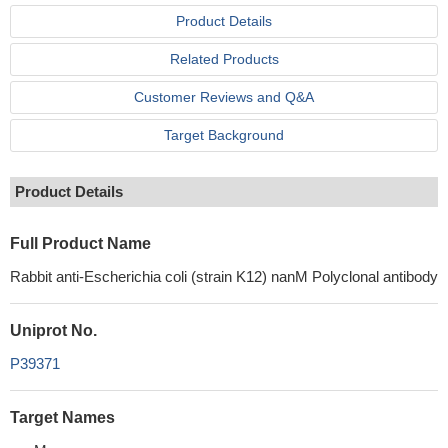
Product Details
Related Products
Customer Reviews and Q&A
Target Background
Product Details
Full Product Name
Rabbit anti-Escherichia coli (strain K12) nanM Polyclonal antibody
Uniprot No.
P39371
Target Names