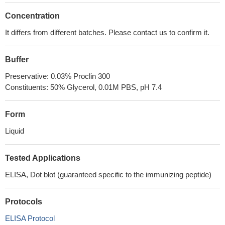
Concentration
It differs from different batches. Please contact us to confirm it.
Buffer
Preservative: 0.03% Proclin 300
Constituents: 50% Glycerol, 0.01M PBS, pH 7.4
Form
Liquid
Tested Applications
ELISA, Dot blot (guaranteed specific to the immunizing peptide)
Protocols
ELISA Protocol