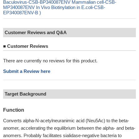
Baculovirus-CSB-BP340087ENV Mammalian cell-CSB-
MP340087ENV In Vivo Biotinylation in E.coli-CSB-
EP340087ENV-B )
Customer Reviews and Q&A
■
Customer Reviews
There are currently no reviews for this product.
Submit a Review here
Target Background
Function
Converts alpha-N-acetylneuranimic acid (Neu5Ac) to the beta-
anomer, accelerating the equilibrium between the alpha- and beta-
anomers. Probably facilitates sialidase-negative bacteria to