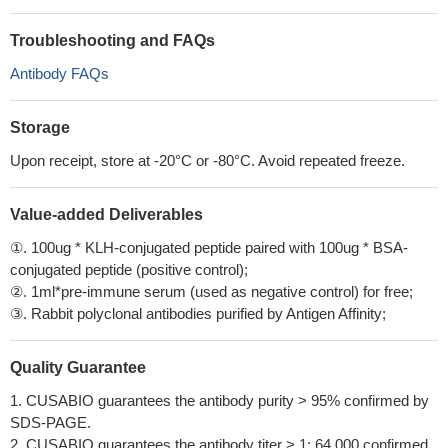
Troubleshooting and FAQs
Antibody FAQs
Storage
Upon receipt, store at -20°C or -80°C. Avoid repeated freeze.
Value-added Deliverables
①. 100ug * KLH-conjugated peptide paired with 100ug * BSA-
conjugated peptide (positive control);
②. 1ml*pre-immune serum (used as negative control) for free;
③. Rabbit polyclonal antibodies purified by Antigen Affinity;
Quality Guarantee
1. CUSABIO guarantees the antibody purity > 95% confirmed by
SDS-PAGE.
2. CUSABIO guarantees the antibody titer > 1: 64,000 confirmed