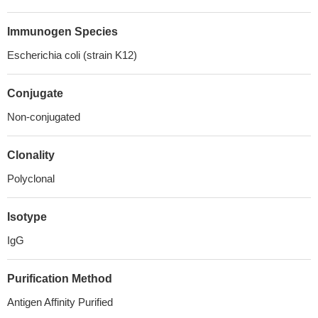
Immunogen Species
Escherichia coli (strain K12)
Conjugate
Non-conjugated
Clonality
Polyclonal
Isotype
IgG
Purification Method
Antigen Affinity Purified