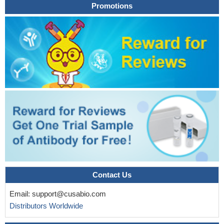
Promotions
Contact Us
Email:
support@cusabio.com
Distributors Worldwide