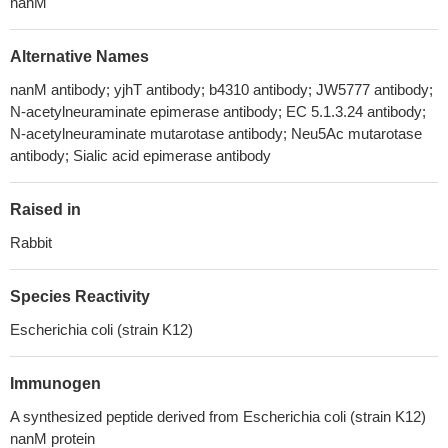
nanM
Alternative Names
nanM antibody; yjhT antibody; b4310 antibody; JW5777 antibody;
N-acetylneuraminate epimerase antibody; EC 5.1.3.24 antibody;
N-acetylneuraminate mutarotase antibody; Neu5Ac mutarotase
antibody; Sialic acid epimerase antibody
Raised in
Rabbit
Species Reactivity
Escherichia coli (strain K12)
Immunogen
A synthesized peptide derived from Escherichia coli (strain K12)
nanM protein