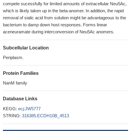
compete sucessfully for limited amounts of extracellular Neu5Ac,
which is likely taken up in the beta-anomer. In addition, the rapid
removal of sialic acid from solution might be advantageous to the
bacterium to damp down host responses. Forms linear
aceneuramate during interconversion of Neu5Ac anomers.
Subcellular Location
Periplasm.
Protein Families
NanM family
Database Links
KEGG:
ecj:JW5777
STRING:
316385.ECDH10B_4513