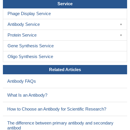
Service
Phage Display Service
Antibody Service
Protein Service
Gene Synthesis Service
Oligo Synthesis Service
Related Articles
Antibody FAQs
What Is an Antibody?
How to Choose an Antibody for Scientific Research?
The difference between primary antibody and secondary
antibod