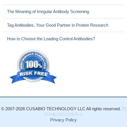
The Meaning of Irregular Antibody Screening
Tag Antibodies, Your Good Partner in Protein Research
How to Choose the Loading Control Antibodies?
© 2007-2026 CUSABIO TECHNOLOGY LLC All rights reserved.
鄂
ICP备15011166号-1
Privacy Policy