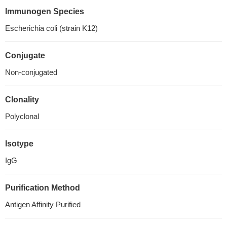
Immunogen Species
Escherichia coli (strain K12)
Conjugate
Non-conjugated
Clonality
Polyclonal
Isotype
IgG
Purification Method
Antigen Affinity Purified