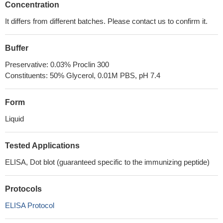
Concentration
It differs from different batches. Please contact us to confirm it.
Buffer
Preservative: 0.03% Proclin 300
Constituents: 50% Glycerol, 0.01M PBS, pH 7.4
Form
Liquid
Tested Applications
ELISA, Dot blot (guaranteed specific to the immunizing peptide)
Protocols
ELISA Protocol