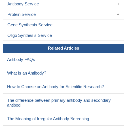
Antibody Service
Protein Service
Gene Synthesis Service
Oligo Synthesis Service
Related Articles
Antibody FAQs
What Is an Antibody?
How to Choose an Antibody for Scientific Research?
The difference between primary antibody and secondary
antibod
The Meaning of Irregular Antibody Screening