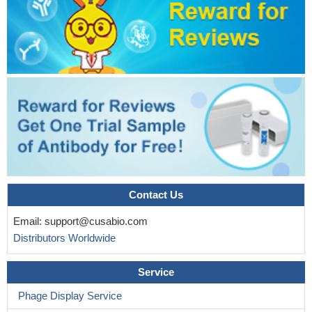
Contact Us
Email:
support@cusabio.com
Distributors Worldwide
Service
Phage Display Service