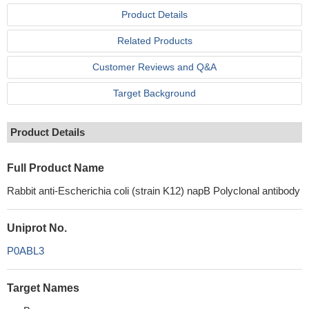
Product Details
Related Products
Customer Reviews and Q&A
Target Background
Product Details
Full Product Name
Rabbit anti-Escherichia coli (strain K12) napB Polyclonal antibody
Uniprot No.
P0ABL3
Target Names