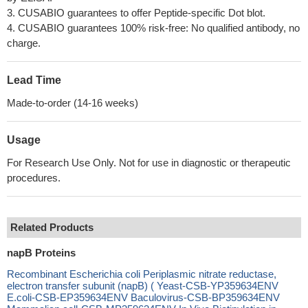
3. CUSABIO guarantees to offer Peptide-specific Dot blot.
4. CUSABIO guarantees 100% risk-free: No qualified antibody, no
charge.
Lead Time
Made-to-order (14-16 weeks)
Usage
For Research Use Only. Not for use in diagnostic or therapeutic
procedures.
Related Products
napB Proteins
Recombinant Escherichia coli Periplasmic nitrate reductase,
electron transfer subunit (napB) ( Yeast-CSB-YP359634ENV
E.coli-CSB-EP359634ENV Baculovirus-CSB-BP359634ENV