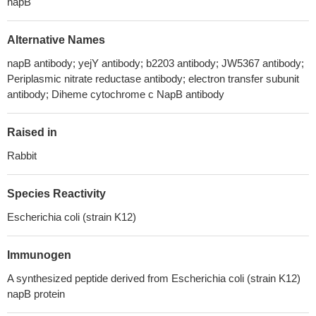
napB
Alternative Names
napB antibody; yejY antibody; b2203 antibody; JW5367 antibody;
Periplasmic nitrate reductase antibody; electron transfer subunit
antibody; Diheme cytochrome c NapB antibody
Raised in
Rabbit
Species Reactivity
Escherichia coli (strain K12)
Immunogen
A synthesized peptide derived from Escherichia coli (strain K12)
napB protein