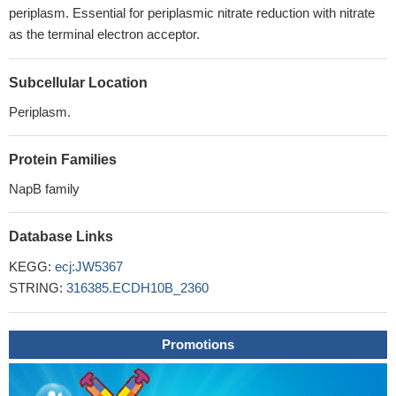
periplasm. Essential for periplasmic nitrate reduction with nitrate
as the terminal electron acceptor.
Subcellular Location
Periplasm.
Protein Families
NapB family
Database Links
KEGG:
ecj:JW5367
STRING:
316385.ECDH10B_2360
Promotions