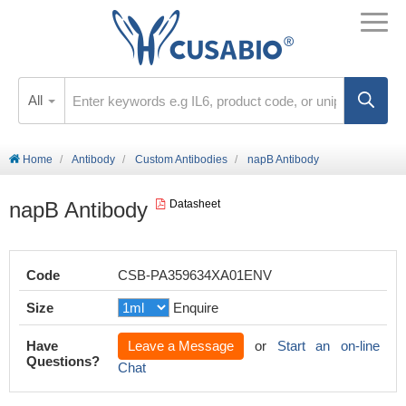
All
Home
Antibody
Custom Antibodies
napB Antibody
napB Antibody
Datasheet
Code
CSB-PA359634XA01ENV
Size
Enquire
Have
Leave a Message
or
Start an on-line
Questions?
Chat