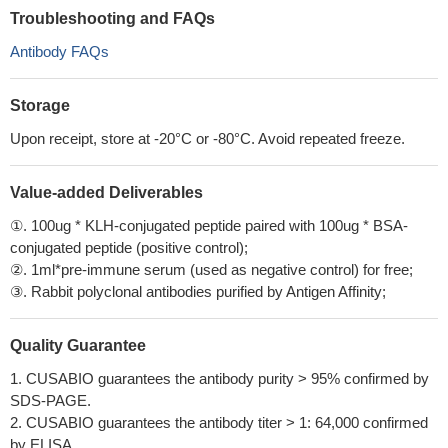
Troubleshooting and FAQs
Antibody FAQs
Storage
Upon receipt, store at -20°C or -80°C. Avoid repeated freeze.
Value-added Deliverables
①. 100ug * KLH-conjugated peptide paired with 100ug * BSA-
conjugated peptide (positive control);
②. 1ml*pre-immune serum (used as negative control) for free;
③. Rabbit polyclonal antibodies purified by Antigen Affinity;
Quality Guarantee
1. CUSABIO guarantees the antibody purity > 95% confirmed by
SDS-PAGE.
2. CUSABIO guarantees the antibody titer > 1: 64,000 confirmed
by ELISA.