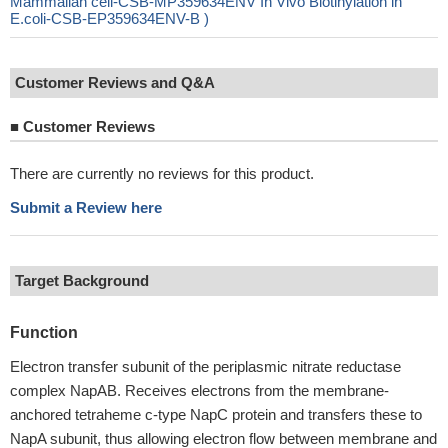
Mammalian cell-CSB-MP359634ENV In Vivo Biotinylation in
E.coli-CSB-EP359634ENV-B )
Customer Reviews and Q&A
■
Customer Reviews
There are currently no reviews for this product.
Submit a Review here
Target Background
Function
Electron transfer subunit of the periplasmic nitrate reductase
complex NapAB. Receives electrons from the membrane-
anchored tetraheme c-type NapC protein and transfers these to
NapA subunit, thus allowing electron flow between membrane and