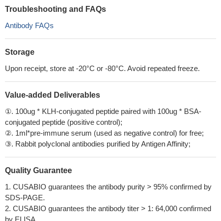
Troubleshooting and FAQs
Antibody FAQs
Storage
Upon receipt, store at -20°C or -80°C. Avoid repeated freeze.
Value-added Deliverables
①. 100ug * KLH-conjugated peptide paired with 100ug * BSA-
conjugated peptide (positive control);
②. 1ml*pre-immune serum (used as negative control) for free;
③. Rabbit polyclonal antibodies purified by Antigen Affinity;
Quality Guarantee
1. CUSABIO guarantees the antibody purity > 95% confirmed by
SDS-PAGE.
2. CUSABIO guarantees the antibody titer > 1: 64,000 confirmed
by ELISA.