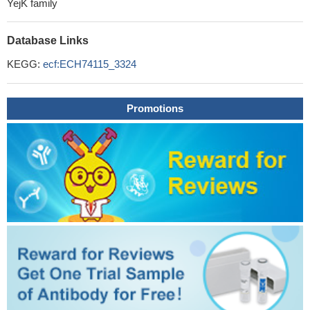
YejK family
Database Links
KEGG:
ecf:ECH74115_3324
Promotions