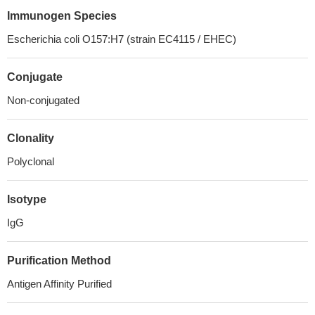
Immunogen Species
Escherichia coli O157:H7 (strain EC4115 / EHEC)
Conjugate
Non-conjugated
Clonality
Polyclonal
Isotype
IgG
Purification Method
Antigen Affinity Purified