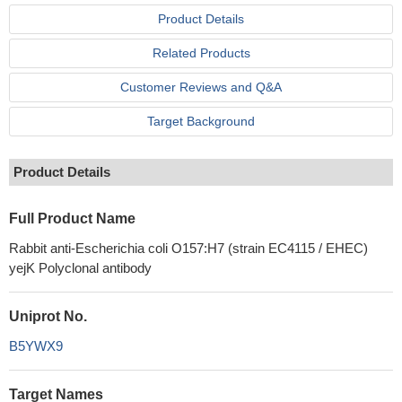
Product Details
Related Products
Customer Reviews and Q&A
Target Background
Product Details
Full Product Name
Rabbit anti-Escherichia coli O157:H7 (strain EC4115 / EHEC)
yejK Polyclonal antibody
Uniprot No.
B5YWX9
Target Names