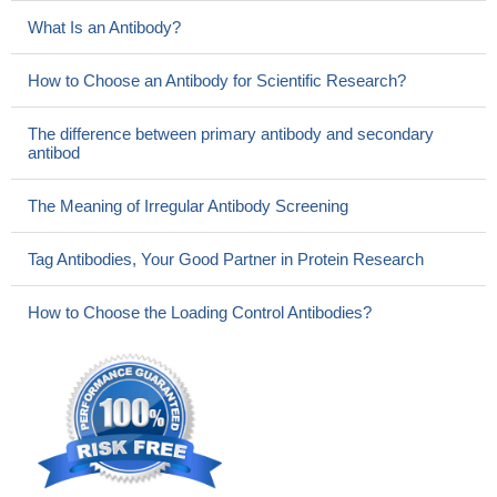
What Is an Antibody?
How to Choose an Antibody for Scientific Research?
The difference between primary antibody and secondary
antibod
The Meaning of Irregular Antibody Screening
Tag Antibodies, Your Good Partner in Protein Research
How to Choose the Loading Control Antibodies?