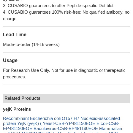
3. CUSABIO guarantees to offer Peptide-specific Dot blot.
4. CUSABIO guarantees 100% risk-free: No qualified antibody, no
charge.
Lead Time
Made-to-order (14-16 weeks)
Usage
For Research Use Only. Not for use in diagnostic or therapeutic
procedures.
Related Products
yejK Proteins
Recombinant Escherichia coli O157:H7 Nucleoid-associated
protein YejK (yejK) ( Yeast-CSB-YP481190EOE E.coli-CSB-
EP481190EOE Baculovirus-CSB-BP481190EOE Mammalian