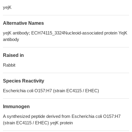
yejK
Alternative Names
yejK antibody; ECH74115_3324Nucleoid-associated protein YejK
antibody
Raised in
Rabbit
Species Reactivity
Escherichia coli O157:H7 (strain EC4115 / EHEC)
Immunogen
A synthesized peptide derived from Escherichia coli O157:H7
(strain EC4115 / EHEC) yejK protein