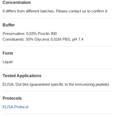
Concentration
It differs from different batches. Please contact us to confirm it.
Buffer
Preservative: 0.03% Proclin 300
Constituents: 50% Glycerol, 0.01M PBS, pH 7.4
Form
Liquid
Tested Applications
ELISA, Dot blot (guaranteed specific to the immunizing peptide)
Protocols
ELISA Protocol