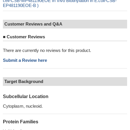
cell-CSB-MP481190EOE In Vivo Biotinylation in E.coli-CSB-
EP481190EOE-B )
Customer Reviews and Q&A
■
Customer Reviews
There are currently no reviews for this product.
Submit a Review here
Target Background
Subcellular Location
Cytoplasm, nucleoid.
Protein Families