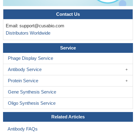
Contact Us
Email:
support@cusabio.com
Distributors Worldwide
Service
Phage Display Service
Antibody Service
Protein Service
Gene Synthesis Service
Oligo Synthesis Service
Related Articles
Antibody FAQs