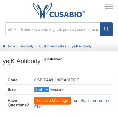
All
Home
Antibody
Custom Antibodies
yejK Antibody
yejK Antibody
Datasheet
Code
CSB-PA481190XA01EOE
Size
Enquire
Have
Leave a Message
or
Start an on-line
Questions?
Chat