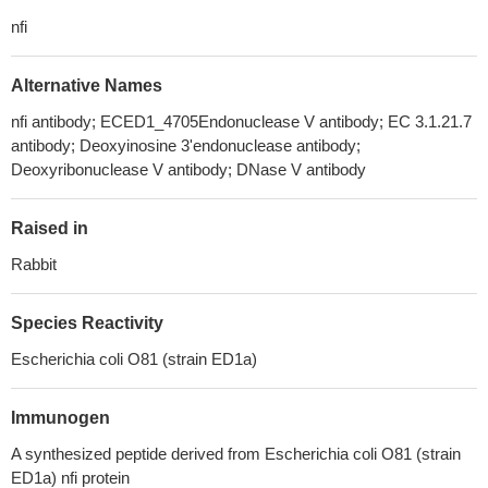
nfi
Alternative Names
nfi antibody; ECED1_4705Endonuclease V antibody; EC 3.1.21.7
antibody; Deoxyinosine 3'endonuclease antibody;
Deoxyribonuclease V antibody; DNase V antibody
Raised in
Rabbit
Species Reactivity
Escherichia coli O81 (strain ED1a)
Immunogen
A synthesized peptide derived from Escherichia coli O81 (strain
ED1a) nfi protein