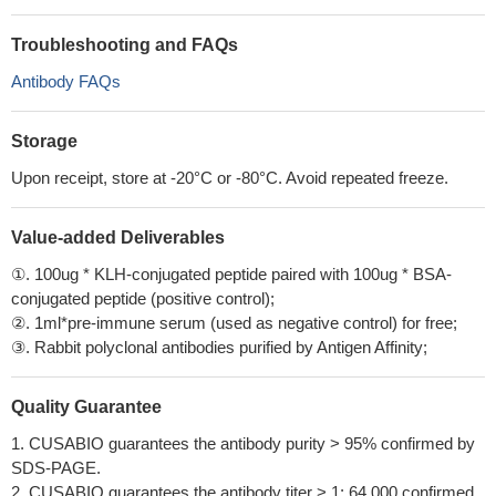
Troubleshooting and FAQs
Antibody FAQs
Storage
Upon receipt, store at -20°C or -80°C. Avoid repeated freeze.
Value-added Deliverables
①. 100ug * KLH-conjugated peptide paired with 100ug * BSA-
conjugated peptide (positive control);
②. 1ml*pre-immune serum (used as negative control) for free;
③. Rabbit polyclonal antibodies purified by Antigen Affinity;
Quality Guarantee
1. CUSABIO guarantees the antibody purity > 95% confirmed by
SDS-PAGE.
2. CUSABIO guarantees the antibody titer > 1: 64,000 confirmed