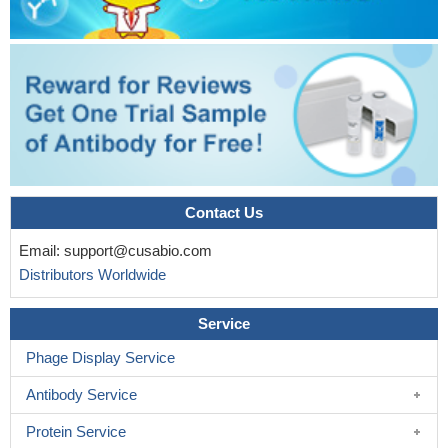
Contact Us
Email:
support@cusabio.com
Distributors Worldwide
Service
Phage Display Service
Antibody Service
Protein Service