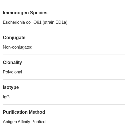
Immunogen Species
Escherichia coli O81 (strain ED1a)
Conjugate
Non-conjugated
Clonality
Polyclonal
Isotype
IgG
Purification Method
Antigen Affinity Purified