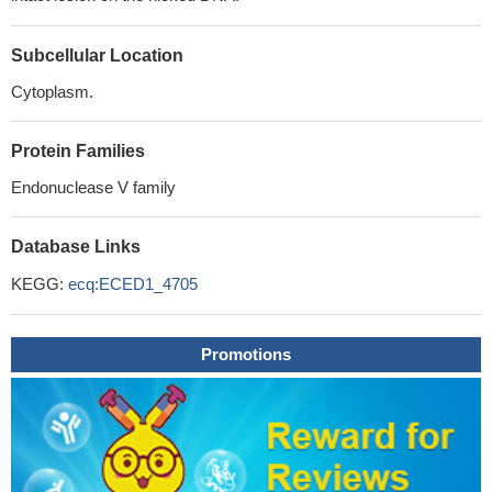
Subcellular Location
Cytoplasm.
Protein Families
Endonuclease V family
Database Links
KEGG:
ecq:ECED1_4705
Promotions