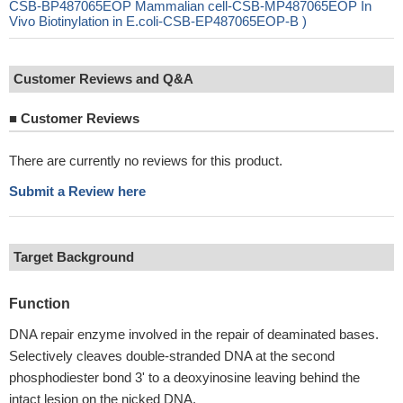
CSB-BP487065EOP Mammalian cell-CSB-MP487065EOP In
Vivo Biotinylation in E.coli-CSB-EP487065EOP-B )
Customer Reviews and Q&A
■
Customer Reviews
There are currently no reviews for this product.
Submit a Review here
Target Background
Function
DNA repair enzyme involved in the repair of deaminated bases.
Selectively cleaves double-stranded DNA at the second
phosphodiester bond 3' to a deoxyinosine leaving behind the
intact lesion on the nicked DNA.