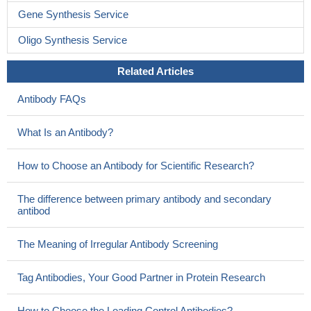
Gene Synthesis Service
Oligo Synthesis Service
Related Articles
Antibody FAQs
What Is an Antibody?
How to Choose an Antibody for Scientific Research?
The difference between primary antibody and secondary
antibod
The Meaning of Irregular Antibody Screening
Tag Antibodies, Your Good Partner in Protein Research
How to Choose the Loading Control Antibodies?