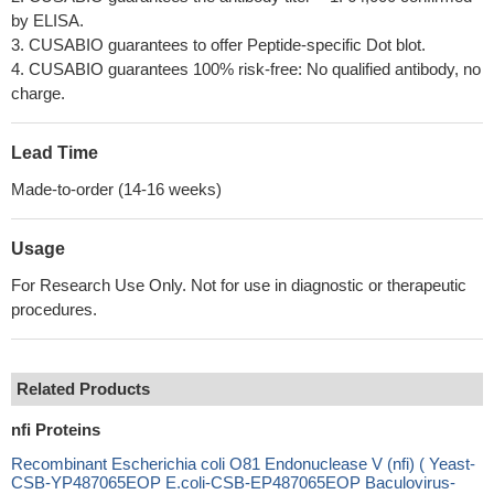
by ELISA.
3. CUSABIO guarantees to offer Peptide-specific Dot blot.
4. CUSABIO guarantees 100% risk-free: No qualified antibody, no
charge.
Lead Time
Made-to-order (14-16 weeks)
Usage
For Research Use Only. Not for use in diagnostic or therapeutic
procedures.
Related Products
nfi Proteins
Recombinant Escherichia coli O81 Endonuclease V (nfi) ( Yeast-
CSB-YP487065EOP E.coli-CSB-EP487065EOP Baculovirus-