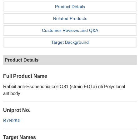
Product Details
Related Products
Customer Reviews and Q&A
Target Background
Product Details
Full Product Name
Rabbit anti-Escherichia coli O81 (strain ED1a) nfi Polyclonal
antibody
Uniprot No.
B7N2K0
Target Names