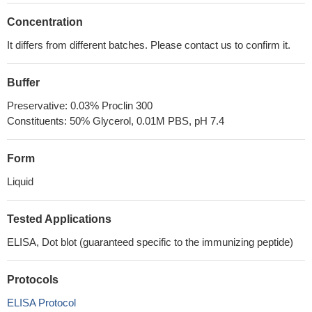
Concentration
It differs from different batches. Please contact us to confirm it.
Buffer
Preservative: 0.03% Proclin 300
Constituents: 50% Glycerol, 0.01M PBS, pH 7.4
Form
Liquid
Tested Applications
ELISA, Dot blot (guaranteed specific to the immunizing peptide)
Protocols
ELISA Protocol