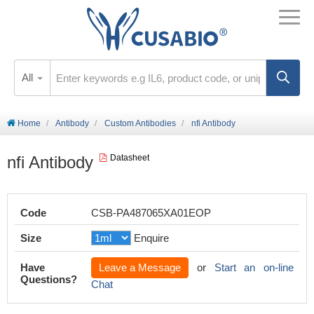
All
Home
Antibody
Custom Antibodies
nfi Antibody
nfi Antibody
Datasheet
Code
CSB-PA487065XA01EOP
Size
Enquire
Have
Leave a Message
or
Start an on-line
Questions?
Chat