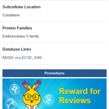
Subcellular Location
Cytoplasm.
Protein Families
Endonuclease V family
Database Links
KEGG:
ecy:ECSE_4286
Promotions