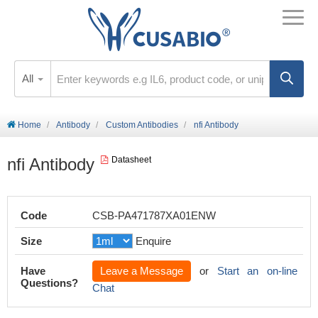
All
Home
Antibody
Custom Antibodies
nfi Antibody
nfi Antibody
Datasheet
Code
CSB-PA471787XA01ENW
Size
Enquire
Have
Leave a Message
or
Start an on-line
Questions?
Chat