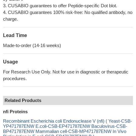
3. CUSABIO guarantees to offer Peptide-specific Dot blot.
4. CUSABIO guarantees 100% risk-free: No qualified antibody, no
charge.
Lead Time
Made-to-order (14-16 weeks)
Usage
For Research Use Only. Not for use in diagnostic or therapeutic
procedures.
Related Products
nfi Proteins
Recombinant Escherichia coli Endonuclease V (nfi) ( Yeast-CSB-
YP471787ENW E.coli-CSB-EP471787ENW Baculovirus-CSB-
BP471787ENW Mammalian cell-CSB-MP471787ENW In Vivo