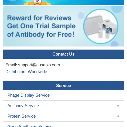
Contact Us
Email:
support@cusabio.com
Distributors Worldwide
Service
Phage Display Service
Antibody Service
Protein Service
Gene Synthesis Service