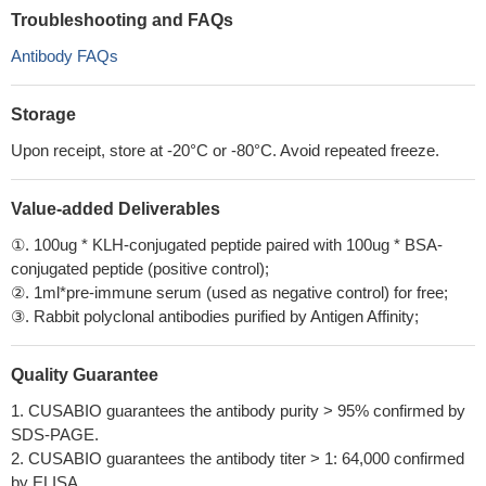
Troubleshooting and FAQs
Antibody FAQs
Storage
Upon receipt, store at -20°C or -80°C. Avoid repeated freeze.
Value-added Deliverables
①. 100ug * KLH-conjugated peptide paired with 100ug * BSA-
conjugated peptide (positive control);
②. 1ml*pre-immune serum (used as negative control) for free;
③. Rabbit polyclonal antibodies purified by Antigen Affinity;
Quality Guarantee
1. CUSABIO guarantees the antibody purity > 95% confirmed by
SDS-PAGE.
2. CUSABIO guarantees the antibody titer > 1: 64,000 confirmed
by ELISA.