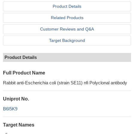
Product Details
Related Products
Customer Reviews and Q&A
Target Background
Product Details
Full Product Name
Rabbit anti-Escherichia coli (strain SE11) nfi Polyclonal antibody
Uniprot No.
B6I5K9
Target Names