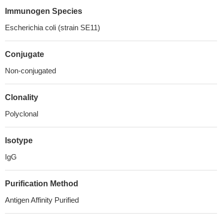
Immunogen Species
Escherichia coli (strain SE11)
Conjugate
Non-conjugated
Clonality
Polyclonal
Isotype
IgG
Purification Method
Antigen Affinity Purified