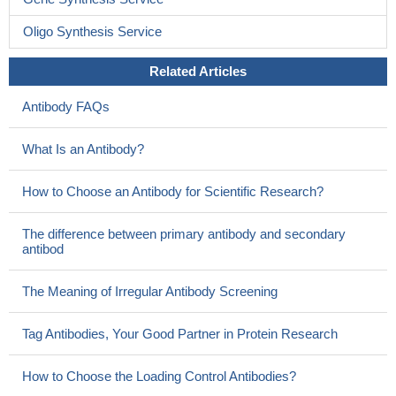
Oligo Synthesis Service
Related Articles
Antibody FAQs
What Is an Antibody?
How to Choose an Antibody for Scientific Research?
The difference between primary antibody and secondary
antibod
The Meaning of Irregular Antibody Screening
Tag Antibodies, Your Good Partner in Protein Research
How to Choose the Loading Control Antibodies?