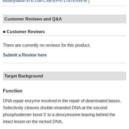
Biotinylation in E.coli-CSB-EP471787ENW-B )
Customer Reviews and Q&A
■
Customer Reviews
There are currently no reviews for this product.
Submit a Review here
Target Background
Function
DNA repair enzyme involved in the repair of deaminated bases.
Selectively cleaves double-stranded DNA at the second
phosphodiester bond 3' to a deoxyinosine leaving behind the
intact lesion on the nicked DNA.