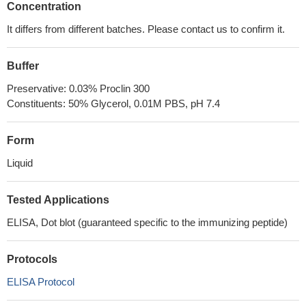
Concentration
It differs from different batches. Please contact us to confirm it.
Buffer
Preservative: 0.03% Proclin 300
Constituents: 50% Glycerol, 0.01M PBS, pH 7.4
Form
Liquid
Tested Applications
ELISA, Dot blot (guaranteed specific to the immunizing peptide)
Protocols
ELISA Protocol