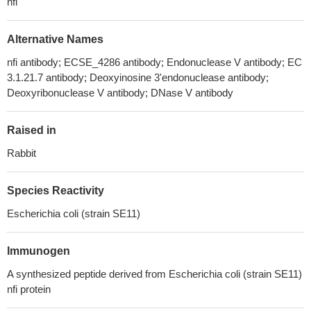
nfi
Alternative Names
nfi antibody; ECSE_4286 antibody; Endonuclease V antibody; EC
3.1.21.7 antibody; Deoxyinosine 3'endonuclease antibody;
Deoxyribonuclease V antibody; DNase V antibody
Raised in
Rabbit
Species Reactivity
Escherichia coli (strain SE11)
Immunogen
A synthesized peptide derived from Escherichia coli (strain SE11)
nfi protein