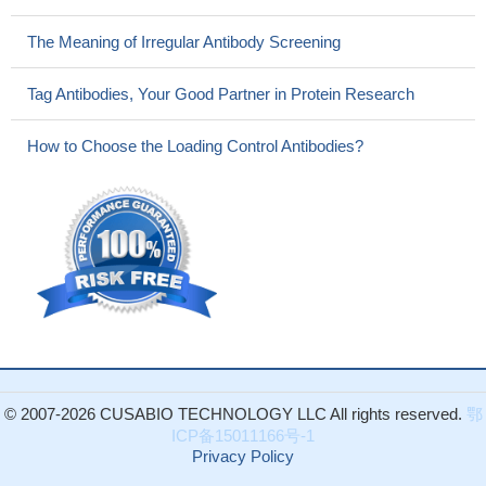
The Meaning of Irregular Antibody Screening
Tag Antibodies, Your Good Partner in Protein Research
How to Choose the Loading Control Antibodies?
© 2007-2026 CUSABIO TECHNOLOGY LLC All rights reserved.
鄂
ICP备15011166号-1
Privacy Policy