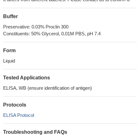
Buffer
Preservative: 0.03% Proclin 300
Constituents: 50% Glycerol, 0.01M PBS, pH 7.4
Form
Liquid
Tested Applications
ELISA, WB (ensure identification of antigen)
Protocols
ELISA Protocol
Troubleshooting and FAQs