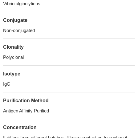
Vibrio alginolyticus
Conjugate
Non-conjugated
Clonality
Polyclonal
Isotype
IgG
Purification Method
Antigen Affinity Purified
Concentration
It differs from different batches. Please contact us to confirm it.