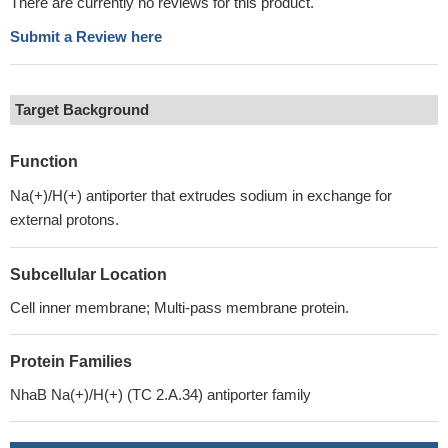
There are currently no reviews for this product.
Submit a Review here
Target Background
Function
Na(+)/H(+) antiporter that extrudes sodium in exchange for
external protons.
Subcellular Location
Cell inner membrane; Multi-pass membrane protein.
Protein Families
NhaB Na(+)/H(+) (TC 2.A.34) antiporter family