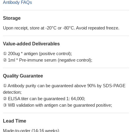
Antibody FAQs
Storage
Upon receipt, store at -20°C or -80°C. Avoid repeated freeze.
Value-added Deliverables
① 200ug * antigen (positive control);
② 1ml * Pre-immune serum (negative control);
Quality Guarantee
① Antibody purity can be guaranteed above 90% by SDS-PAGE
detection;
② ELISA titer can be guaranteed 1: 64,000;
③ WB validation with antigen can be guaranteed positive;
Lead Time
Made-to-order (14-16 weeks)