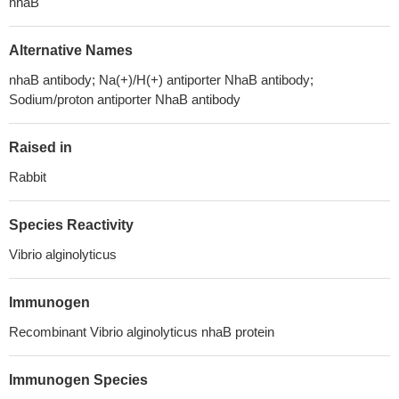
nhaB
Alternative Names
nhaB antibody; Na(+)/H(+) antiporter NhaB antibody;
Sodium/proton antiporter NhaB antibody
Raised in
Rabbit
Species Reactivity
Vibrio alginolyticus
Immunogen
Recombinant Vibrio alginolyticus nhaB protein
Immunogen Species