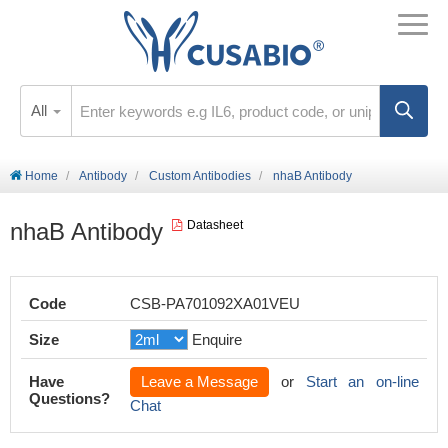
All
Home
Antibody
Custom Antibodies
nhaB Antibody
nhaB Antibody
Datasheet
Code
CSB-PA701092XA01VEU
Size
Enquire
Have
Leave a Message
or
Start an on-line
Questions?
Chat