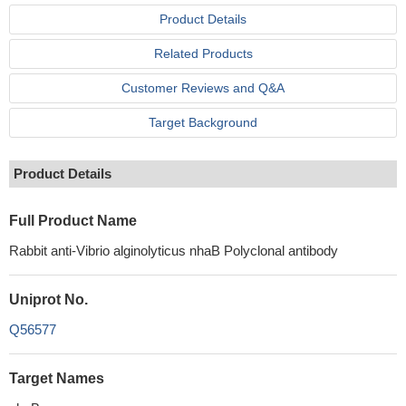
Product Details
Related Products
Customer Reviews and Q&A
Target Background
Product Details
Full Product Name
Rabbit anti-Vibrio alginolyticus nhaB Polyclonal antibody
Uniprot No.
Q56577
Target Names