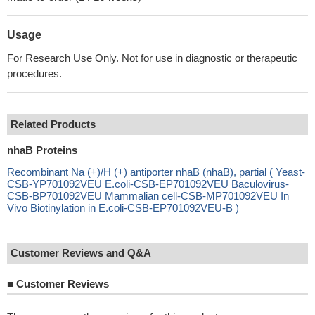
Usage
For Research Use Only. Not for use in diagnostic or therapeutic
procedures.
Related Products
nhaB Proteins
Recombinant Na (+)/H (+) antiporter nhaB (nhaB), partial ( Yeast-
CSB-YP701092VEU E.coli-CSB-EP701092VEU Baculovirus-
CSB-BP701092VEU Mammalian cell-CSB-MP701092VEU In
Vivo Biotinylation in E.coli-CSB-EP701092VEU-B )
Customer Reviews and Q&A
■
Customer Reviews