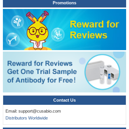
Promotions
Contact Us
Email:
support@cusabio.com
Distributors Worldwide