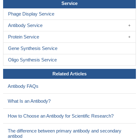
Service
Phage Display Service
Antibody Service
Protein Service
Gene Synthesis Service
Oligo Synthesis Service
Related Articles
Antibody FAQs
What Is an Antibody?
How to Choose an Antibody for Scientific Research?
The difference between primary antibody and secondary
antibod