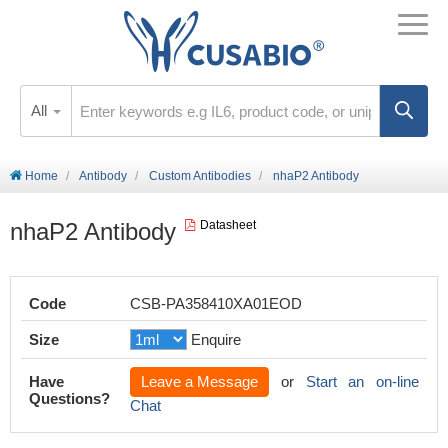
All
Home
Antibody
Custom Antibodies
nhaP2 Antibody
nhaP2 Antibody
Datasheet
Code
CSB-PA358410XA01EOD
Size
Enquire
Have
Leave a Message
or
Start an on-line
Questions?
Chat