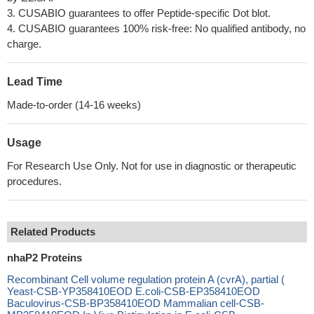
3. CUSABIO guarantees to offer Peptide-specific Dot blot.
4. CUSABIO guarantees 100% risk-free: No qualified antibody, no
charge.
Lead Time
Made-to-order (14-16 weeks)
Usage
For Research Use Only. Not for use in diagnostic or therapeutic
procedures.
Related Products
nhaP2 Proteins
Recombinant Cell volume regulation protein A (cvrA), partial (
Yeast-CSB-YP358410EOD E.coli-CSB-EP358410EOD
Baculovirus-CSB-BP358410EOD Mammalian cell-CSB-