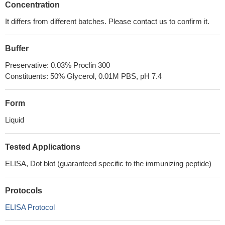
Concentration
It differs from different batches. Please contact us to confirm it.
Buffer
Preservative: 0.03% Proclin 300
Constituents: 50% Glycerol, 0.01M PBS, pH 7.4
Form
Liquid
Tested Applications
ELISA, Dot blot (guaranteed specific to the immunizing peptide)
Protocols
ELISA Protocol