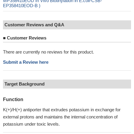
MP358410EOD In Vivo Biotinylation in E.coli-CSB-
EP358410EOD-B )
Customer Reviews and Q&A
■
Customer Reviews
There are currently no reviews for this product.
Submit a Review here
Target Background
Function
K(+)/H(+) antiporter that extrudes potassium in exchange for
external protons and maintains the internal concentration of
potassium under toxic levels.