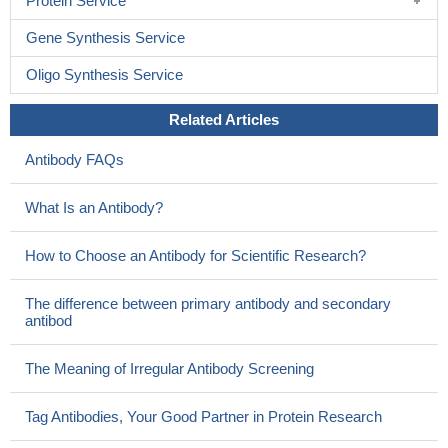
Protein Service
Gene Synthesis Service
Oligo Synthesis Service
Related Articles
Antibody FAQs
What Is an Antibody?
How to Choose an Antibody for Scientific Research?
The difference between primary antibody and secondary
antibod
The Meaning of Irregular Antibody Screening
Tag Antibodies, Your Good Partner in Protein Research