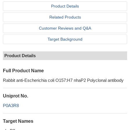
Product Details
Related Products
Customer Reviews and Q&A
Target Background
Product Details
Full Product Name
Rabbit anti-Escherichia coli O157:H7 nhaP2 Polyclonal antibody
Uniprot No.
P0A3R8
Target Names