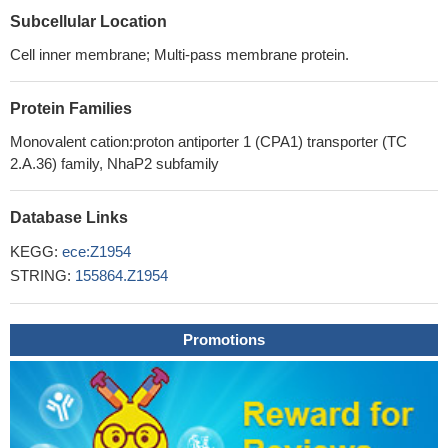
Subcellular Location
Cell inner membrane; Multi-pass membrane protein.
Protein Families
Monovalent cation:proton antiporter 1 (CPA1) transporter (TC
2.A.36) family, NhaP2 subfamily
Database Links
KEGG:
ece:Z1954
STRING:
155864.Z1954
Promotions