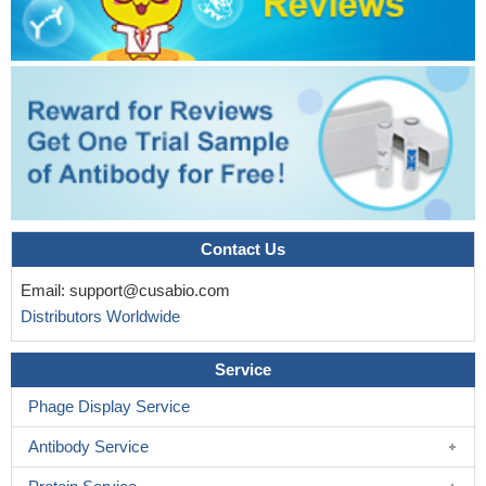
Contact Us
Email:
support@cusabio.com
Distributors Worldwide
Service
Phage Display Service
Antibody Service