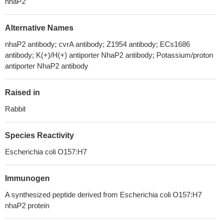
nhaP2
Alternative Names
nhaP2 antibody; cvrA antibody; Z1954 antibody; ECs1686
antibody; K(+)/H(+) antiporter NhaP2 antibody; Potassium/proton
antiporter NhaP2 antibody
Raised in
Rabbit
Species Reactivity
Escherichia coli O157:H7
Immunogen
A synthesized peptide derived from Escherichia coli O157:H7
nhaP2 protein