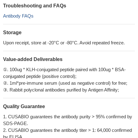
Troubleshooting and FAQs
Antibody FAQs
Storage
Upon receipt, store at -20°C or -80°C. Avoid repeated freeze.
Value-added Deliverables
①. 100ug * KLH-conjugated peptide paired with 100ug * BSA-
conjugated peptide (positive control);
②. 1ml*pre-immune serum (used as negative control) for free;
③. Rabbit polyclonal antibodies purified by Antigen Affinity;
Quality Guarantee
1. CUSABIO guarantees the antibody purity > 95% confirmed by
SDS-PAGE.
2. CUSABIO guarantees the antibody titer > 1: 64,000 confirmed
by ELISA.