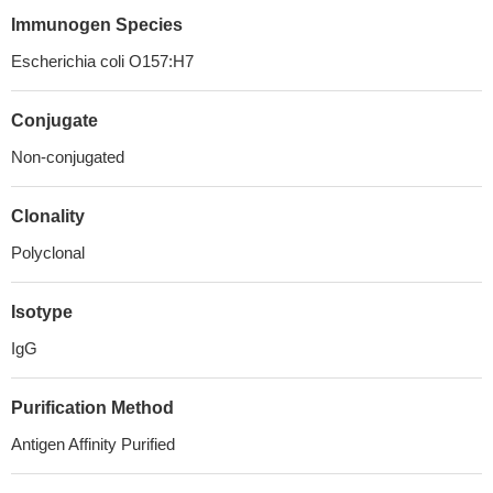
Immunogen Species
Escherichia coli O157:H7
Conjugate
Non-conjugated
Clonality
Polyclonal
Isotype
IgG
Purification Method
Antigen Affinity Purified