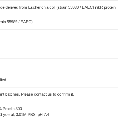
de derived from Escherichia coli (strain 55989 / EAEC) nikR protein
train 55989 / EAEC)
fied
erent batches. Please contact us to confirm it.
% Proclin 300
Glycerol, 0.01M PBS, pH 7.4