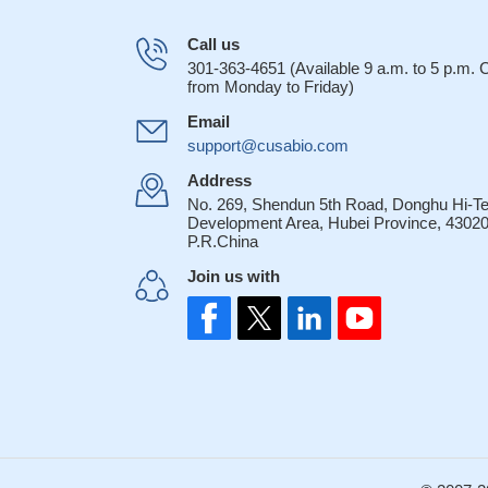
Call us
301-363-4651 (Available 9 a.m. to 5 p.m.
from Monday to Friday)
Email
support@cusabio.com
Address
No. 269, Shendun 5th Road, Donghu Hi-T
Development Area, Hubei Province, 43020
P.R.China
Join us with