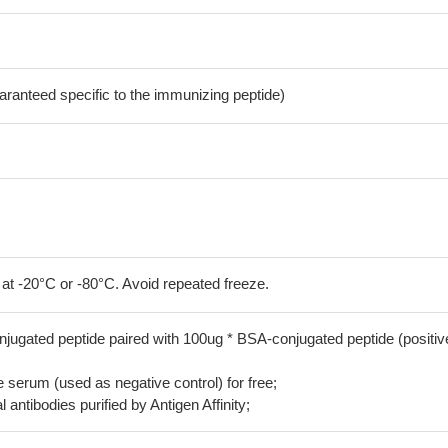
aranteed specific to the immunizing peptide)
 at -20°C or -80°C. Avoid repeated freeze.
jugated peptide paired with 100ug * BSA-conjugated peptide (positiv
serum (used as negative control) for free;
 antibodies purified by Antigen Affinity;