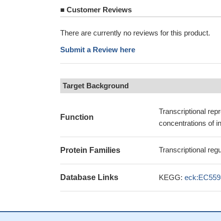
■
Customer Reviews
There are currently no reviews for this product.
Submit a Review here
Target Background
Transcriptional rep
Function
concentrations of in
Transcriptional re
Protein Families
Database Links
KEGG:
eck:EC559