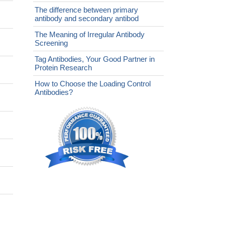
The difference between primary
antibody and secondary antibod
The Meaning of Irregular Antibody
Screening
Tag Antibodies, Your Good Partner in
Protein Research
How to Choose the Loading Control
Antibodies?