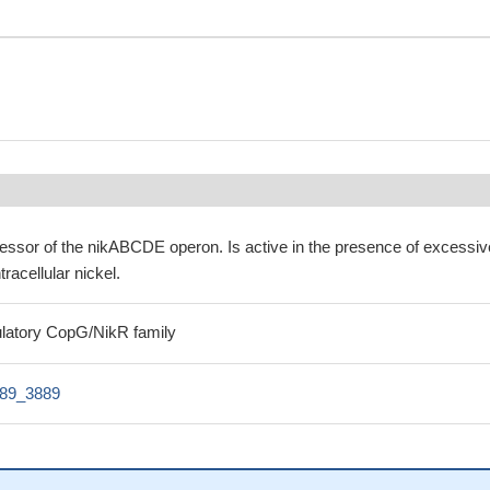
ressor of the nikABCDE operon. Is active in the presence of excessiv
tracellular nickel.
gulatory CopG/NikR family
89_3889