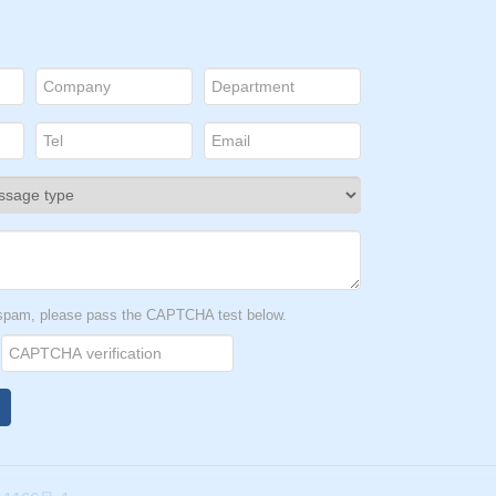
t spam, please pass the CAPTCHA test below.