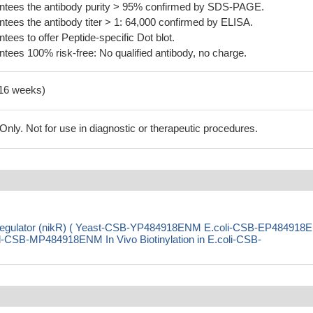
tees the antibody purity > 95% confirmed by SDS-PAGE.
ees the antibody titer > 1: 64,000 confirmed by ELISA.
es to offer Peptide-specific Dot blot.
ees 100% risk-free: No qualified antibody, no charge.
-16 weeks)
ly. Not for use in diagnostic or therapeutic procedures.
ve regulator (nikR) ( Yeast-CSB-YP484918ENM E.coli-CSB-EP48491
SB-MP484918ENM In Vivo Biotinylation in E.coli-CSB-