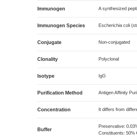
A synthesized pepti
Immunogen
Escherichia coli (s
Immunogen Species
Non-conjugated
Conjugate
Polyclonal
Clonality
IgG
Isotype
Antigen Affinity Puri
Purification Method
It differs from diff
Concentration
Preservative: 0.03
Buffer
Constituents: 50% 