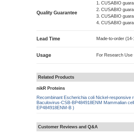
1. CUSABIO guaran
2. CUSABIO guarant
Quality Guarantee
3. CUSABIO guarante
4. CUSABIO guarant
Made-to-order (14
Lead Time
For Research Use On
Usage
Related Products
nikR Proteins
Recombinant Escherichia coli Nickel-responsi
Baculovirus-CSB-BP484918ENM Mammalian cell-C
EP484918ENM-B )
Customer Reviews and Q&A