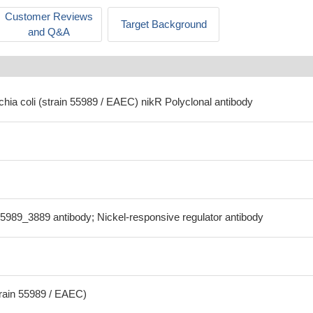
Customer Reviews
Target Background
and Q&A
chia coli (strain 55989 / EAEC) nikR Polyclonal antibody
5989_3889 antibody; Nickel-responsive regulator antibody
train 55989 / EAEC)