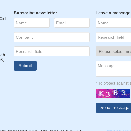
Subscribe newsletter
Leave a message
 CST
ech
6,
* To protect agains