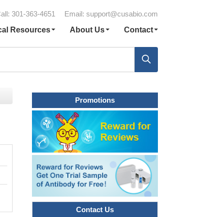
all: 301-363-4651
Email:
support@cusabio.com
cal Resources
About Us
Contact
Promotions
Contact Us