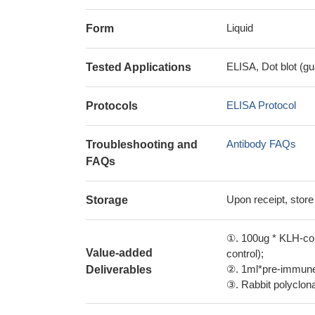
Liquid
Form
ELISA, Dot blot (gu
Tested Applications
ELISA Protocol
Protocols
Antibody FAQs
Troubleshooting and
FAQs
Upon receipt, store
Storage
①. 100ug * KLH-con
Value-added
control);
②. 1ml*pre-immune 
Deliverables
③. Rabbit polyclonal