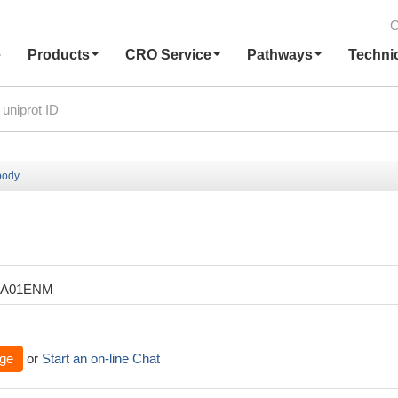
C
e
Products
CRO Service
Pathways
Techni
body
XA01ENM
ge
or
Start an on-line Chat