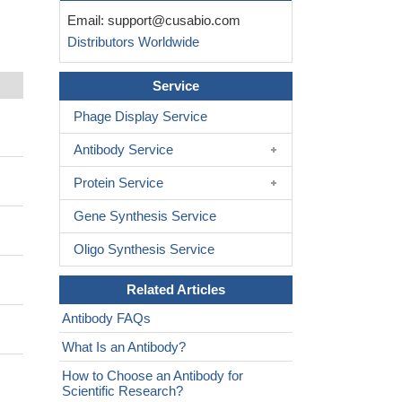
Email:
support@cusabio.com
Distributors Worldwide
Service
Phage Display Service
Antibody Service
Protein Service
Gene Synthesis Service
Oligo Synthesis Service
Related Articles
Antibody FAQs
What Is an Antibody?
How to Choose an Antibody for
Scientific Research?