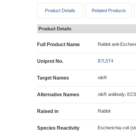
Product Details
Related Products
Product Details
Rabbit anti-Escheri
Full Product Name
B7L5T4
Uniprot No.
nikR
Target Names
nikR antibody; EC5
Alternative Names
Rabbit
Raised in
Escherichia coli (s
Species Reactivity