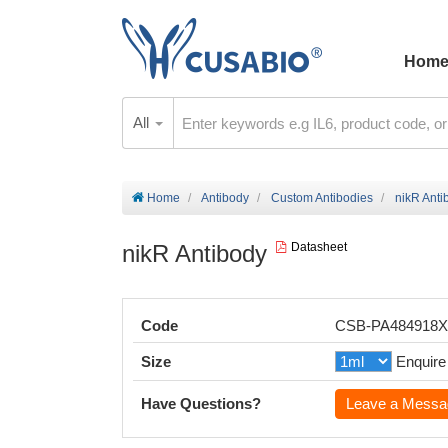
Hom
All
Home
Antibody
Custom Antibodies
nikR Anti
nikR Antibody
Datasheet
Code
CSB-PA484918
Size
Enquire
Have Questions?
Leave a Messa