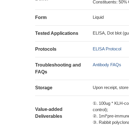
Constituents: 50% 
Liquid
Form
ELISA, Dot blot (gu
Tested Applications
ELISA Protocol
Protocols
Antibody FAQs
Troubleshooting and
FAQs
Upon receipt, store
Storage
①. 100ug * KLH-con
Value-added
control);
②. 1ml*pre-immune 
Deliverables
③. Rabbit polyclonal