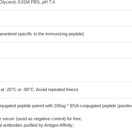
Glycerol, 0.01M PBS, pH 7.4
aranteed specific to the immunizing peptide)
 at -20°C or -80°C. Avoid repeated freeze.
jugated peptide paired with 100ug * BSA-conjugated peptide (positiv
serum (used as negative control) for free;
 antibodies purified by Antigen Affinity;