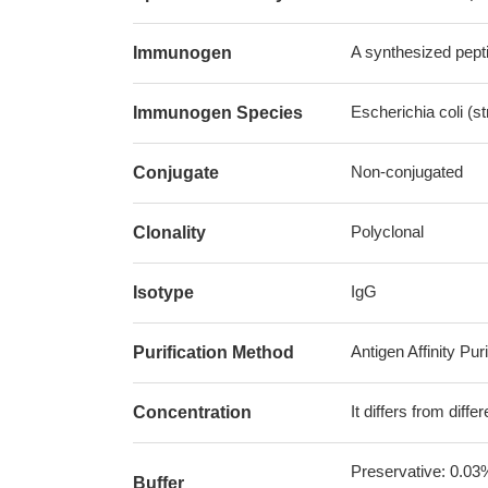
A synthesized pepti
Immunogen
Escherichia coli (s
Immunogen Species
Non-conjugated
Conjugate
Polyclonal
Clonality
IgG
Isotype
Antigen Affinity Puri
Purification Method
It differs from diff
Concentration
Preservative: 0.03
Buffer