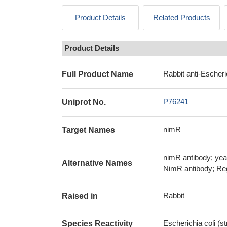
Product Details
Related Products
Product Details
Rabbit anti-Escheri
Full Product Name
P76241
Uniprot No.
nimR
Target Names
nimR antibody; yea
Alternative Names
NimR antibody; Reg
Rabbit
Raised in
Escherichia coli (s
Species Reactivity