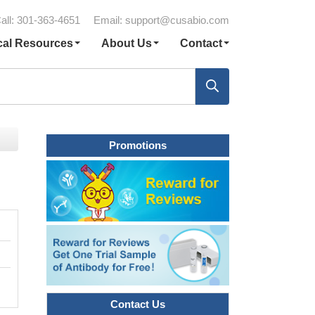
all: 301-363-4651
Email:
support@cusabio.com
cal Resources
About Us
Contact
Promotions
Contact Us