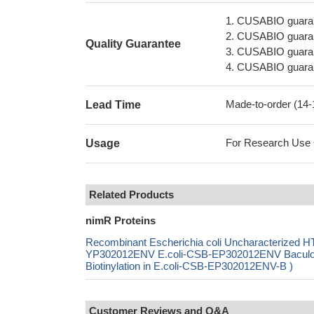
1. CUSABIO guaran
2. CUSABIO guarant
Quality Guarantee
3. CUSABIO guarante
4. CUSABIO guarant
Made-to-order (14
Lead Time
For Research Use On
Usage
Related Products
nimR Proteins
Recombinant Escherichia coli Uncharacterized HT
YP302012ENV E.coli-CSB-EP302012ENV Baculo
Biotinylation in E.coli-CSB-EP302012ENV-B )
Customer Reviews and Q&A