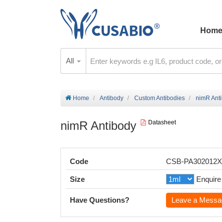
Hom
All
Home
Antibody
Custom Antibodies
nimR Ant
nimR Antibody
Datasheet
Code
CSB-PA302012
Size
Enquire
Have Questions?
Leave a Messa