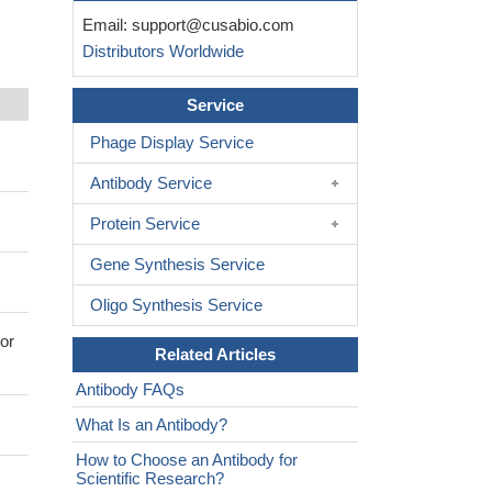
Email:
support@cusabio.com
Distributors Worldwide
Service
Phage Display Service
Antibody Service
Protein Service
Gene Synthesis Service
Oligo Synthesis Service
or
Related Articles
Antibody FAQs
What Is an Antibody?
How to Choose an Antibody for
Scientific Research?