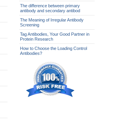
The difference between primary
antibody and secondary antibod
The Meaning of Irregular Antibody
Screening
Tag Antibodies, Your Good Partner in
Protein Research
How to Choose the Loading Control
Antibodies?