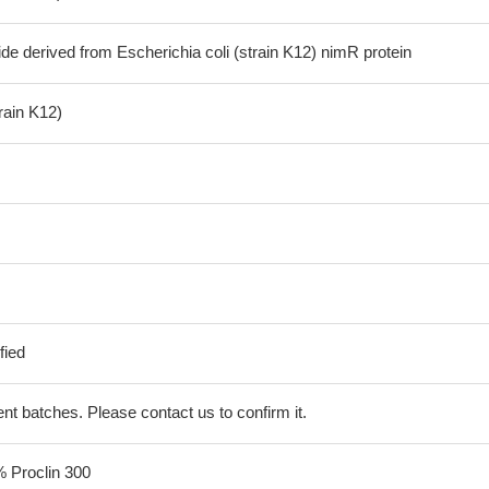
de derived from Escherichia coli (strain K12) nimR protein
train K12)
fied
erent batches. Please contact us to confirm it.
% Proclin 300