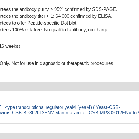
tees the antibody purity > 95% confirmed by SDS-PAGE.
ees the antibody titer > 1: 64,000 confirmed by ELISA.
es to offer Peptide-specific Dot blot.
ees 100% risk-free: No qualified antibody, no charge.
-16 weeks)
ly. Not for use in diagnostic or therapeutic procedures.
H-type transcriptional regulator yeaM (yeaM) ( Yeast-CSB-
virus-CSB-BP302012ENV Mammalian cell-CSB-MP302012ENV In 