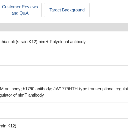
Customer Reviews
Target Background
and Q&A
chia coli (strain K12) nimR Polyclonal antibody
M antibody; b1790 antibody; JW1779HTH-type transcriptional regulat
ulator of nimT antibody
train K12)