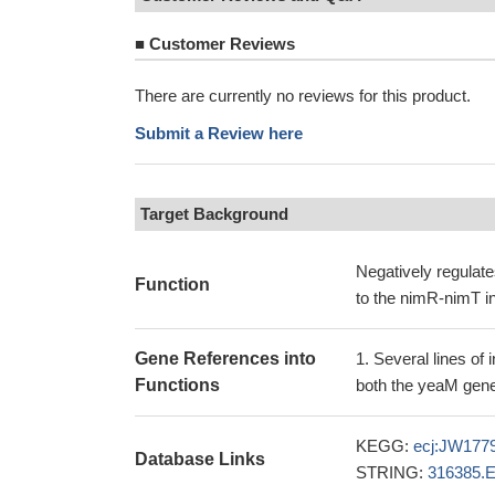
■
Customer Reviews
There are currently no reviews for this product.
Submit a Review here
Target Background
Negatively regulate
Function
to the nimR-nimT in
Gene References into
Several lines of 
Functions
both the yeaM gene
KEGG:
ecj:JW177
Database Links
STRING:
316385.