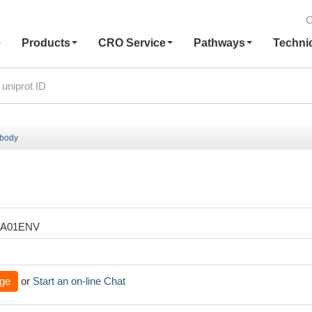
C
e
Products
CRO Service
Pathways
Techni
ibody
XA01ENV
ge
or
Start an on-line Chat