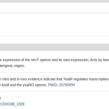
s expression of the nimT operon and its own expression. Acts by bin
tergenic region.
in vitro and in vivo evidence indicate that YeaM regulates transcription
 itself and the yeaNO operon.
PMID: 25790494
9
ECDH10B_1928