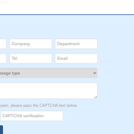
t spam, please pass the CAPTCHA test below.