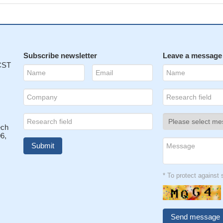
Subscribe newsletter
Leave a message
 CST
ech
6,
* To protect agains