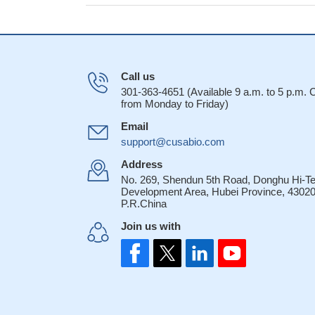
Call us
301-363-4651 (Available 9 a.m. to 5 p.m.
from Monday to Friday)
Email
support@cusabio.com
Address
No. 269, Shendun 5th Road, Donghu Hi-T
Development Area, Hubei Province, 43020
P.R.China
Join us with