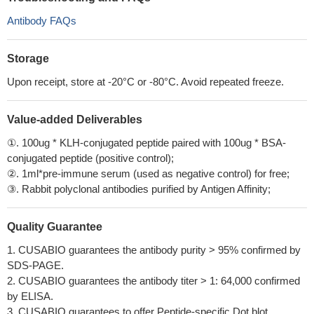
Antibody FAQs
Storage
Upon receipt, store at -20°C or -80°C. Avoid repeated freeze.
Value-added Deliverables
①. 100ug * KLH-conjugated peptide paired with 100ug * BSA-
conjugated peptide (positive control);
②. 1ml*pre-immune serum (used as negative control) for free;
③. Rabbit polyclonal antibodies purified by Antigen Affinity;
Quality Guarantee
1. CUSABIO guarantees the antibody purity > 95% confirmed by
SDS-PAGE.
2. CUSABIO guarantees the antibody titer > 1: 64,000 confirmed
by ELISA.
3. CUSABIO guarantees to offer Peptide-specific Dot blot.