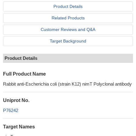
Product Details
Related Products
Customer Reviews and Q&A
Target Background
Product Details
Full Product Name
Rabbit anti-Escherichia coli (strain K12) nimT Polyclonal antibody
Uniprot No.
P76242
Target Names