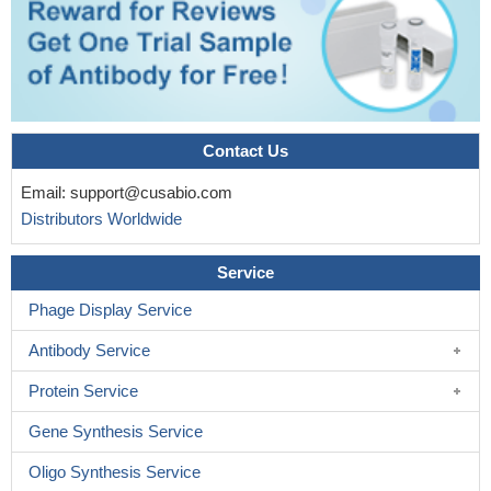
Contact Us
Email:
support@cusabio.com
Distributors Worldwide
Service
Phage Display Service
Antibody Service
Protein Service
Gene Synthesis Service
Oligo Synthesis Service