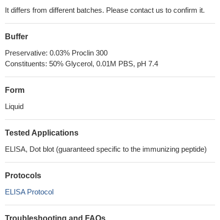
It differs from different batches. Please contact us to confirm it.
Buffer
Preservative: 0.03% Proclin 300
Constituents: 50% Glycerol, 0.01M PBS, pH 7.4
Form
Liquid
Tested Applications
ELISA, Dot blot (guaranteed specific to the immunizing peptide)
Protocols
ELISA Protocol
Troubleshooting and FAQs