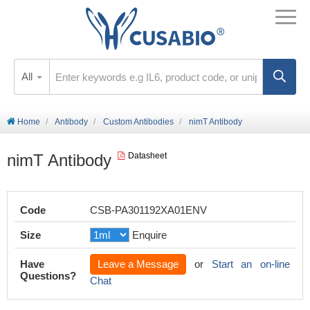
All
Home
Antibody
Custom Antibodies
nimT Antibody
nimT Antibody
Datasheet
Code
CSB-PA301192XA01ENV
Size
Enquire
Have
Leave a Message
or
Start an on-line
Questions?
Chat