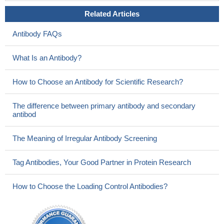
Related Articles
Antibody FAQs
What Is an Antibody?
How to Choose an Antibody for Scientific Research?
The difference between primary antibody and secondary
antibod
The Meaning of Irregular Antibody Screening
Tag Antibodies, Your Good Partner in Protein Research
How to Choose the Loading Control Antibodies?