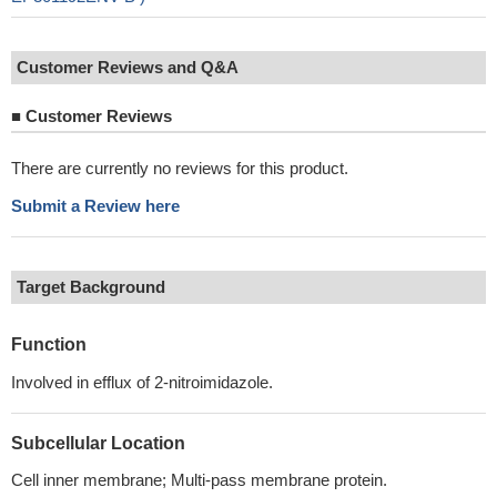
Customer Reviews and Q&A
■
Customer Reviews
There are currently no reviews for this product.
Submit a Review here
Target Background
Function
Involved in efflux of 2-nitroimidazole.
Subcellular Location
Cell inner membrane; Multi-pass membrane protein.