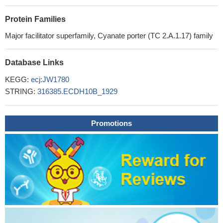
Protein Families
Major facilitator superfamily, Cyanate porter (TC 2.A.1.17) family
Database Links
KEGG:
ecj:JW1780
STRING:
316385.ECDH10B_1929
Promotions