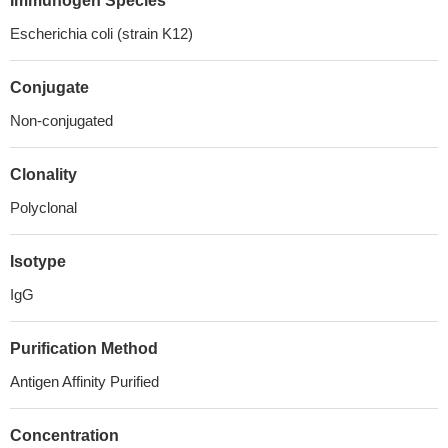
Immunogen Species
Escherichia coli (strain K12)
Conjugate
Non-conjugated
Clonality
Polyclonal
Isotype
IgG
Purification Method
Antigen Affinity Purified
Concentration