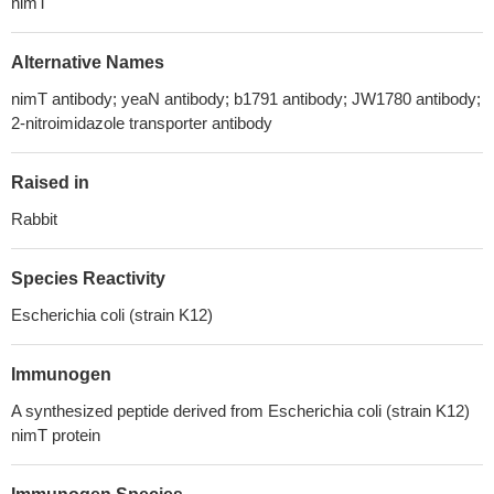
nimT
Alternative Names
nimT antibody; yeaN antibody; b1791 antibody; JW1780 antibody;
2-nitroimidazole transporter antibody
Raised in
Rabbit
Species Reactivity
Escherichia coli (strain K12)
Immunogen
A synthesized peptide derived from Escherichia coli (strain K12)
nimT protein