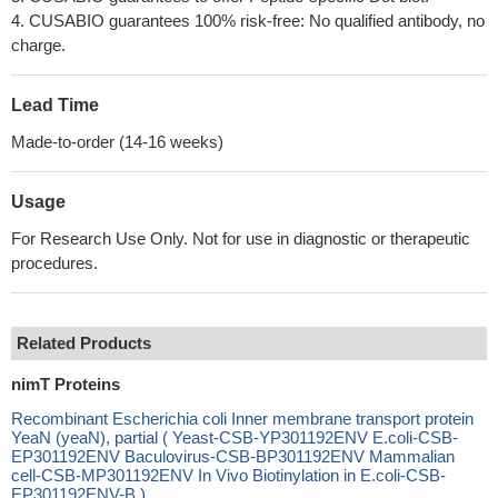
4. CUSABIO guarantees 100% risk-free: No qualified antibody, no
charge.
Lead Time
Made-to-order (14-16 weeks)
Usage
For Research Use Only. Not for use in diagnostic or therapeutic
procedures.
Related Products
nimT Proteins
Recombinant Escherichia coli Inner membrane transport protein
YeaN (yeaN), partial ( Yeast-CSB-YP301192ENV E.coli-CSB-
EP301192ENV Baculovirus-CSB-BP301192ENV Mammalian
cell-CSB-MP301192ENV In Vivo Biotinylation in E.coli-CSB-
EP301192ENV-B )