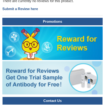
There are currently no reviews for this product.
Submit a Review here
Promotions
Contact Us