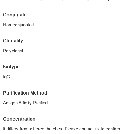
Conjugate
Non-conjugated
Clonality
Polyclonal
Isotype
IgG
Purification Method
Antigen Affinity Purified
Concentration
It differs from different batches. Please contact us to confirm it.