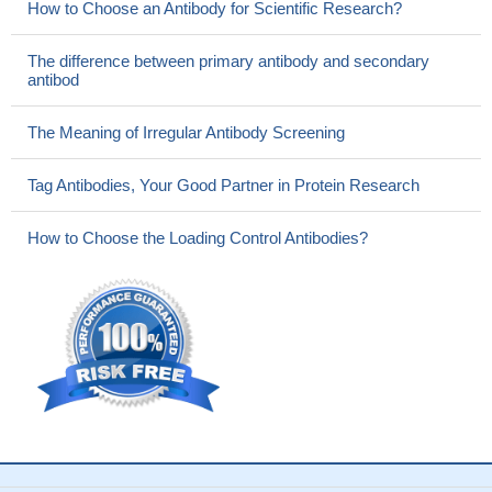
How to Choose an Antibody for Scientific Research?
The difference between primary antibody and secondary
antibod
The Meaning of Irregular Antibody Screening
Tag Antibodies, Your Good Partner in Protein Research
How to Choose the Loading Control Antibodies?