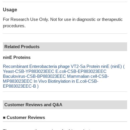
Usage
For Research Use Only. Not for use in diagnostic or therapeutic
procedures.
Related Products
ninE Proteins
Recombinant Enterobacteria phage VT2-Sa Protein ninE (ninE) (
Yeast-CSB-YP883023EEC E.coli-CSB-EP883023EEC
Baculovirus-CSB-BP883023EEC Mammalian cell-CSB-
MP883023EEC In Vivo Biotinylation in E.coli-CSB-
EP883023EEC-B )
Customer Reviews and Q&A
■
Customer Reviews