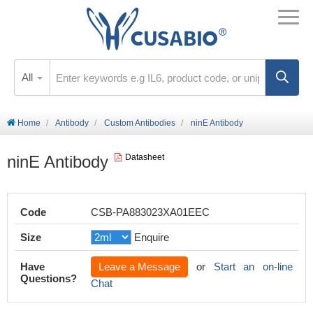
All
Home
Antibody
Custom Antibodies
ninE Antibody
ninE Antibody
Datasheet
Code
CSB-PA883023XA01EEC
Size
Enquire
Have
Leave a Message
or
Start an on-line
Questions?
Chat