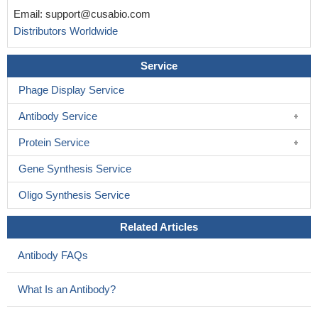
Email:
support@cusabio.com
Distributors Worldwide
Service
Phage Display Service
Antibody Service
Protein Service
Gene Synthesis Service
Oligo Synthesis Service
Related Articles
Antibody FAQs
What Is an Antibody?