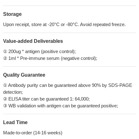
Storage
Upon receipt, store at -20°C or -80°C. Avoid repeated freeze.
Value-added Deliverables
① 200ug * antigen (positive control);
② 1ml * Pre-immune serum (negative control);
Quality Guarantee
① Antibody purity can be guaranteed above 90% by SDS-PAGE
detection;
② ELISA titer can be guaranteed 1: 64,000;
③ WB validation with antigen can be guaranteed positive;
Lead Time
Made-to-order (14-16 weeks)