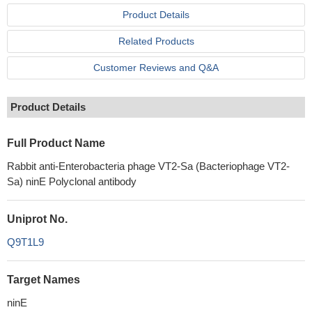
Product Details
Related Products
Customer Reviews and Q&A
Product Details
Full Product Name
Rabbit anti-Enterobacteria phage VT2-Sa (Bacteriophage VT2-
Sa) ninE Polyclonal antibody
Uniprot No.
Q9T1L9
Target Names
ninE