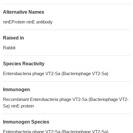
Alternative Names
ninEProtein ninE antibody
Raised in
Rabbit
Species Reactivity
Enterobacteria phage VT2-Sa (Bacteriophage VT2-Sa)
Immunogen
Recombinant Enterobacteria phage VT2-Sa (Bacteriophage VT2-
Sa) ninE protein
Immunogen Species
Enterobacteria phage VT2-Sa (Bacteriophage VT2-Sa)