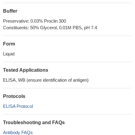
Buffer
Preservative: 0.03% Proclin 300
Constituents: 50% Glycerol, 0.01M PBS, pH 7.4
Form
Liquid
Tested Applications
ELISA, WB (ensure identification of antigen)
Protocols
ELISA Protocol
Troubleshooting and FAQs
Antibody FAQs