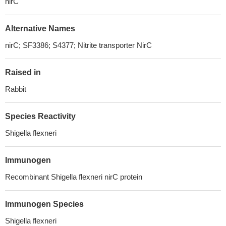
nirC
Alternative Names
nirC; SF3386; S4377; Nitrite transporter NirC
Raised in
Rabbit
Species Reactivity
Shigella flexneri
Immunogen
Recombinant Shigella flexneri nirC protein
Immunogen Species
Shigella flexneri