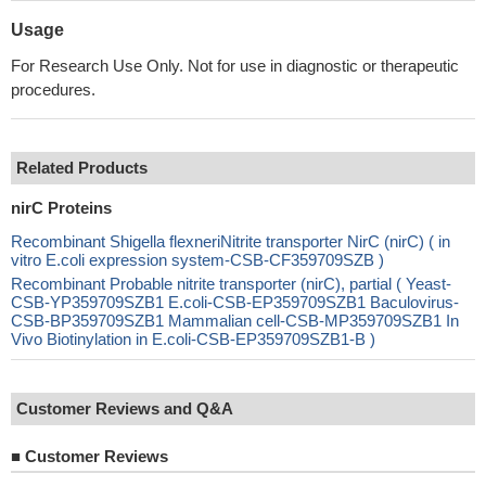
Usage
For Research Use Only. Not for use in diagnostic or therapeutic
procedures.
Related Products
nirC Proteins
Recombinant Shigella flexneriNitrite transporter NirC (nirC) ( in
vitro E.coli expression system-CSB-CF359709SZB )
Recombinant Probable nitrite transporter (nirC), partial ( Yeast-
CSB-YP359709SZB1 E.coli-CSB-EP359709SZB1 Baculovirus-
CSB-BP359709SZB1 Mammalian cell-CSB-MP359709SZB1 In
Vivo Biotinylation in E.coli-CSB-EP359709SZB1-B )
Customer Reviews and Q&A
■
Customer Reviews