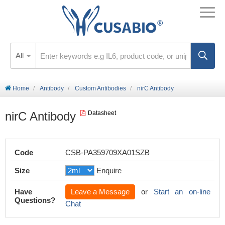
All
Home
Antibody
Custom Antibodies
nirC Antibody
nirC Antibody
Datasheet
Code
CSB-PA359709XA01SZB
Size
Enquire
Have
Leave a Message
or
Start an on-line
Questions?
Chat