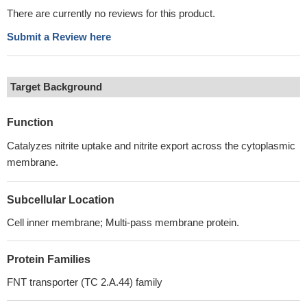
There are currently no reviews for this product.
Submit a Review here
Target Background
Function
Catalyzes nitrite uptake and nitrite export across the cytoplasmic
membrane.
Subcellular Location
Cell inner membrane; Multi-pass membrane protein.
Protein Families
FNT transporter (TC 2.A.44) family