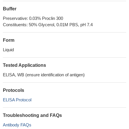
Buffer
Preservative: 0.03% Proclin 300
Constituents: 50% Glycerol, 0.01M PBS, pH 7.4
Form
Liquid
Tested Applications
ELISA, WB (ensure identification of antigen)
Protocols
ELISA Protocol
Troubleshooting and FAQs
Antibody FAQs