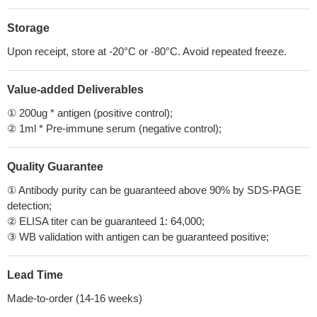
Storage
Upon receipt, store at -20°C or -80°C. Avoid repeated freeze.
Value-added Deliverables
① 200ug * antigen (positive control);
② 1ml * Pre-immune serum (negative control);
Quality Guarantee
① Antibody purity can be guaranteed above 90% by SDS-PAGE
detection;
② ELISA titer can be guaranteed 1: 64,000;
③ WB validation with antigen can be guaranteed positive;
Lead Time
Made-to-order (14-16 weeks)