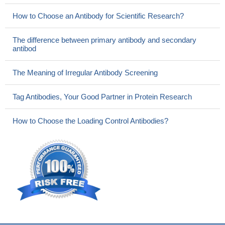
How to Choose an Antibody for Scientific Research?
The difference between primary antibody and secondary
antibod
The Meaning of Irregular Antibody Screening
Tag Antibodies, Your Good Partner in Protein Research
How to Choose the Loading Control Antibodies?