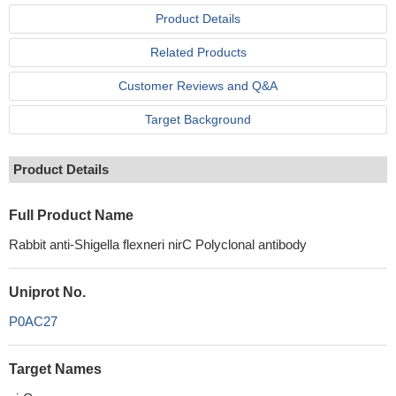
Product Details
Related Products
Customer Reviews and Q&A
Target Background
Product Details
Full Product Name
Rabbit anti-Shigella flexneri nirC Polyclonal antibody
Uniprot No.
P0AC27
Target Names