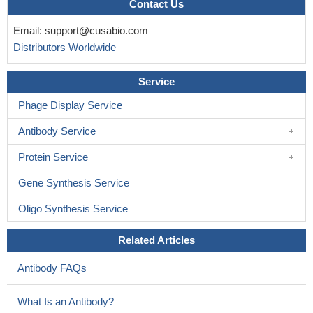
Contact Us
Email:
support@cusabio.com
Distributors Worldwide
Service
Phage Display Service
Antibody Service
Protein Service
Gene Synthesis Service
Oligo Synthesis Service
Related Articles
Antibody FAQs
What Is an Antibody?