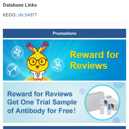
Database Links
KEGG:
sfx:S4377
Promotions