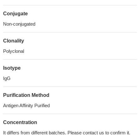
Conjugate
Non-conjugated
Clonality
Polyclonal
Isotype
IgG
Purification Method
Antigen Affinity Purified
Concentration
It differs from different batches. Please contact us to confirm it.