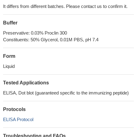
It differs from different batches. Please contact us to confirm it.
Buffer
Preservative: 0.03% Proclin 300
Constituents: 50% Glycerol, 0.01M PBS, pH 7.4
Form
Liquid
Tested Applications
ELISA, Dot blot (guaranteed specific to the immunizing peptide)
Protocols
ELISA Protocol
Troubleshooting and FAQs