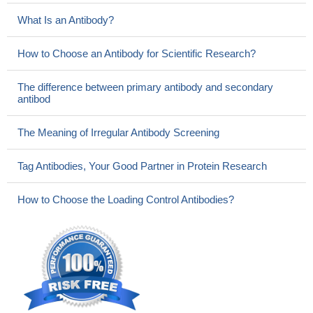
What Is an Antibody?
How to Choose an Antibody for Scientific Research?
The difference between primary antibody and secondary
antibod
The Meaning of Irregular Antibody Screening
Tag Antibodies, Your Good Partner in Protein Research
How to Choose the Loading Control Antibodies?