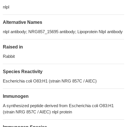
nlpI
Alternative Names
nlpI antibody; NRG857_15695 antibody; Lipoprotein NlpI antibody
Raised in
Rabbit
Species Reactivity
Escherichia coli O83:H1 (strain NRG 857C / AIEC)
Immunogen
A synthesized peptide derived from Escherichia coli O83:H1
(strain NRG 857C / AIEC) nlpI protein