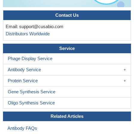
Contact Us
Email:
support@cusabio.com
Distributors Worldwide
Service
Phage Display Service
Antibody Service
Protein Service
Gene Synthesis Service
Oligo Synthesis Service
Related Articles
Antibody FAQs