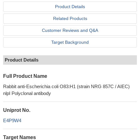
Product Details
Related Products
Customer Reviews and Q&A
Target Background
Product Details
Full Product Name
Rabbit anti-Escherichia coli O83:H1 (strain NRG 857C / AIEC)
nlpI Polyclonal antibody
Uniprot No.
E4P9W4
Target Names