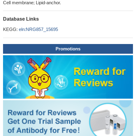
Cell membrane; Lipid-anchor.
Database Links
KEGG:
eln:NRG857_15695
Promotions