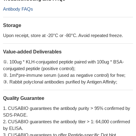
Antibody FAQs
Storage
Upon receipt, store at -20°C or -80°C. Avoid repeated freeze.
Value-added Deliverables
①. 100ug * KLH-conjugated peptide paired with 100ug * BSA-
conjugated peptide (positive control);
②. 1ml*pre-immune serum (used as negative control) for free;
③. Rabbit polyclonal antibodies purified by Antigen Affinity;
Quality Guarantee
1. CUSABIO guarantees the antibody purity > 95% confirmed by
SDS-PAGE.
2. CUSABIO guarantees the antibody titer > 1: 64,000 confirmed
by ELISA.
3. CUSABIO guarantees to offer Peptide-specific Dot blot.