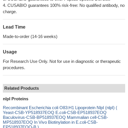
4. CUSABIO guarantees 100% risk-free: No qualified antibody, no
charge.
Lead Time
Made-to-order (14-16 weeks)
Usage
For Research Use Only. Not for use in diagnostic or therapeutic
procedures.
Related Products
nlpI Proteins
Recombinant Escherichia coli O83:H1 Lipoprotein NlpI (nlpI) (
Yeast-CSB-YP518937EOQ E.coli-CSB-EP518937EOQ
Baculovirus-CSB-BP518937EOQ Mammalian cell-CSB-
MP518937EOQ In Vivo Biotinylation in E.coli-CSB-
EP518937EOQ-B )