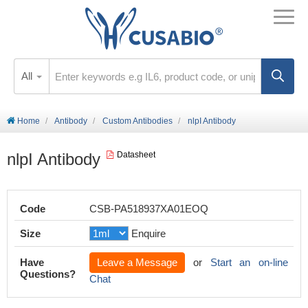
All
Home
Antibody
Custom Antibodies
nlpI Antibody
nlpI Antibody
Datasheet
Code
CSB-PA518937XA01EOQ
Size
Enquire
Have
Leave a Message
or
Start an on-line
Questions?
Chat