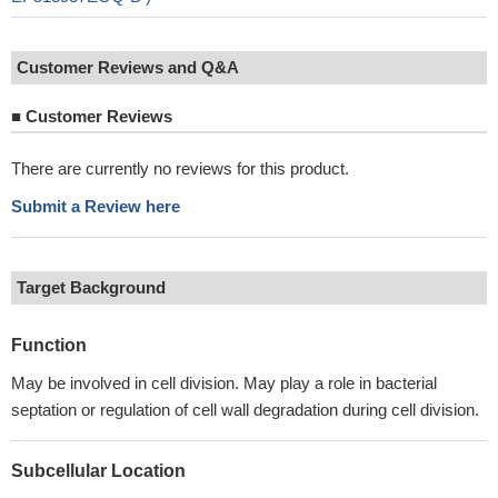
Customer Reviews and Q&A
■
Customer Reviews
There are currently no reviews for this product.
Submit a Review here
Target Background
Function
May be involved in cell division. May play a role in bacterial
septation or regulation of cell wall degradation during cell division.
Subcellular Location