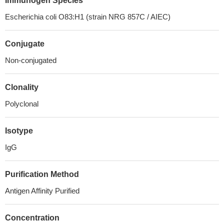
Immunogen Species
Escherichia coli O83:H1 (strain NRG 857C / AIEC)
Conjugate
Non-conjugated
Clonality
Polyclonal
Isotype
IgG
Purification Method
Antigen Affinity Purified
Concentration