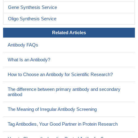
Gene Synthesis Service
Oligo Synthesis Service
Related Articles
Antibody FAQs
What Is an Antibody?
How to Choose an Antibody for Scientific Research?
The difference between primary antibody and secondary
antibod
The Meaning of Irregular Antibody Screening
Tag Antibodies, Your Good Partner in Protein Research