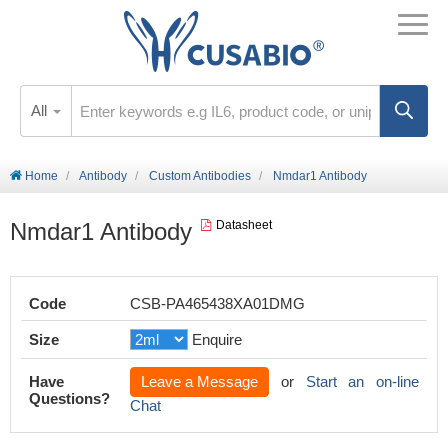
All
Home
Antibody
Custom Antibodies
Nmdar1 Antibody
Nmdar1 Antibody
Datasheet
Code
CSB-PA465438XA01DMG
Size
Enquire
Have
Leave a Message
or
Start an on-line
Questions?
Chat