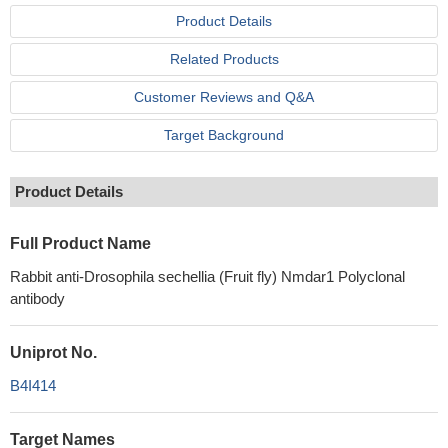
Product Details
Related Products
Customer Reviews and Q&A
Target Background
Product Details
Full Product Name
Rabbit anti-Drosophila sechellia (Fruit fly) Nmdar1 Polyclonal
antibody
Uniprot No.
B4I414
Target Names