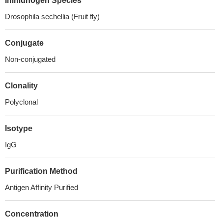
Immunogen Species
Drosophila sechellia (Fruit fly)
Conjugate
Non-conjugated
Clonality
Polyclonal
Isotype
IgG
Purification Method
Antigen Affinity Purified
Concentration