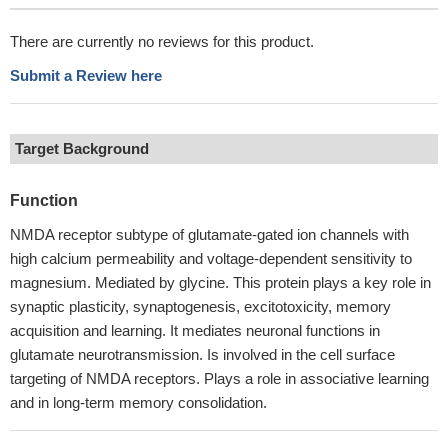
There are currently no reviews for this product.
Submit a Review here
Target Background
Function
NMDA receptor subtype of glutamate-gated ion channels with
high calcium permeability and voltage-dependent sensitivity to
magnesium. Mediated by glycine. This protein plays a key role in
synaptic plasticity, synaptogenesis, excitotoxicity, memory
acquisition and learning. It mediates neuronal functions in
glutamate neurotransmission. Is involved in the cell surface
targeting of NMDA receptors. Plays a role in associative learning
and in long-term memory consolidation.