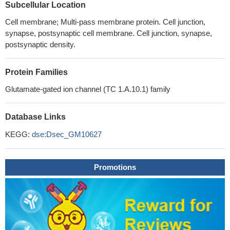
Subcellular Location
Cell membrane; Multi-pass membrane protein. Cell junction,
synapse, postsynaptic cell membrane. Cell junction, synapse,
postsynaptic density.
Protein Families
Glutamate-gated ion channel (TC 1.A.10.1) family
Database Links
KEGG:
dse:Dsec_GM10627
Promotions