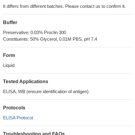
It differs from different batches. Please contact us to confirm it.
Buffer
Preservative: 0.03% Proclin 300
Constituents: 50% Glycerol, 0.01M PBS, pH 7.4
Form
Liquid
Tested Applications
ELISA, WB (ensure identification of antigen)
Protocols
ELISA Protocol
Troubleshooting and FAQs