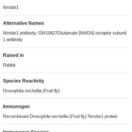
Nmdar1
Alternative Names
Nmdar1 antibody; GM10627Glutamate [NMDA] receptor subunit
1 antibody
Raised in
Rabbit
Species Reactivity
Drosophila sechellia (Fruit fly)
Immunogen
Recombinant Drosophila sechellia (Fruit fly) Nmdar1 protein