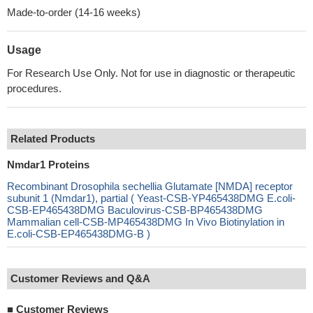
Made-to-order (14-16 weeks)
Usage
For Research Use Only. Not for use in diagnostic or therapeutic
procedures.
Related Products
Nmdar1 Proteins
Recombinant Drosophila sechellia Glutamate [NMDA] receptor
subunit 1 (Nmdar1), partial ( Yeast-CSB-YP465438DMG E.coli-
CSB-EP465438DMG Baculovirus-CSB-BP465438DMG
Mammalian cell-CSB-MP465438DMG In Vivo Biotinylation in
E.coli-CSB-EP465438DMG-B )
Customer Reviews and Q&A
■
Customer Reviews