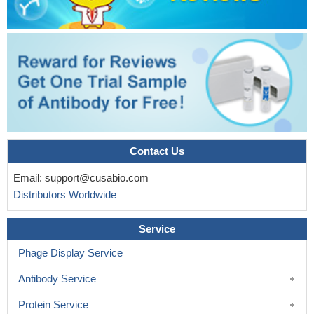
Contact Us
Email:
support@cusabio.com
Distributors Worldwide
Service
Phage Display Service
Antibody Service
Protein Service