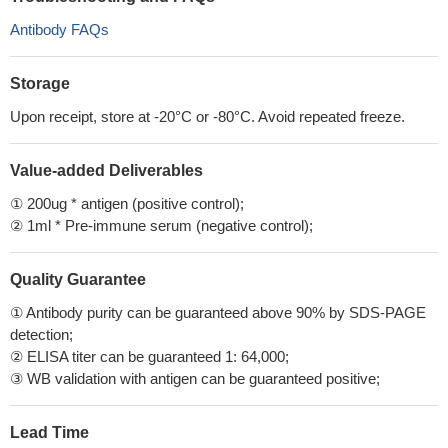
Antibody FAQs
Storage
Upon receipt, store at -20°C or -80°C. Avoid repeated freeze.
Value-added Deliverables
① 200ug * antigen (positive control);
② 1ml * Pre-immune serum (negative control);
Quality Guarantee
① Antibody purity can be guaranteed above 90% by SDS-PAGE
detection;
② ELISA titer can be guaranteed 1: 64,000;
③ WB validation with antigen can be guaranteed positive;
Lead Time