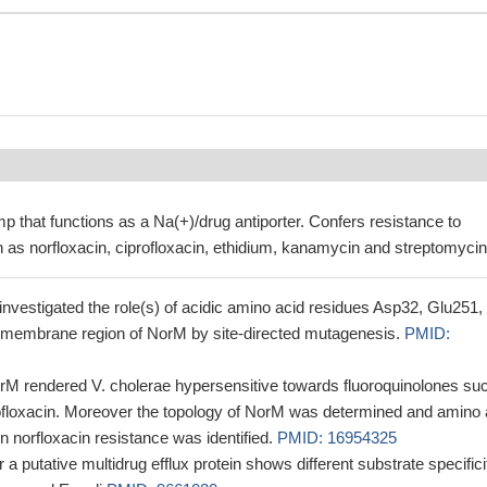
mp that functions as a Na(+)/drug antiporter. Confers resistance to
 as norfloxacin, ciprofloxacin, ethidium, kanamycin and streptomycin
 investigated the role(s) of acidic amino acid residues Asp32, Glu251,
smembrane region of NorM by site-directed mutagenesis.
PMID:
norM rendered V. cholerae hypersensitive towards fluoroquinolones su
rofloxacin. Moreover the topology of NorM was determined and amino 
in norfloxacin resistance was identified.
PMID: 16954325
 a putative multidrug efflux protein shows different substrate specifici