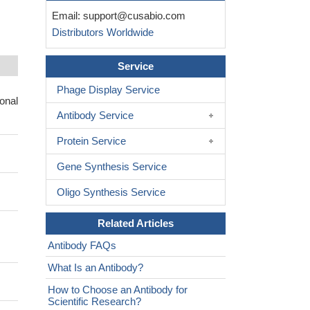
Email:
support@cusabio.com
Distributors Worldwide
Service
Phage Display Service
onal
Antibody Service
Protein Service
Gene Synthesis Service
Oligo Synthesis Service
Related Articles
Antibody FAQs
What Is an Antibody?
How to Choose an Antibody for
Scientific Research?