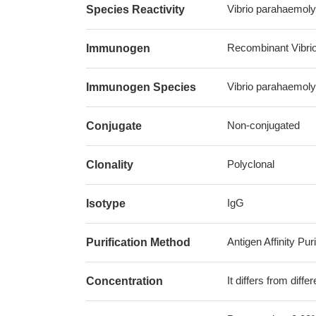
Vibrio parahaemoly
Species Reactivity
Recombinant Vibrio
Immunogen
Vibrio parahaemoly
Immunogen Species
Non-conjugated
Conjugate
Polyclonal
Clonality
IgG
Isotype
Antigen Affinity Puri
Purification Method
It differs from diff
Concentration