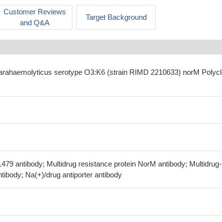
Customer Reviews
Target Background
and Q&A
 parahaemolyticus serotype O3:K6 (strain RIMD 2210633) norM Polycl
479 antibody; Multidrug resistance protein NorM antibody; Multidrug-
antibody; Na(+)/drug antiporter antibody