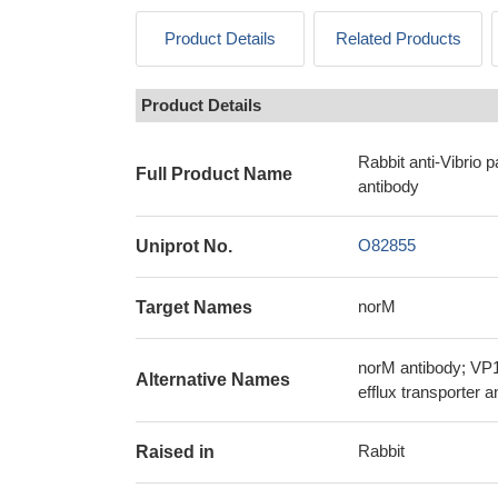
Product Details
Related Products
Product Details
Rabbit anti-Vibrio
Full Product Name
antibody
O82855
Uniprot No.
norM
Target Names
norM antibody; VP1
Alternative Names
efflux transporter 
Rabbit
Raised in