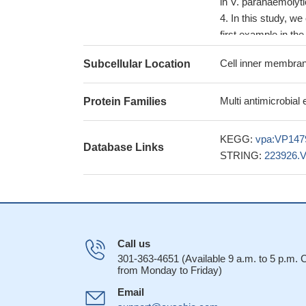
in V. parahaemolyti
In this study, we
first example in the
Cell inner membran
Subcellular Location
Multi antimicrobial
Protein Families
KEGG:
vpa:VP147
Database Links
STRING:
223926.
Call us
301-363-4651 (Available 9 a.m. to 5 p.m.
from Monday to Friday)
Email