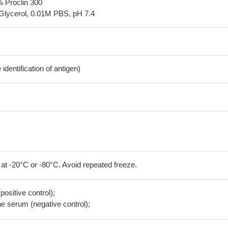
% Proclin 300
Glycerol, 0.01M PBS, pH 7.4
dentification of antigen)
 at -20°C or -80°C. Avoid repeated freeze.
positive control);
 serum (negative control);