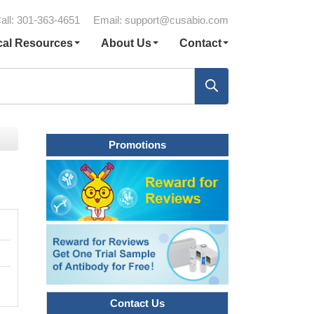
all: 301-363-4651
Email:
support@cusabio.com
cal Resources
About Us
Contact
Promotions
Contact Us