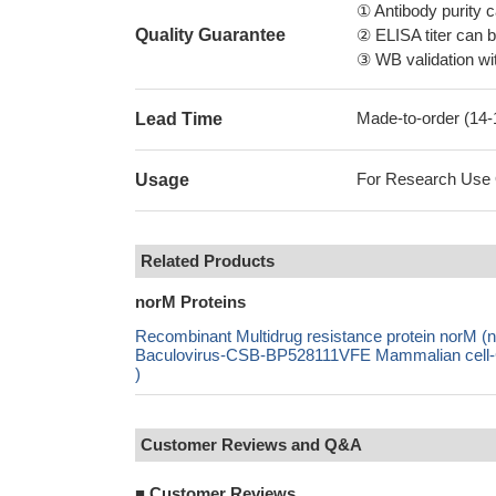
① Antibody purity
Quality Guarantee
② ELISA titer can 
③ WB validation wit
Made-to-order (14
Lead Time
For Research Use On
Usage
Related Products
norM Proteins
Recombinant Multidrug resistance protein norM
Baculovirus-CSB-BP528111VFE Mammalian cell-C
)
Customer Reviews and Q&A
■
Customer Reviews