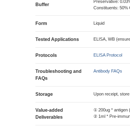
Preservative: 0.03
Buffer
Constituents: 50% 
Liquid
Form
ELISA, WB (ensure i
Tested Applications
ELISA Protocol
Protocols
Antibody FAQs
Troubleshooting and
FAQs
Upon receipt, store
Storage
① 200ug * antigen (
Value-added
② 1ml * Pre-immune
Deliverables