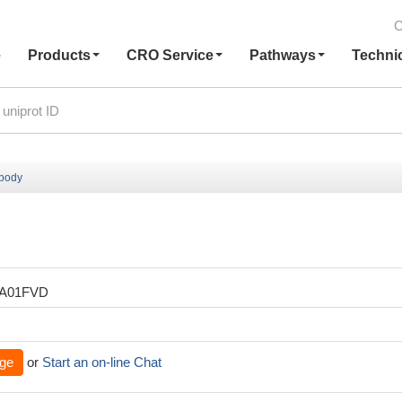
C
e
Products
CRO Service
Pathways
Techni
ibody
XA01FVD
ge
or
Start an on-line Chat