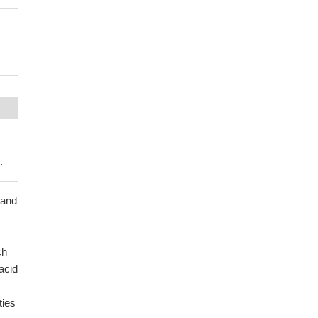
.
 and
ch
acid
ties