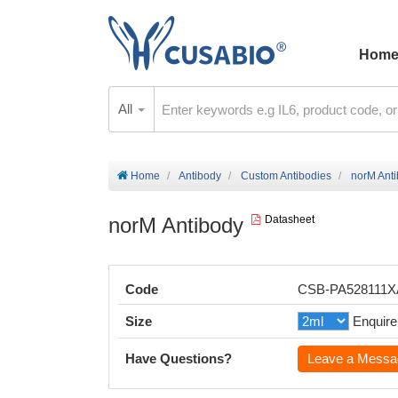
Hom
All
Home
Antibody
Custom Antibodies
norM Ant
norM Antibody
Datasheet
Code
CSB-PA528111
Size
Enquire
Have Questions?
Leave a Messa