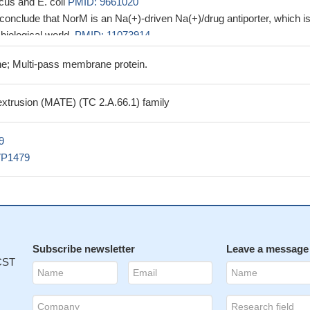
cus and E. coli
PMID: 9661020
 conclude that NorM is an Na(+)-driven Na(+)/drug antiporter, which is
 biological world.
PMID: 11073914
e; Multi-pass membrane protein.
 extrusion (MATE) (TC 2.A.66.1) family
9
VP1479
Subscribe newsletter
Leave a message
 CST