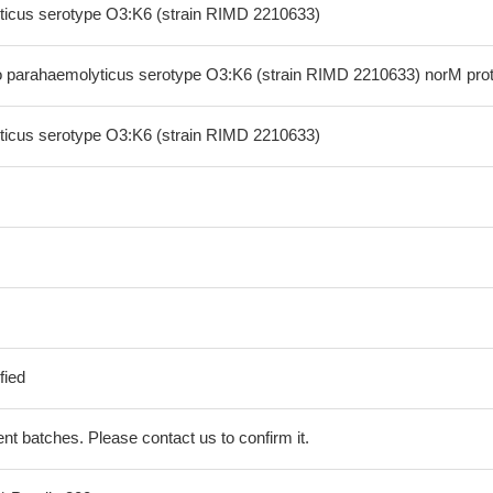
ticus serotype O3:K6 (strain RIMD 2210633)
 parahaemolyticus serotype O3:K6 (strain RIMD 2210633) norM prot
ticus serotype O3:K6 (strain RIMD 2210633)
fied
erent batches. Please contact us to confirm it.