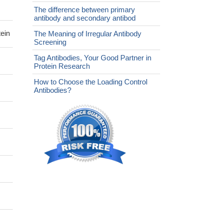
The difference between primary
antibody and secondary antibod
ein
The Meaning of Irregular Antibody
Screening
Tag Antibodies, Your Good Partner in
Protein Research
How to Choose the Loading Control
Antibodies?