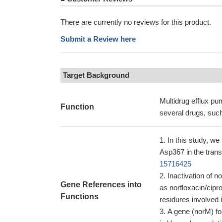
There are currently no reviews for this product.
Submit a Review here
Target Background
Multidrug efflux pu
Function
several drugs, such
In this study, we
Asp367 in the tran
15716425
Inactivation of 
Gene References into
as norfloxacin/cip
Functions
residures involved 
A gene (norM) for