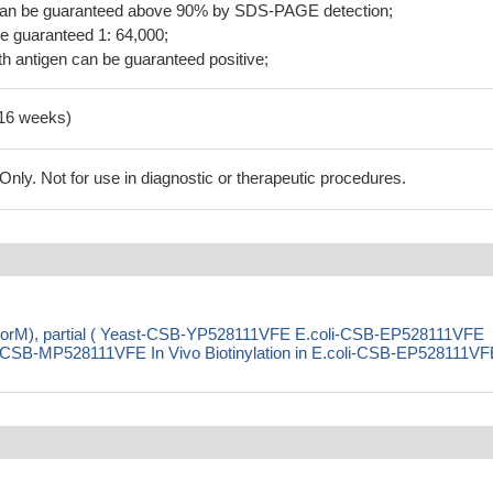
 can be guaranteed above 90% by SDS-PAGE detection;
be guaranteed 1: 64,000;
h antigen can be guaranteed positive;
-16 weeks)
ly. Not for use in diagnostic or therapeutic procedures.
 (norM), partial ( Yeast-CSB-YP528111VFE E.coli-CSB-EP528111VFE
SB-MP528111VFE In Vivo Biotinylation in E.coli-CSB-EP528111VF