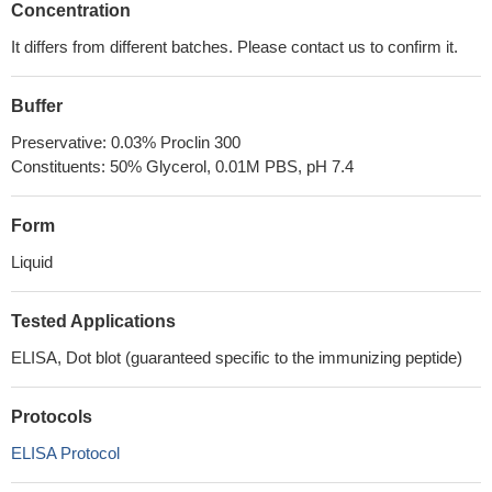
Concentration
It differs from different batches. Please contact us to confirm it.
Buffer
Preservative: 0.03% Proclin 300
Constituents: 50% Glycerol, 0.01M PBS, pH 7.4
Form
Liquid
Tested Applications
ELISA, Dot blot (guaranteed specific to the immunizing peptide)
Protocols
ELISA Protocol