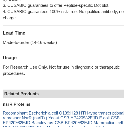
3. CUSABIO guarantees to offer Peptide-specific Dot blot.
4. CUSABIO guarantees 100% risk-free: No qualified antibody, no
charge.
Lead Time
Made-to-order (14-16 weeks)
Usage
For Research Use Only. Not for use in diagnostic or therapeutic
procedures.
Related Products
nsrR Proteins
Recombinant Escherichia coli O139:H28 HTH-type transcriptional
repressor NsrR (nsrR) ( Yeast-CSB-YP420982EJD E.coli-CSB-
EP420982EJD Baculovirus-CSB-BP420982EJD Mammalian cell-