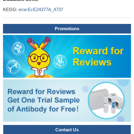
KEGG:
ecw:EcE24377A_4737
Promotions
Contact Us