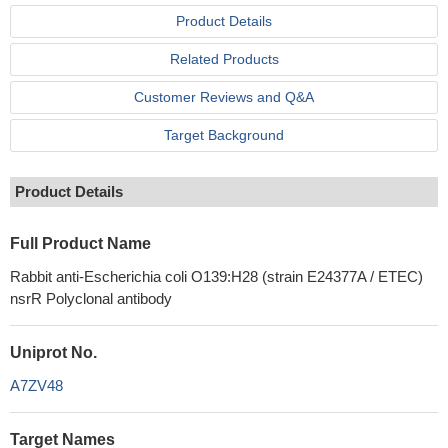
Product Details
Related Products
Customer Reviews and Q&A
Target Background
Product Details
Full Product Name
Rabbit anti-Escherichia coli O139:H28 (strain E24377A / ETEC)
nsrR Polyclonal antibody
Uniprot No.
A7ZV48
Target Names