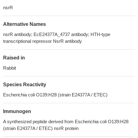
nsrR
Alternative Names
nsrR antibody; EcE24377A_4737 antibody; HTH-type
transcriptional repressor NsrR antibody
Raised in
Rabbit
Species Reactivity
Escherichia coli O139:H28 (strain E24377A / ETEC)
Immunogen
A synthesized peptide derived from Escherichia coli O139:H28
(strain E24377A / ETEC) nsrR protein