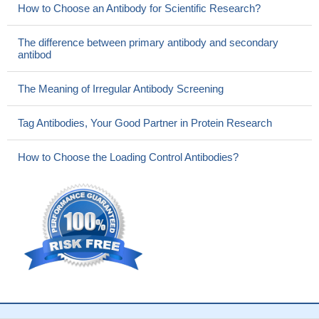
How to Choose an Antibody for Scientific Research?
The difference between primary antibody and secondary
antibod
The Meaning of Irregular Antibody Screening
Tag Antibodies, Your Good Partner in Protein Research
How to Choose the Loading Control Antibodies?