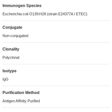
Immunogen Species
Escherichia coli O139:H28 (strain E24377A / ETEC)
Conjugate
Non-conjugated
Clonality
Polyclonal
Isotype
IgG
Purification Method
Antigen Affinity Purified