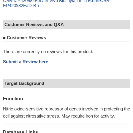
CSB-MP420982EJD In Vivo Biotinylation in E.coli-CSB-
EP420982EJD-B )
Customer Reviews and Q&A
■
Customer Reviews
There are currently no reviews for this product.
Submit a Review here
Target Background
Function
Nitric oxide-sensitive repressor of genes involved in protecting the
cell against nitrosative stress. May require iron for activity.
Database Links