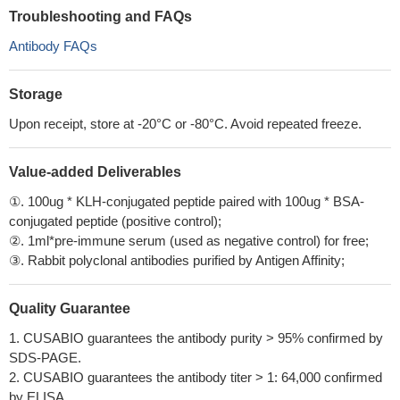
Troubleshooting and FAQs
Antibody FAQs
Storage
Upon receipt, store at -20°C or -80°C. Avoid repeated freeze.
Value-added Deliverables
①. 100ug * KLH-conjugated peptide paired with 100ug * BSA-
conjugated peptide (positive control);
②. 1ml*pre-immune serum (used as negative control) for free;
③. Rabbit polyclonal antibodies purified by Antigen Affinity;
Quality Guarantee
1. CUSABIO guarantees the antibody purity > 95% confirmed by
SDS-PAGE.
2. CUSABIO guarantees the antibody titer > 1: 64,000 confirmed
by ELISA.