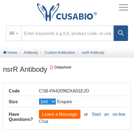
All
Home
Antibody
Custom Antibodies
nsrR Antibody
nsrR Antibody
Datasheet
Code
CSB-PA420982XA01EJD
Size
Enquire
Have
Leave a Message
or
Start an on-line
Questions?
Chat