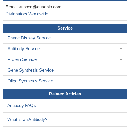
Email:
support@cusabio.com
Distributors Worldwide
Service
Phage Display Service
Antibody Service
Protein Service
Gene Synthesis Service
Oligo Synthesis Service
Related Articles
Antibody FAQs
What Is an Antibody?