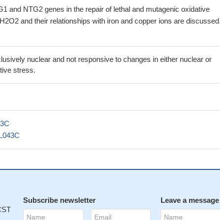
1 and NTG2 genes in the repair of lethal and mutagenic oxidative
H2O2 and their relationships with iron and copper ions are discussed
sively nuclear and not responsive to changes in either nuclear or
tive stress.
43C
L043C
Subscribe newsletter
Leave a message
 CST