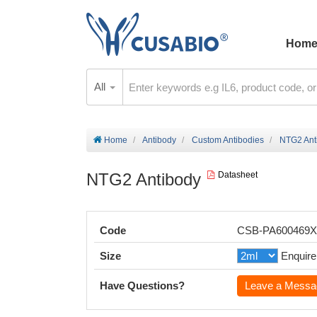
Hom
All
Home
Antibody
Custom Antibodies
NTG2 Ant
NTG2 Antibody
Datasheet
Code
CSB-PA600469
Size
Enquire
Have Questions?
Leave a Messa