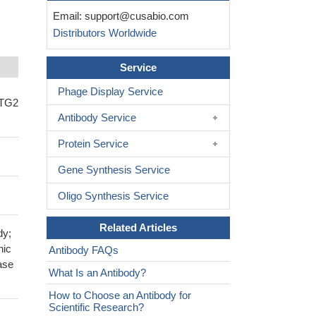
Email:
support@cusabio.com
Distributors Worldwide
Service
Phage Display Service
NTG2
Antibody Service
Protein Service
Gene Synthesis Service
Oligo Synthesis Service
Related Articles
dy;
nic
Antibody FAQs
ase
What Is an Antibody?
How to Choose an Antibody for
Scientific Research?