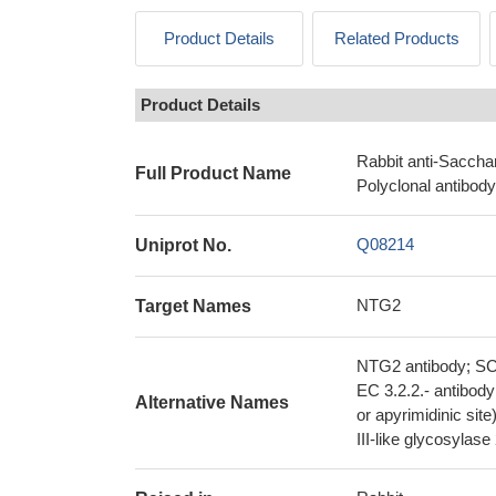
Product Details
Related Products
Product Details
Rabbit anti-Saccha
Full Product Name
Polyclonal antibody
Q08214
Uniprot No.
NTG2
Target Names
NTG2 antibody; SC
EC 3.2.2.- antibod
Alternative Names
or apyrimidinic si
III-like glycosyla