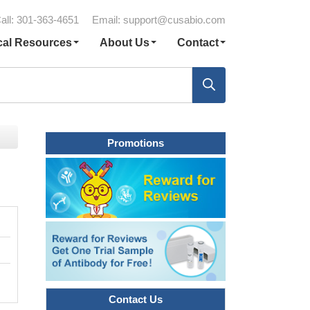
all: 301-363-4651
Email:
support@cusabio.com
cal Resources
About Us
Contact
Promotions
Contact Us