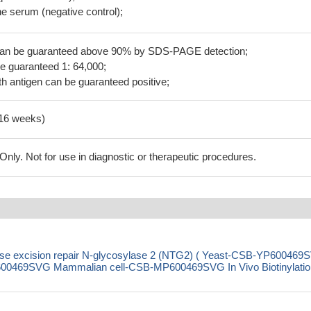
 serum (negative control);
 can be guaranteed above 90% by SDS-PAGE detection;
be guaranteed 1: 64,000;
h antigen can be guaranteed positive;
-16 weeks)
ly. Not for use in diagnostic or therapeutic procedures.
e excision repair N-glycosylase 2 (NTG2) ( Yeast-CSB-YP600469
0469SVG Mammalian cell-CSB-MP600469SVG In Vivo Biotinylation