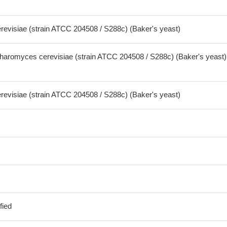
visiae (strain ATCC 204508 / S288c) (Baker's yeast)
aromyces cerevisiae (strain ATCC 204508 / S288c) (Baker's yeast)
visiae (strain ATCC 204508 / S288c) (Baker's yeast)
fied