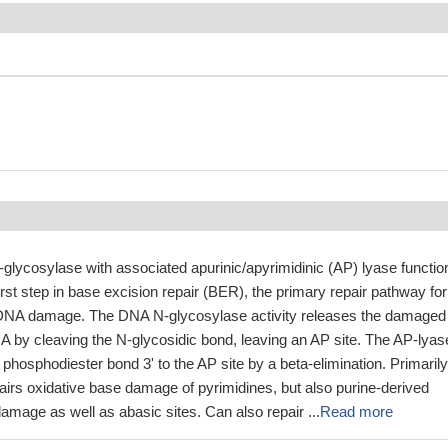
glycosylase with associated apurinic/apyrimidinic (AP) lyase functio
irst step in base excision repair (BER), the primary repair pathway for
e DNA damage. The DNA N-glycosylase activity releases the damaged
by cleaving the N-glycosidic bond, leaving an AP site. The AP-lyas
e phosphodiester bond 3' to the AP site by a beta-elimination. Primarily
irs oxidative base damage of pyrimidines, but also purine-derived
damage as well as abasic sites. Can also repair ...
Read more