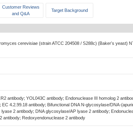
Customer Reviews
Target Background
and Q&A
romyces cerevisiae (strain ATCC 204508 / S288c) (Baker's yeast) 
R2 antibody; YOL043C antibody; Endonuclease III homolog 2 antibo
y; EC 4.2.99.18 antibody; Bifunctional DNA N-glycosylase/DNA-(apuri
te) lyase 2 antibody; DNA glycosylase/AP lyase 2 antibody; Endonucle
se 2 antibody; Redoxyendonuclease 2 antibody