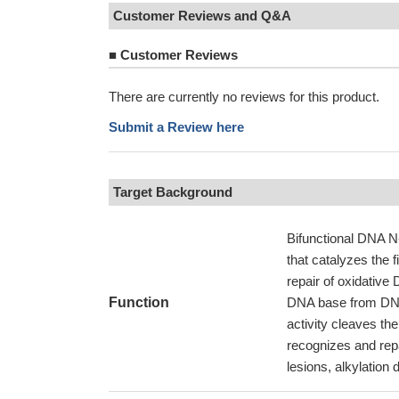
Customer Reviews and Q&A
■
Customer Reviews
There are currently no reviews for this product.
Submit a Review here
Target Background
Bifunctional DNA N-
that catalyzes the f
repair of oxidativ
Function
DNA base from DNA 
activity cleaves th
recognizes and repa
lesions, alkylation 