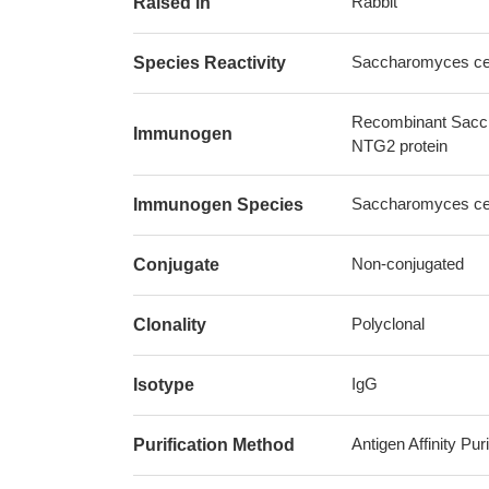
Rabbit
Raised in
Saccharomyces cere
Species Reactivity
Recombinant Sacch
Immunogen
NTG2 protein
Saccharomyces cere
Immunogen Species
Non-conjugated
Conjugate
Polyclonal
Clonality
IgG
Isotype
Antigen Affinity Puri
Purification Method