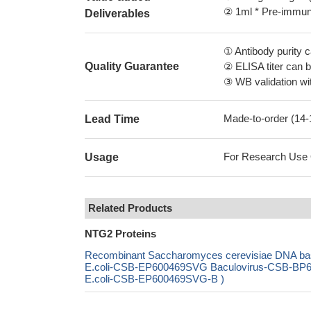
② 1ml * Pre-immune
Deliverables
① Antibody purity
Quality Guarantee
② ELISA titer can 
③ WB validation wit
Made-to-order (14
Lead Time
For Research Use On
Usage
Related Products
NTG2 Proteins
Recombinant Saccharomyces cerevisiae DNA bas
E.coli-CSB-EP600469SVG Baculovirus-CSB-BP60
E.coli-CSB-EP600469SVG-B )