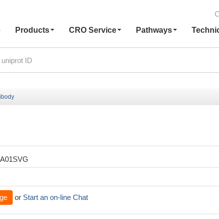
C
e
Products
CRO Service
Pathways
Techni
ibody
XA01SVG
ge
or
Start an on-line Chat