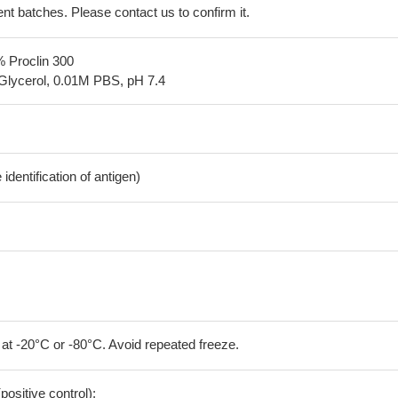
erent batches. Please contact us to confirm it.
% Proclin 300
Glycerol, 0.01M PBS, pH 7.4
dentification of antigen)
 at -20°C or -80°C. Avoid repeated freeze.
positive control);