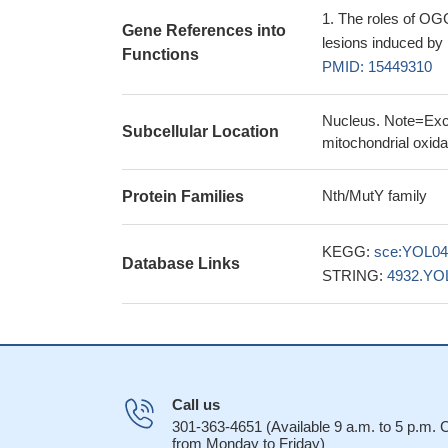
The roles of OGG
Gene References into
lesions induced by 
Functions
PMID: 15449310
Nucleus. Note=Exclu
Subcellular Location
mitochondrial oxida
Nth/MutY family
Protein Families
KEGG:
sce:YOL0
Database Links
STRING:
4932.YO
Call us
301-363-4651 (Available 9 a.m. to 5 p.m.
from Monday to Friday)