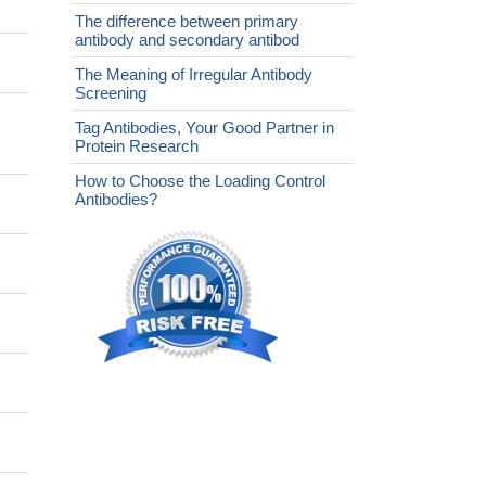
The difference between primary
antibody and secondary antibod
The Meaning of Irregular Antibody
Screening
Tag Antibodies, Your Good Partner in
Protein Research
How to Choose the Loading Control
Antibodies?