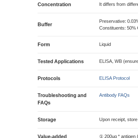
It differs from diff
Concentration
Preservative: 0.03
Buffer
Constituents: 50% 
Liquid
Form
ELISA, WB (ensure i
Tested Applications
ELISA Protocol
Protocols
Antibody FAQs
Troubleshooting and
FAQs
Upon receipt, store
Storage
① 200ug * antigen (
Value-added