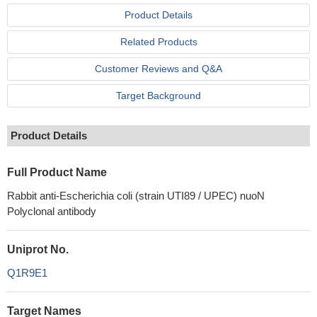
Product Details
Related Products
Customer Reviews and Q&A
Target Background
Product Details
Full Product Name
Rabbit anti-Escherichia coli (strain UTI89 / UPEC) nuoN
Polyclonal antibody
Uniprot No.
Q1R9E1
Target Names