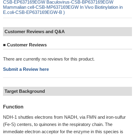
CSB-EP637169EGW Baculovirus-CSB-BP637169EGW
Mammalian cell-CSB-MP637169EGW In Vivo Biotinylation in
E.coli-CSB-EP637169EGW-B )
Customer Reviews and Q&A
■
Customer Reviews
There are currently no reviews for this product.
Submit a Review here
Target Background
Function
NDH-1 shuttles electrons from NADH, via FMN and iron-sulfur
(Fe-S) centers, to quinones in the respiratory chain. The
immediate electron acceptor for the enzyme in this species is