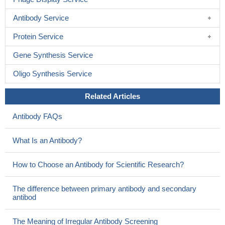
Antibody Service
Protein Service
Gene Synthesis Service
Oligo Synthesis Service
Related Articles
Antibody FAQs
What Is an Antibody?
How to Choose an Antibody for Scientific Research?
The difference between primary antibody and secondary
antibod
The Meaning of Irregular Antibody Screening