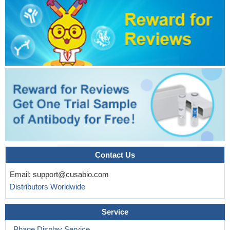
Contact Us
Email:
support@cusabio.com
Distributors Worldwide
Service
Phage Display Service