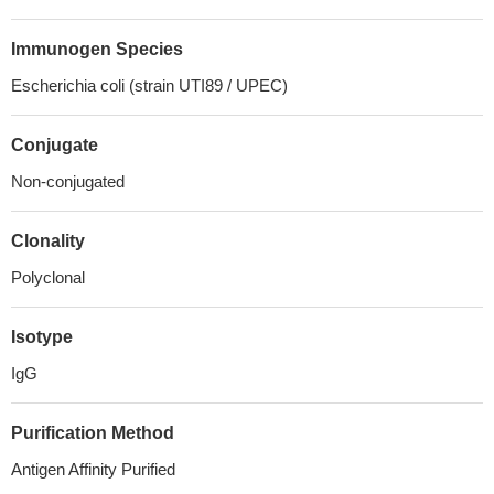
Immunogen Species
Escherichia coli (strain UTI89 / UPEC)
Conjugate
Non-conjugated
Clonality
Polyclonal
Isotype
IgG
Purification Method
Antigen Affinity Purified