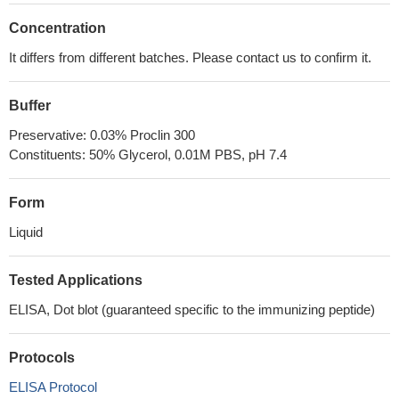
Concentration
It differs from different batches. Please contact us to confirm it.
Buffer
Preservative: 0.03% Proclin 300
Constituents: 50% Glycerol, 0.01M PBS, pH 7.4
Form
Liquid
Tested Applications
ELISA, Dot blot (guaranteed specific to the immunizing peptide)
Protocols
ELISA Protocol