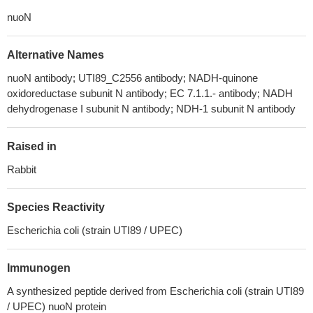
nuoN
Alternative Names
nuoN antibody; UTI89_C2556 antibody; NADH-quinone
oxidoreductase subunit N antibody; EC 7.1.1.- antibody; NADH
dehydrogenase I subunit N antibody; NDH-1 subunit N antibody
Raised in
Rabbit
Species Reactivity
Escherichia coli (strain UTI89 / UPEC)
Immunogen
A synthesized peptide derived from Escherichia coli (strain UTI89
/ UPEC) nuoN protein