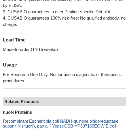
by ELISA.
3. CUSABIO guarantees to offer Peptide-specific Dot blot.
4. CUSABIO guarantees 100% risk-free: No qualified antibody, no
charge.
Lead Time
Made-to-order (14-16 weeks)
Usage
For Research Use Only. Not for use in diagnostic or therapeutic
procedures.
Related Products
nuoN Proteins
Recombinant Escherichia coli NADH-quinone oxidoreductase
subunit N (nuoN), partial ( Yeast-CSB-YP637169EGW E.coli-