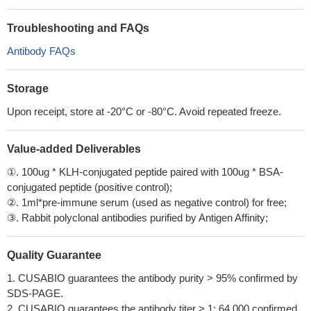
Troubleshooting and FAQs
Antibody FAQs
Storage
Upon receipt, store at -20°C or -80°C. Avoid repeated freeze.
Value-added Deliverables
①. 100ug * KLH-conjugated peptide paired with 100ug * BSA-
conjugated peptide (positive control);
②. 1ml*pre-immune serum (used as negative control) for free;
③. Rabbit polyclonal antibodies purified by Antigen Affinity;
Quality Guarantee
1. CUSABIO guarantees the antibody purity > 95% confirmed by
SDS-PAGE.
2. CUSABIO guarantees the antibody titer > 1: 64,000 confirmed