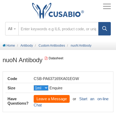
All
Home
Antibody
Custom Antibodies
nuoN Antibody
nuoN Antibody
Datasheet
Code
CSB-PA637169XA01EGW
Size
Enquire
Have
Leave a Message
or
Start an on-line
Questions?
Chat