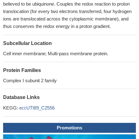
believed to be ubiquinone. Couples the redox reaction to proton
translocation (for every two electrons transferred, four hydrogen
ions are translocated across the cytoplasmic membrane), and
thus conserves the redox energy in a proton gradient.
Subcellular Location
Cell inner membrane; Multi-pass membrane protein.
Protein Families
Complex I subunit 2 family
Database Links
KEGG:
eci:UTI89_C2556
Promotions